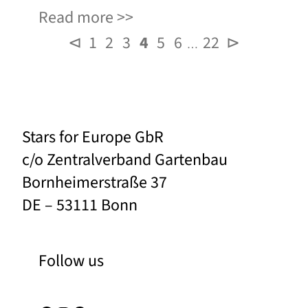
Read more
⊲
1
2
3
4
5
6
22
⊳
…
Stars for Europe GbR
c/o Zentralverband Gartenbau
Bornheimerstraße 37
DE – 53111 Bonn
Follow us