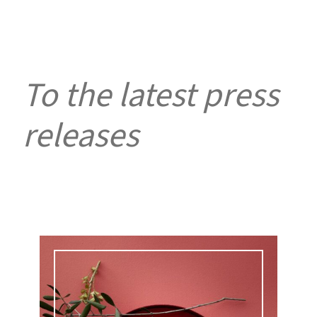
To the latest press
releases