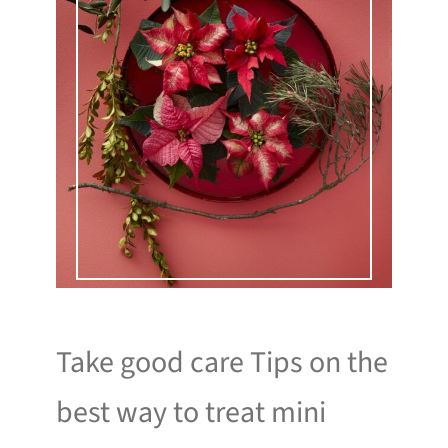
Take good care Tips on the
best way to treat mini