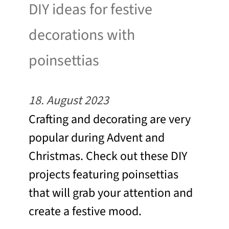
DIY ideas for festive
decorations with
poinsettias
18. August 2023
Crafting and decorating are very
popular during Advent and
Christmas. Check out these DIY
projects featuring poinsettias
that will grab your attention and
create a festive mood.