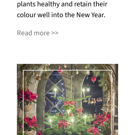
plants healthy and retain their
colour well into the New Year.
Read more