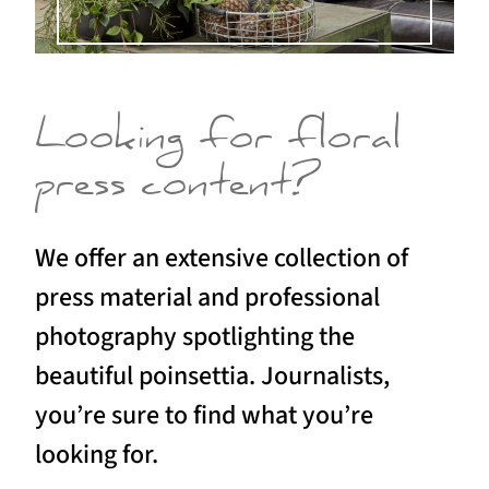
Looking for floral
press content?
We offer an extensive collection of
press material and professional
photography spotlighting the
beautiful poinsettia. Journalists,
you’re sure to find what you’re
looking for.