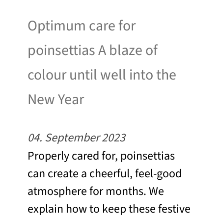
Optimum care for
poinsettias A blaze of
colour until well into the
New Year
04. September 2023
Properly cared for, poinsettias
can create a cheerful, feel-good
atmosphere for months. We
explain how to keep these festive