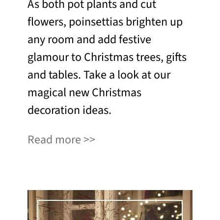
As both pot plants and cut
flowers, poinsettias brighten up
any room and add festive
glamour to Christmas trees, gifts
and tables. Take a look at our
magical new Christmas
decoration ideas.
Read more