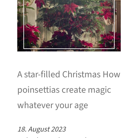
A star-filled Christmas How
poinsettias create magic
whatever your age
18. August 2023