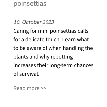
poinsettias
10. October 2023
Caring for mini poinsettias calls
for a delicate touch. Learn what
to be aware of when handling the
plants and why repotting
increases their long-term chances
of survival.
Read more