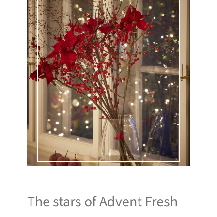
The stars of Advent Fresh