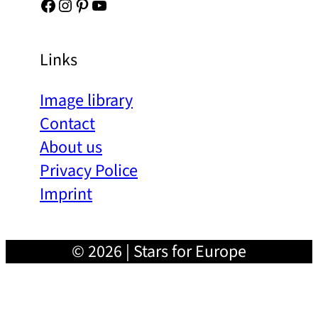
Facebook
Instagram
Pinterest
YouTube
Links
Image library
Contact
About us
Privacy Police
Imprint
© 2026 | Stars for Europe