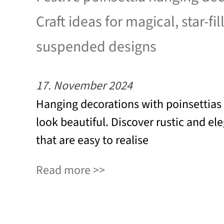
Craft ideas for magical, star-fil
suspended designs
17. November 2024
Hanging decorations with poinsettias
look beautiful. Discover rustic and el
that are easy to realise
Read more