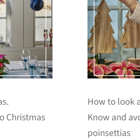
as.
How to look a
to Christmas
Know and avo
poinsettias