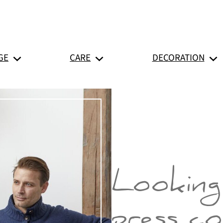
GE
CARE
DECORATION
Looking
press c