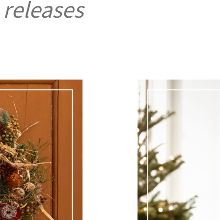
 releases