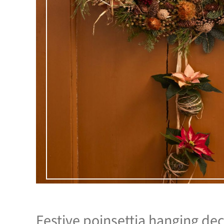
Festive poinsettia hanging dec