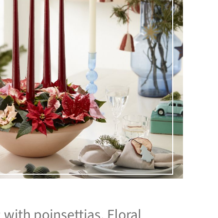
with poinsettias. Floral