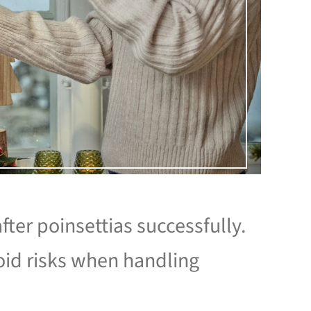
fter poinsettias successfully.
id risks when handling