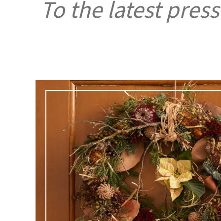
To the latest press