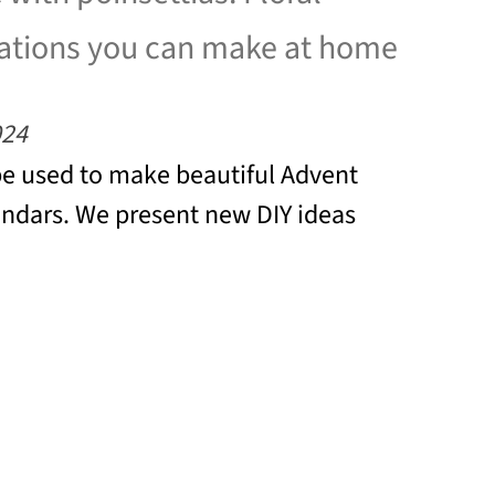
ations you can make at home
024
be used to make beautiful Advent
ndars. We present new DIY ideas