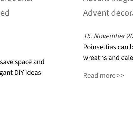
led
Advent decor
15. November 2
Poinsettias can 
wreaths and cale
 save space and
egant DIY ideas
Read more