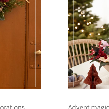
orations.
Advent magic 