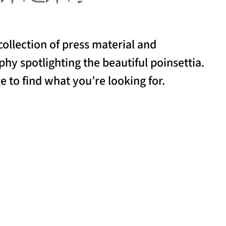
collection of press material and
hy spotlighting the beautiful poinsettia.
e to find what you’re looking for.