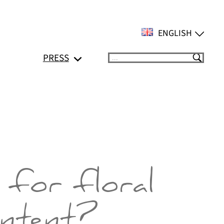
ENGLISH
PRESS
Suchen
 for floral
ontent?