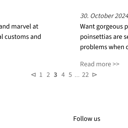
30. October 202
 and marvel at
Want gorgeous po
al customs and
poinsettias are s
problems when c
Read more
⊲
1
2
3
4
5
22
⊳
…
Follow us