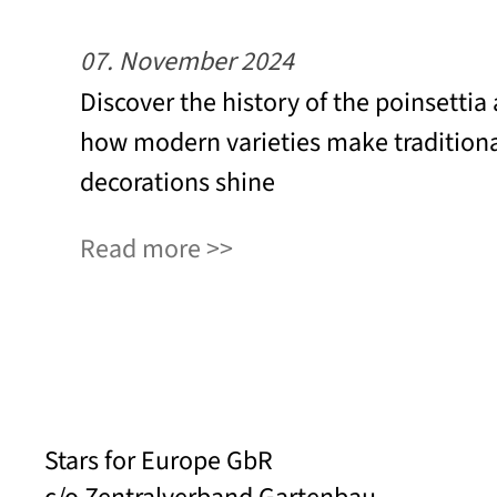
07. November 2024
Discover the history of the poinsettia
how modern varieties make tradition
decorations shine
Read more
Stars for Europe GbR