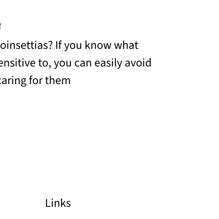
4
insettias? If you know what
ensitive to, you can easily avoid
aring for them
Links