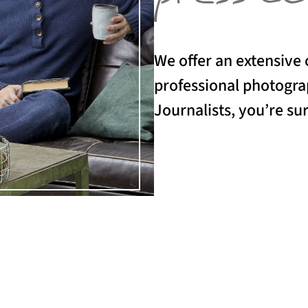
We offer an extensive 
professional photograp
Journalists, you’re sur