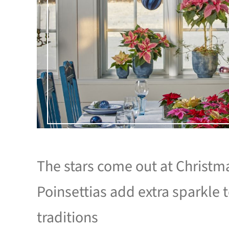
The stars come out at Christm
Poinsettias add extra sparkle 
traditions