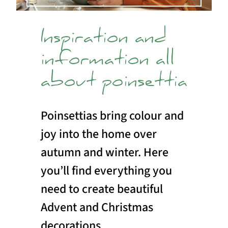
Inspiration and
information all
about poinsettia
Poinsettias bring colour and
joy into the home over
autumn and winter. Here
you’ll find everything you
need to create beautiful
Advent and Christmas
decorations.