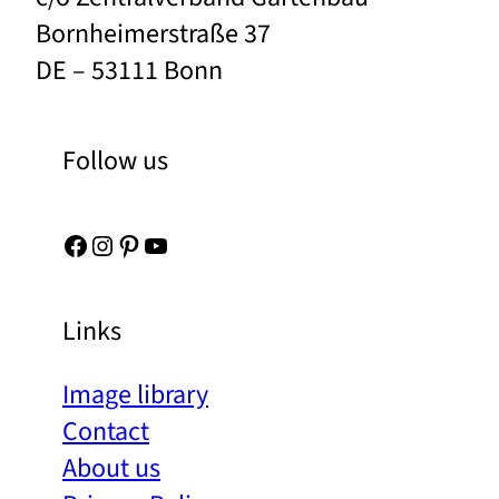
Bornheimerstraße 37
DE – 53111 Bonn
Follow us
Facebook
Instagram
Pinterest
YouTube
Links
Image library
Contact
About us