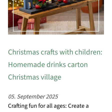
Christmas crafts with children:
Homemade drinks carton
Christmas village
05. September 2025
Crafting fun for all ages: Create a