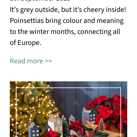
It’s grey outside, but it’s cheery inside!
Poinsettias bring colour and meaning
to the winter months, connecting all
of Europe.
Read more