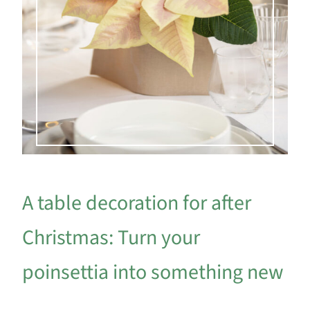
A table decoration for after
Christmas: Turn your
poinsettia into something new