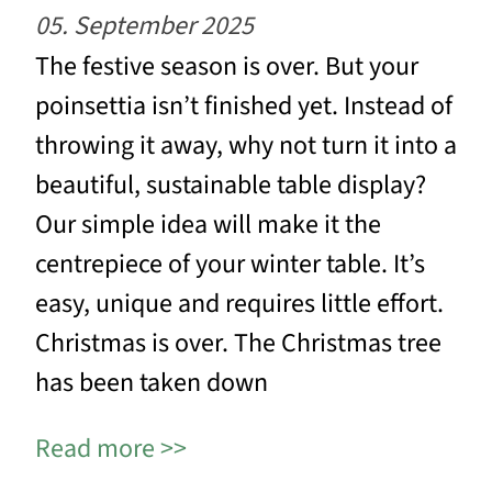
05. September 2025
The festive season is over. But your
poinsettia isn’t finished yet. Instead of
throwing it away, why not turn it into a
beautiful, sustainable table display?
Our simple idea will make it the
centrepiece of your winter table. It’s
easy, unique and requires little effort.
Christmas is over. The Christmas tree
has been taken down
Read more