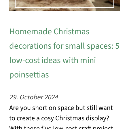
Homemade Christmas
decorations for small spaces: 5
low-cost ideas with mini
poinsettias
29. October 2024
Are you short on space but still want
to create a cosy Christmas display?
With these five low-cost craft project