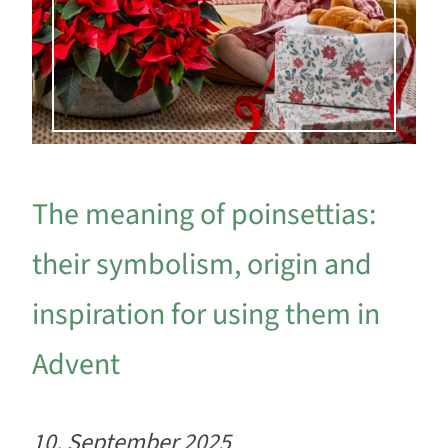
The meaning of poinsettias:
their symbolism, origin and
inspiration for using them in
Advent
10. September 2025