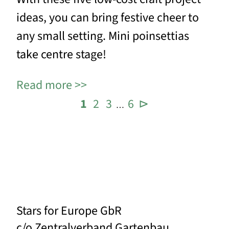
ideas, you can bring festive cheer to
any small setting. Mini poinsettias
take centre stage!
Read more
1
2
3
6
⊳
…
Stars for Europe GbR
c/o Zentralverband Gartenbau