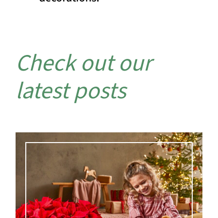
Check out our
latest posts