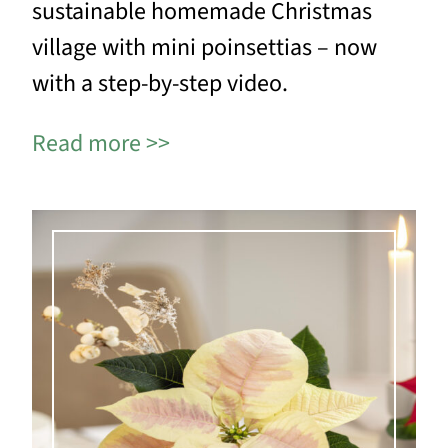
sustainable homemade Christmas
village with mini poinsettias – now
with a step-by-step video.
Read more