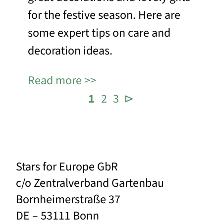
for the festive season. Here are
some expert tips on care and
decoration ideas.
Read more
1
2
3
⊳
Stars for Europe GbR
c/o Zentralverband Gartenbau
Bornheimerstraße 37
DE – 53111 Bonn