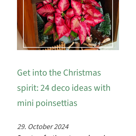
Get into the Christmas
spirit: 24 deco ideas with
mini poinsettias
29. October 2024