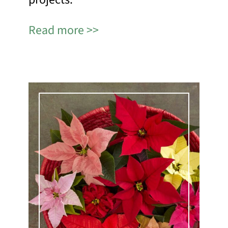
Read more