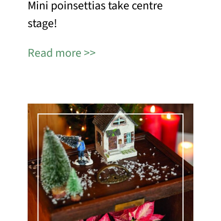
Mini poinsettias take centre
stage!
Read more