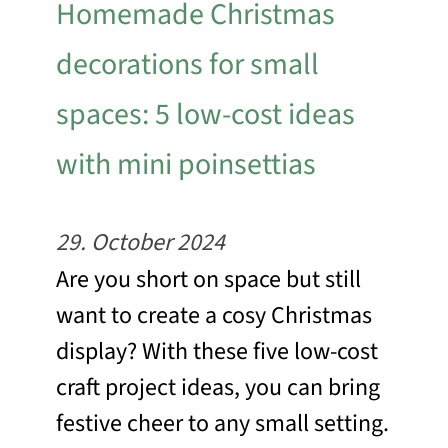
Homemade Christmas
decorations for small
spaces: 5 low-cost ideas
with mini poinsettias
29. October 2024
Are you short on space but still
want to create a cosy Christmas
display? With these five low-cost
craft project ideas, you can bring
festive cheer to any small setting.