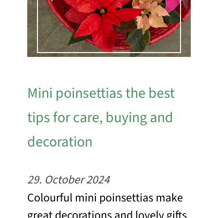
Mini poinsettias the best
tips for care, buying and
decoration
29. October 2024
Colourful mini poinsettias make
great decorations and lovely gifts