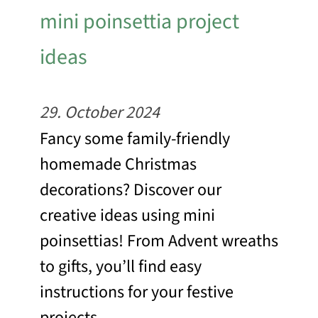
mini poinsettia project
ideas
29. October 2024
Fancy some family-friendly
homemade Christmas
decorations? Discover our
creative ideas using mini
poinsettias! From Advent wreaths
to gifts, you’ll find easy
instructions for your festive
projects.