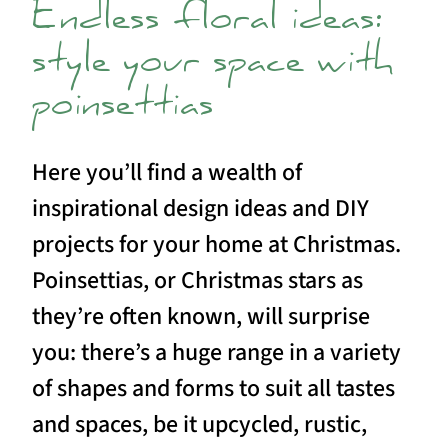
Endless floral ideas:
style your space with
poinsettias
Here you’ll find a wealth of
inspirational design ideas and DIY
projects for your home at Christmas.
Poinsettias, or Christmas stars as
they’re often known, will surprise
you: there’s a huge range in a variety
of shapes and forms to suit all tastes
and spaces, be it upcycled, rustic,