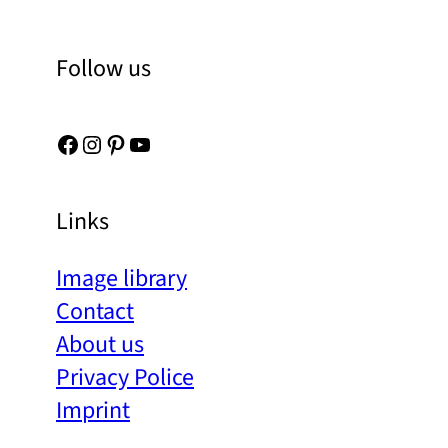
Follow us
Facebook
Instagram
Pinterest
YouTube
Links
Image library
Contact
About us
Privacy Police
Imprint