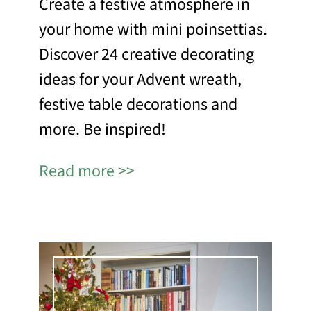
Create a festive atmosphere in
your home with mini poinsettias.
Discover 24 creative decorating
ideas for your Advent wreath,
festive table decorations and
more. Be inspired!
Read more