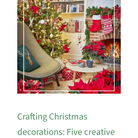
Crafting Christmas
decorations: Five creative