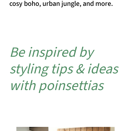
cosy boho, urban jungle, and more.
Be inspired by
styling tips & ideas
with poinsettias