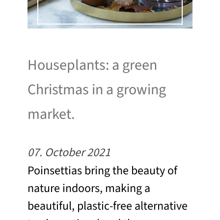
Houseplants: a green
Christmas in a growing
market.
07. October 2021
Poinsettias bring the beauty of
nature indoors, making a
beautiful, plastic-free alternative