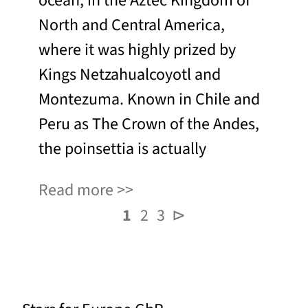
ocean, in the Aztec Kingdom of
North and Central America,
where it was highly prized by
Kings Netzahualcoyotl and
Montezuma. Known in Chile and
Peru as The Crown of the Andes,
the poinsettia is actually
Read more
1
2
3
⊳