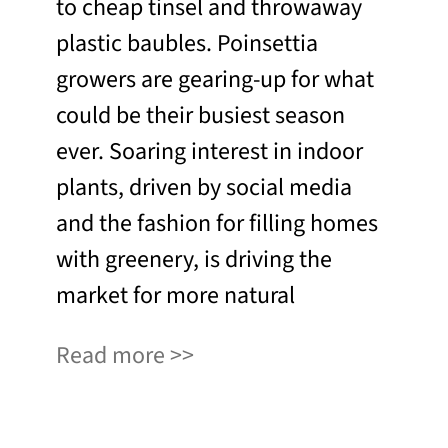
to cheap tinsel and throwaway
plastic baubles. Poinsettia
growers are gearing-up for what
could be their busiest season
ever. Soaring interest in indoor
plants, driven by social media
and the fashion for filling homes
with greenery, is driving the
market for more natural
Read more