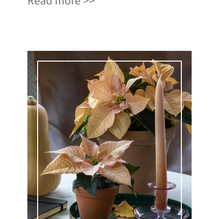
Read more