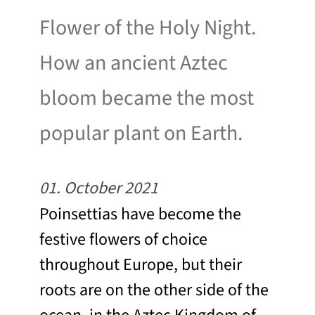
Flower of the Holy Night.
How an ancient Aztec
bloom became the most
popular plant on Earth.
01. October 2021
Poinsettias have become the
festive flowers of choice
throughout Europe, but their
roots are on the other side of the