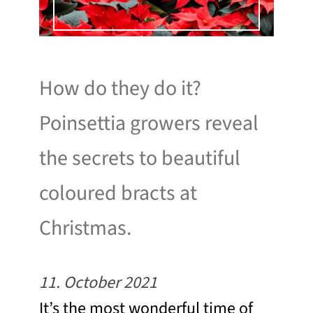
How do they do it?
Poinsettia growers reveal
the secrets to beautiful
coloured bracts at
Christmas.
11. October 2021
It’s the most wonderful time of