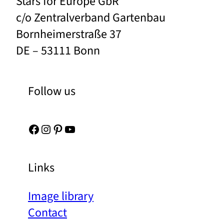
Stars for Europe GbR
c/o Zentralverband Gartenbau
Bornheimerstraße 37
DE – 53111 Bonn
Follow us
Facebook
Instagram
Pinterest
YouTube
Links
Image library
Contact