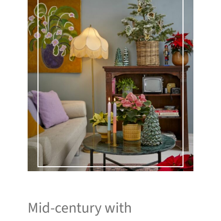
Mid-century with