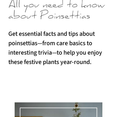
All you need to know
about Poinsettias
Get essential facts and tips about
poinsettias—from care basics to
interesting trivia—to help you enjoy
these festive plants year-round.