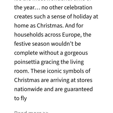
the year… no other celebration
creates such a sense of holiday at
home as Christmas. And for
households across Europe, the
festive season wouldn’t be
complete without a gorgeous
poinsettia gracing the living
room. These iconic symbols of
Christmas are arriving at stores
nationwide and are guaranteed
to fly