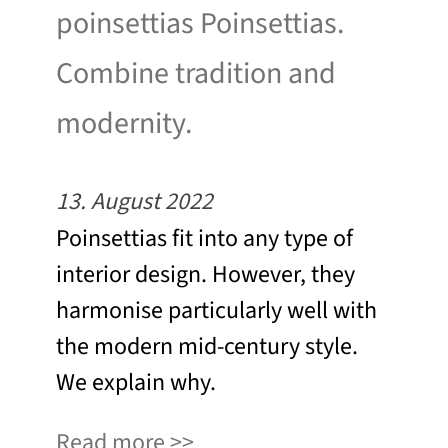
poinsettias Poinsettias.
Combine tradition and
modernity.
13. August 2022
Poinsettias fit into any type of
interior design. However, they
harmonise particularly well with
the modern mid-century style.
We explain why.
Read more