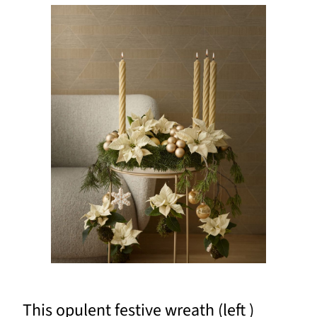
This opulent festive wreath (left )