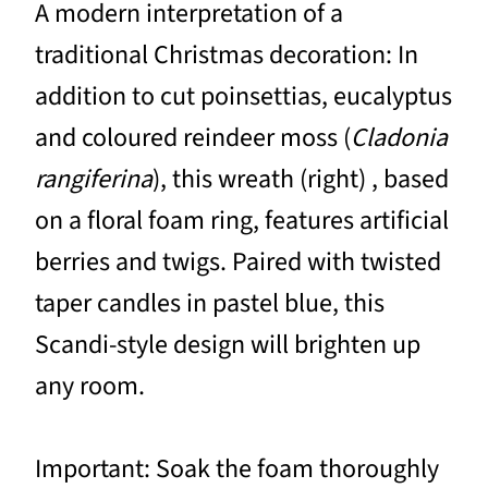
A modern interpretation of a
traditional Christmas decoration: In
addition to cut poinsettias, eucalyptus
and coloured reindeer moss (
Cladonia
rangiferina
), this wreath (right) , based
on a floral foam ring, features artificial
berries and twigs. Paired with twisted
taper candles in pastel blue, this
Scandi-style design will brighten up
any room.
Important: Soak the foam thoroughly