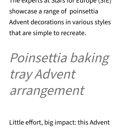
The experts at Stars for Europe (SfE)
showcase a range of poinsettia
Advent decorations in various styles
that are simple to recreate.
Poinsettia baking
tray Advent
arrangement
Little effort, big impact: this Advent