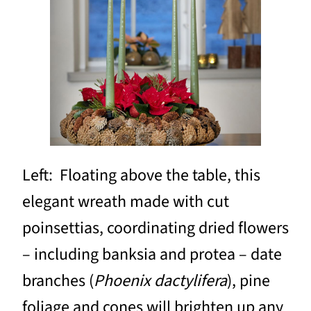
Left: Floating above the table, this
elegant wreath made with cut
poinsettias, coordinating dried flowers
– including banksia and protea – date
branches (
Phoenix dactylifera
), pine
foliage and cones will brighten up any