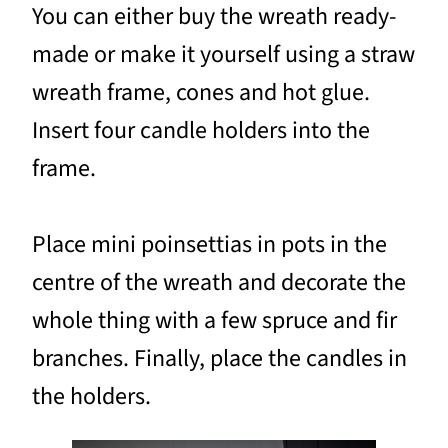
You can either buy the wreath ready-
made or make it yourself using a straw
wreath frame, cones and hot glue.
Insert four candle holders into the
frame.
Place mini poinsettias in pots in the
centre of the wreath and decorate the
whole thing with a few spruce and fir
branches. Finally, place the candles in
the holders.