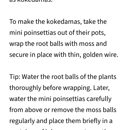
To make the kokedamas, take the
mini poinsettias out of their pots,
wrap the root balls with moss and
secure in place with thin, golden wire.
Tip: Water the root balls of the plants
thoroughly before wrapping. Later,
water the mini poinsettias carefully
from above or remove the moss balls
regularly and place them briefly in a