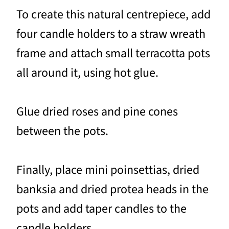
To create this natural centrepiece, add
four candle holders to a straw wreath
frame and attach small terracotta pots
all around it, using hot glue.
Glue dried roses and pine cones
between the pots.
Finally, place mini poinsettias, dried
banksia and dried protea heads in the
pots and add taper candles to the
candle holders.