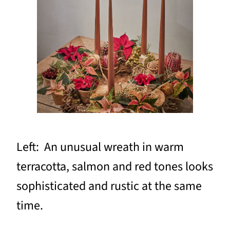
Left: An unusual wreath in warm
terracotta, salmon and red tones looks
sophisticated and rustic at the same
time.