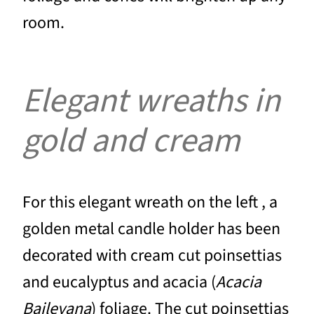
room.
Elegant wreaths in
gold and cream
For this elegant wreath on the left , a
golden metal candle holder has been
decorated with cream cut poinsettias
and eucalyptus and acacia (
Acacia
Baileyana
) foliage. The cut poinsettias