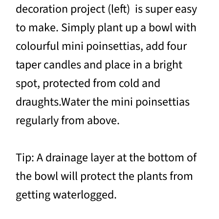
decoration project (left) is super easy
to make. Simply plant up a bowl with
colourful mini poinsettias, add four
taper candles and place in a bright
spot, protected from cold and
draughts.Water the mini poinsettias
regularly from above.
Tip: A drainage layer at the bottom of
the bowl will protect the plants from
getting waterlogged.