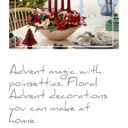
Advent magic with
poinsettias. Floral
Advent decorations
you can make at
home