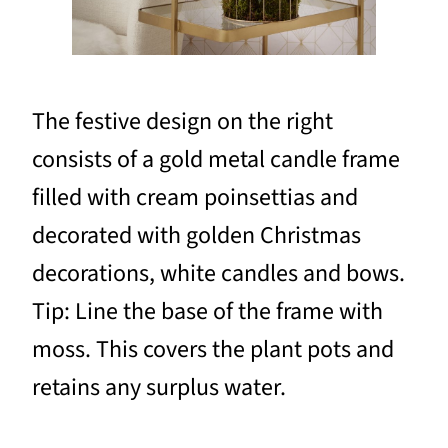
The festive design on the right
consists of a gold metal candle frame
filled with cream poinsettias and
decorated with golden Christmas
decorations, white candles and bows.
Tip: Line the base of the frame with
moss. This covers the plant pots and
retains any surplus water.