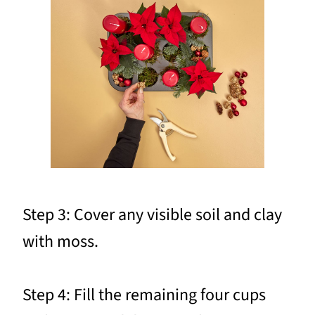
Step 3: Cover any visible soil and clay
with moss.
Step 4: Fill the remaining four cups