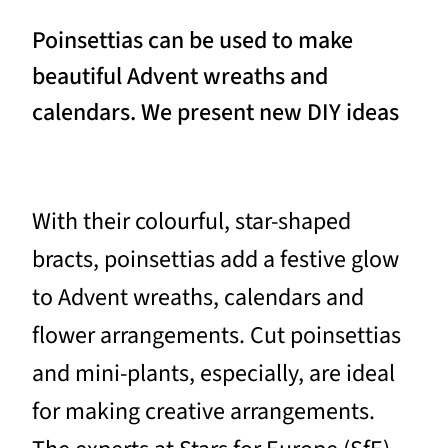
Poinsettias can be used to make
beautiful Advent wreaths and
calendars. We present new DIY ideas
With their colourful, star-shaped
bracts, poinsettias add a festive glow
to Advent wreaths, calendars and
flower arrangements. Cut poinsettias
and mini-plants, especially, are ideal
for making creative arrangements.