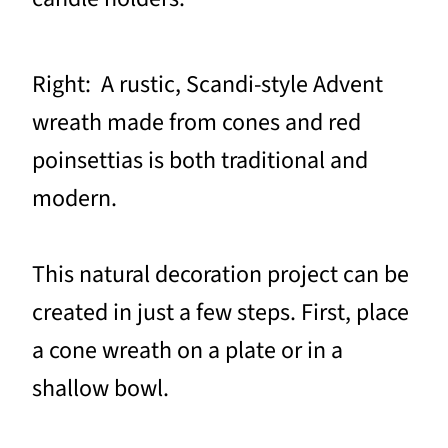
Right: A rustic, Scandi-style Advent
wreath made from cones and red
poinsettias is both traditional and
modern.
This natural decoration project can be
created in just a few steps. First, place
a cone wreath on a plate or in a
shallow bowl.