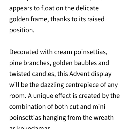
appears to float on the delicate
golden frame, thanks to its raised
position.
Decorated with cream poinsettias,
pine branches, golden baubles and
twisted candles, this Advent display
will be the dazzling centrepiece of any
room. A unique effect is created by the
combination of both cut and mini
poinsettias hanging from the wreath
as kokedamas.