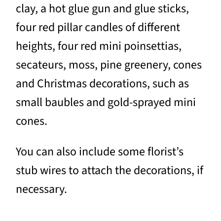
clay, a hot glue gun and glue sticks,
four red pillar candles of different
heights, four red mini poinsettias,
secateurs, moss, pine greenery, cones
and Christmas decorations, such as
small baubles and gold-sprayed mini
cones.
You can also include some florist’s
stub wires to attach the decorations, if
necessary.