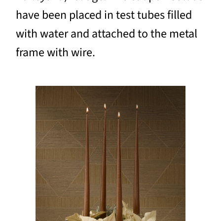
have been placed in test tubes filled
with water and attached to the metal
frame with wire.