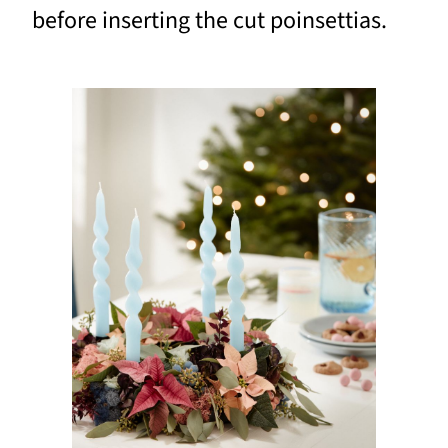
before inserting the cut poinsettias.