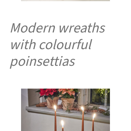
Modern wreaths
with colourful
poinsettias