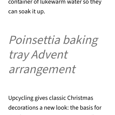
container of lukewarm water so they
can soak it up.
Poinsettia baking
tray Advent
arrangement
Upcycling gives classic Christmas
decorations a new look: the basis for