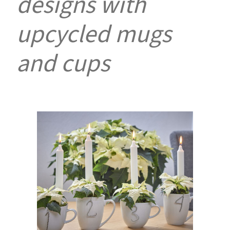
designs with
upcycled mugs
and cups