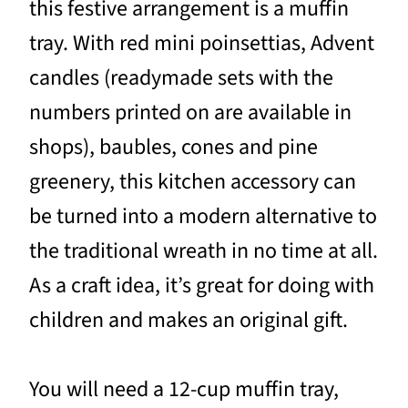
this festive arrangement is a muffin
tray. With red mini poinsettias, Advent
candles (readymade sets with the
numbers printed on are available in
shops), baubles, cones and pine
greenery, this kitchen accessory can
be turned into a modern alternative to
the traditional wreath in no time at all.
As a craft idea, it’s great for doing with
children and makes an original gift.
You will need a 12-cup muffin tray,