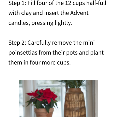
Step 1: Fill four of the 12 cups half-full
with clay and insert the Advent
candles, pressing lightly.
Step 2: Carefully remove the mini
poinsettias from their pots and plant
them in four more cups.