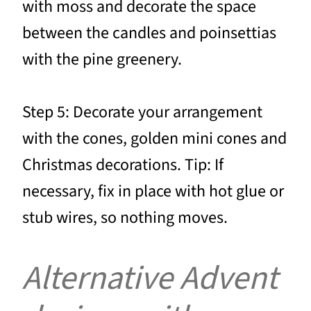
with moss and decorate the space
between the candles and poinsettias
with the pine greenery.
Step 5: Decorate your arrangement
with the cones, golden mini cones and
Christmas decorations. Tip: If
necessary, fix in place with hot glue or
stub wires, so nothing moves.
Alternative Advent