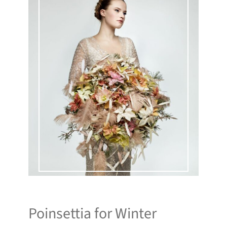
Poinsettia for Winter