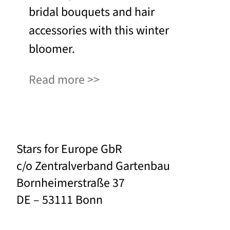
bridal bouquets and hair
accessories with this winter
bloomer.
Read more
Stars for Europe GbR
c/o Zentralverband Gartenbau
Bornheimerstraße 37
DE – 53111 Bonn