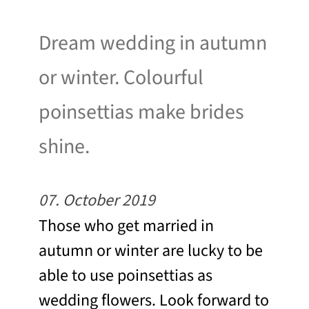
Dream wedding in autumn
or winter. Colourful
poinsettias make brides
shine.
07. October 2019
Those who get married in
autumn or winter are lucky to be
able to use poinsettias as
wedding flowers. Look forward to