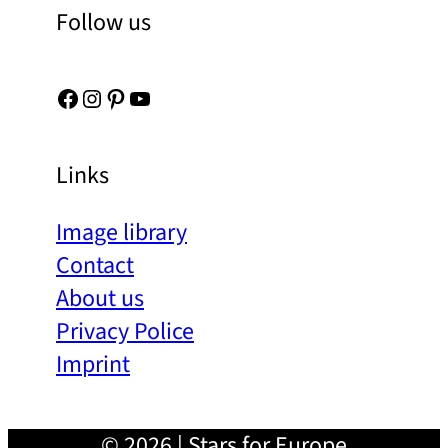
Follow us
Facebook
Instagram
Pinterest
YouTube
Links
Image library
Contact
About us
Privacy Police
Imprint
© 2026 | Stars for Europe