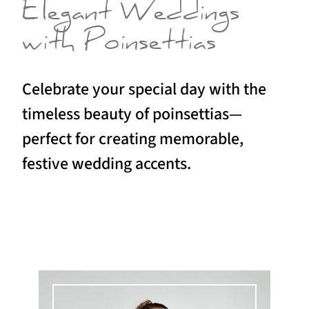
Elegant Weddings
with Poinsettias
Celebrate your special day with the
timeless beauty of poinsettias—
perfect for creating memorable,
festive wedding accents.