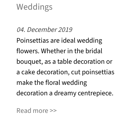
Weddings
04. December 2019
Poinsettias are ideal wedding
flowers. Whether in the bridal
bouquet, as a table decoration or
a cake decoration, cut poinsettias
make the floral wedding
decoration a dreamy centrepiece.
Read more