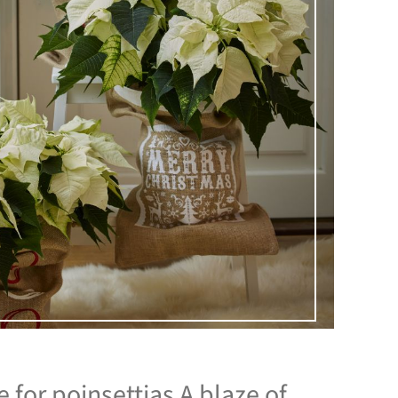
for poinsettias A blaze of