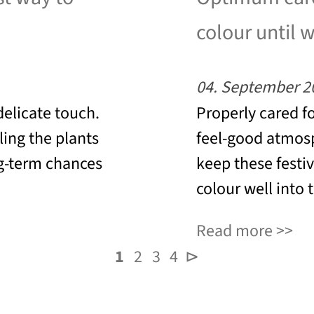
colour until 
04. September 2
 delicate touch.
Properly cared fo
ing the plants
feel-good atmos
ng-term chances
keep these festiv
colour well into 
Read more
1
2
3
4
⊳