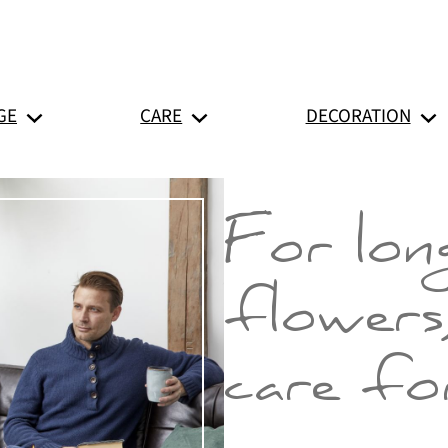
GE
CARE
DECORATION
For long
flowers
care for