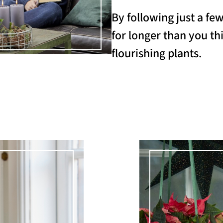
By following just a fe
for longer than you thi
flourishing plants.