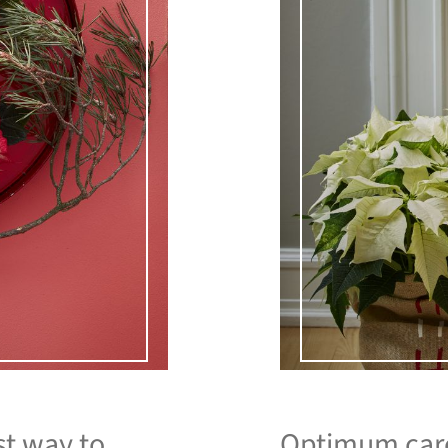
st way to
Optimum care 