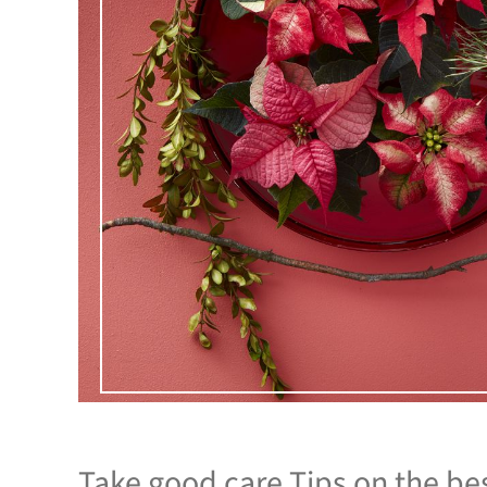
Take good care Tips on the be