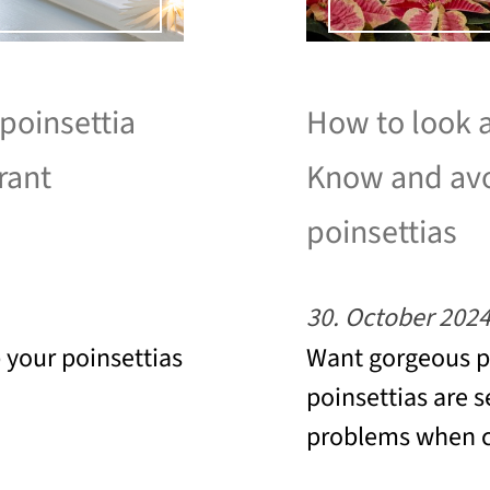
 poinsettia
How to look a
rant
Know and avo
poinsettias
30. October 202
p your poinsettias
Want gorgeous po
poinsettias are s
problems when c