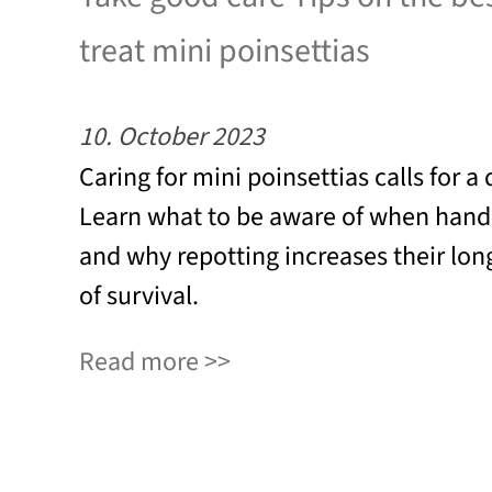
treat mini poinsettias
10. October 2023
Caring for mini poinsettias calls for a
Learn what to be aware of when handl
and why repotting increases their lo
of survival.
Read more