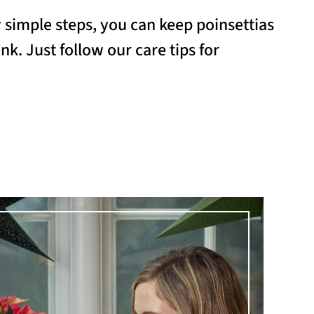
w simple steps, you can keep poinsettias
nk. Just follow our care tips for