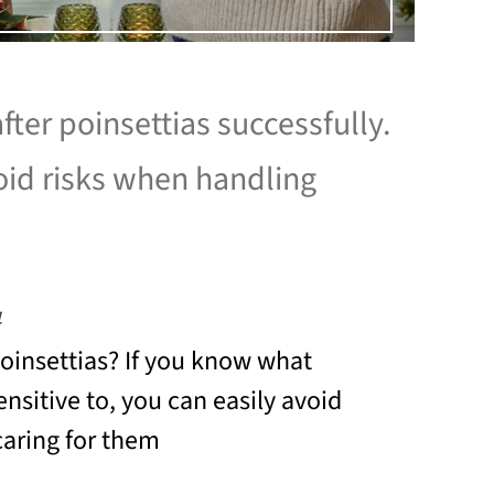
fter poinsettias successfully.
id risks when handling
4
insettias? If you know what
ensitive to, you can easily avoid
aring for them