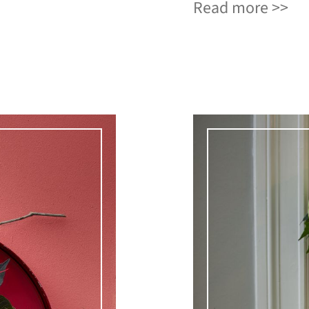
Read more