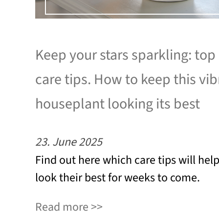
Keep your stars sparkling: top
care tips. How to keep this vib
houseplant looking its best
23. June 2025
Find out here which care tips will hel
look their best for weeks to come.
Read more