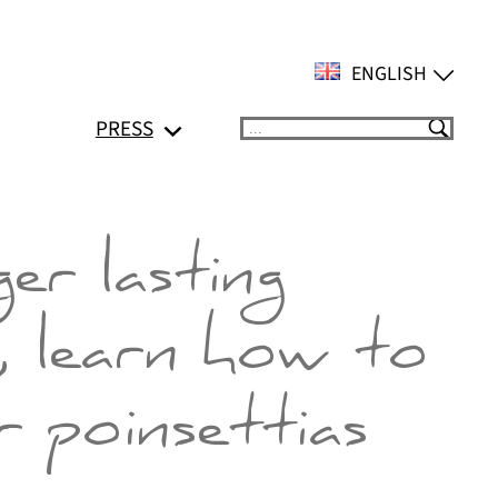
ENGLISH
PRESS
Suchen
er lasting
, learn how to
 poinsettias