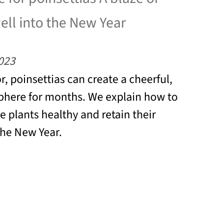
well into the New Year
023
r, poinsettias can create a cheerful,
phere for months. We explain how to
e plants healthy and retain their
the New Year.