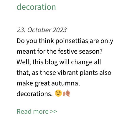
decoration
23. October 2023
Do you think poinsettias are only
meant for the festive season?
Well, this blog will change all
that, as these vibrant plants also
make great autumnal
decorations.
Read more