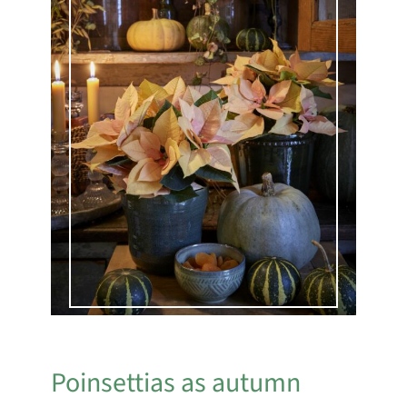
Poinsettias as autumn