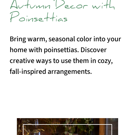
Autumn Decor with
Poinsettias
Bring warm, seasonal color into your
home with poinsettias. Discover
creative ways to use them in cozy,
fall-inspired arrangements.