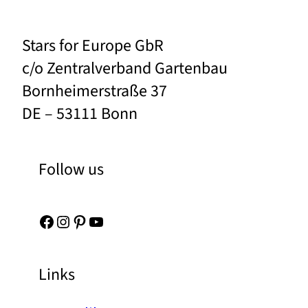
Stars for Europe GbR
c/o Zentralverband Gartenbau
Bornheimerstraße 37
DE – 53111 Bonn
Follow us
Facebook
Instagram
Pinterest
YouTube
Links