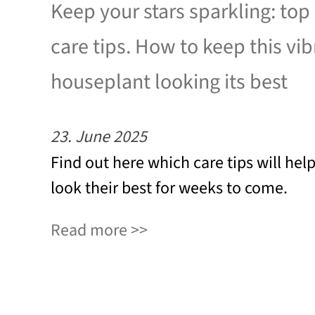
Keep your stars sparkling: top
care tips. How to keep this vib
houseplant looking its best
23. June 2025
Find out here which care tips will hel
look their best for weeks to come.
Read more