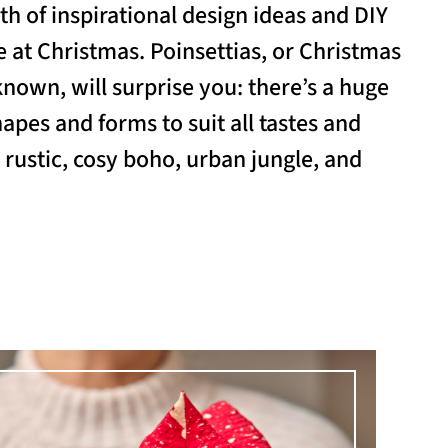
th of inspirational design ideas and DIY
 at Christmas. Poinsettias, or Christmas
known, will surprise you: there’s a huge
hapes and forms to suit all tastes and
, rustic, cosy boho, urban jungle, and