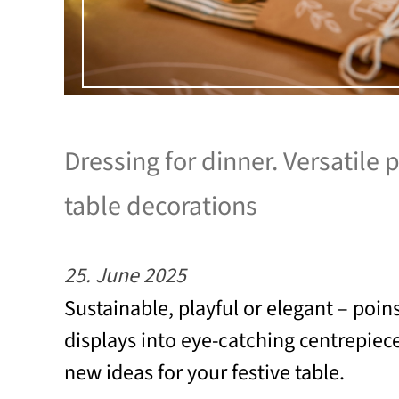
Dressing for dinner. Versatile 
table decorations
25. June 2025
Sustainable, playful or elegant – poins
displays into eye-catching centrepiec
new ideas for your festive table.