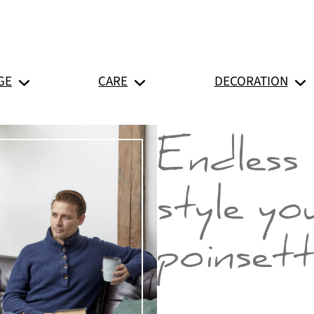
GE
CARE
DECORATION
Endless 
style yo
poinsett