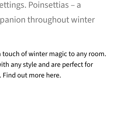
settings. Poinsettias – a
mpanion throughout winter
a touch of winter magic to any room.
th any style and are perfect for
. Find out more here.