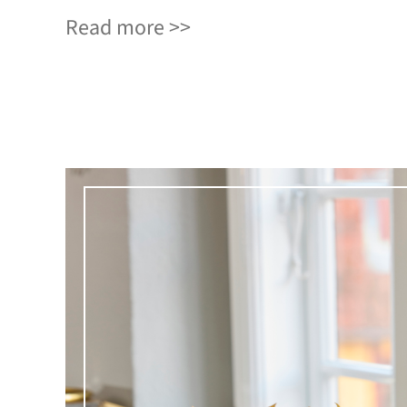
Read more