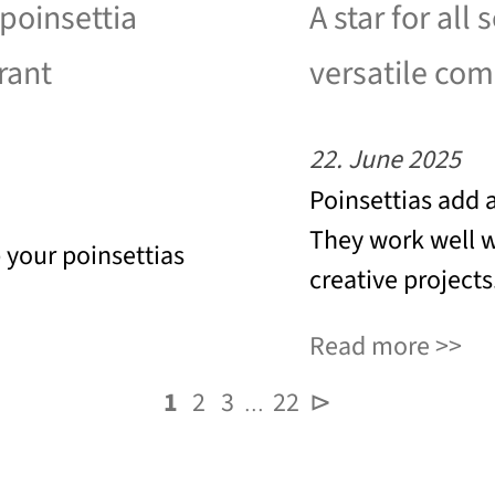
 poinsettia
A star for all 
rant
versatile co
22. June 2025
Poinsettias add 
They work well wi
p your poinsettias
creative projects
Read more
1
2
3
22
⊳
…