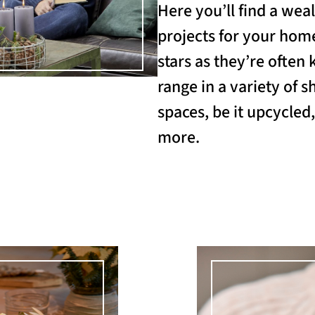
Here you’ll find a weal
projects for your home
stars as they’re often 
range in a variety of s
spaces, be it upcycled
more.