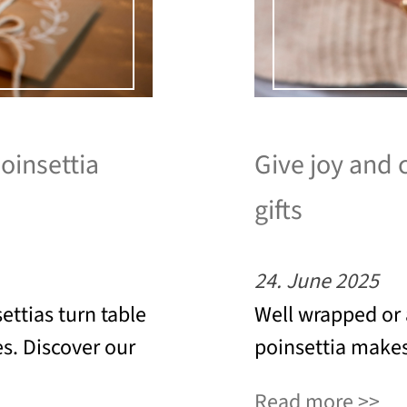
poinsettia
Give joy and 
gifts
24. June 2025
ettias turn table
Well wrapped or 
es. Discover our
poinsettia makes 
Read more