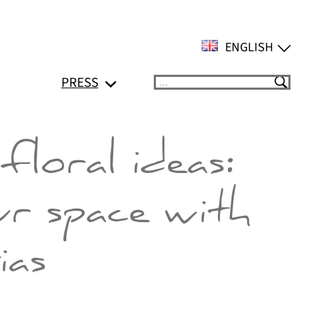
ENGLISH
PRESS
Suchen
floral ideas:
ur space with
ias