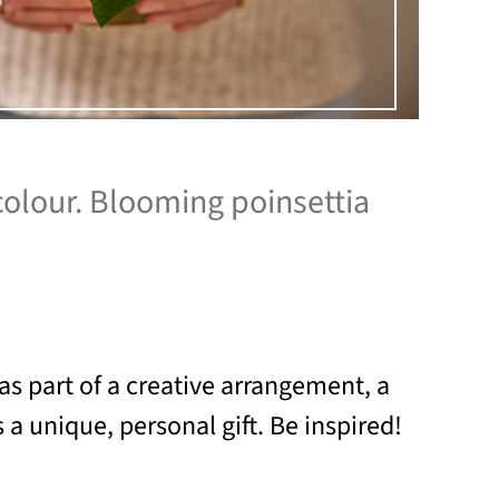
colour. Blooming poinsettia
as part of a creative arrangement, a
a unique, personal gift. Be inspired!