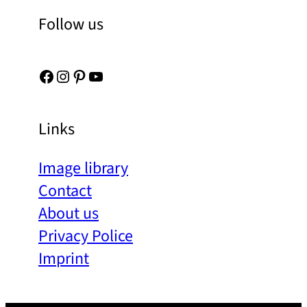
Follow us
Facebook
Instagram
Pinterest
YouTube
Links
Image library
Contact
About us
Privacy Police
Imprint