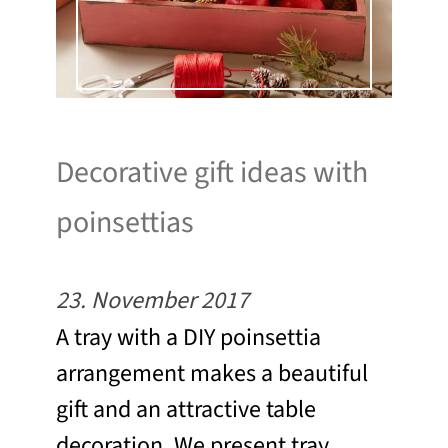
Decorative gift ideas with
poinsettias
23. November 2017
A tray with a DIY poinsettia
arrangement makes a beautiful
gift and an attractive table
decoration. We present tray