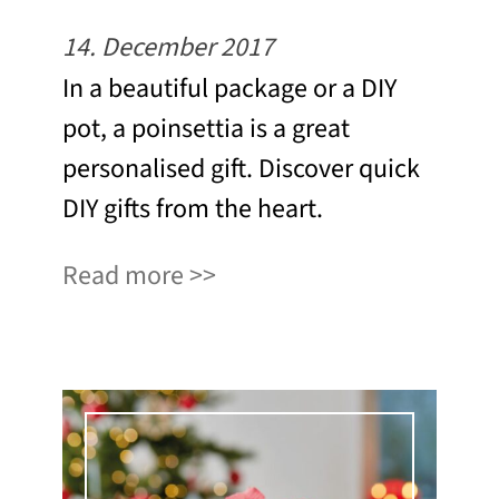
14. December 2017
In a beautiful package or a DIY
pot, a poinsettia is a great
personalised gift. Discover quick
DIY gifts from the heart.
Read more