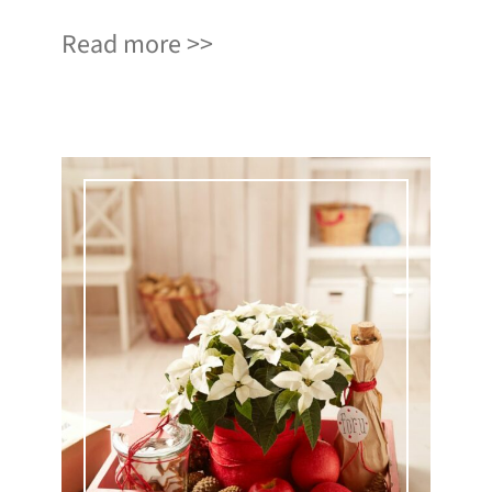
Read more