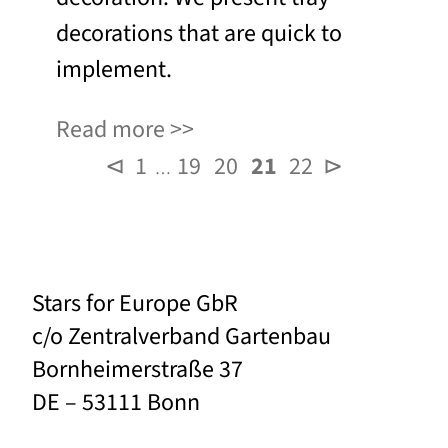
decorations that are quick to
implement.
Read more
⊲
1
19
20
21
22
⊳
…
Stars for Europe GbR
c/o Zentralverband Gartenbau
Bornheimerstraße 37
DE – 53111 Bonn