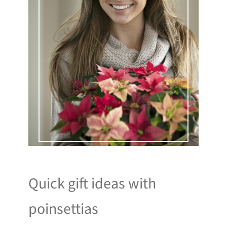
Quick gift ideas with
poinsettias