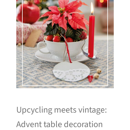
Upcycling meets vintage:
Advent table decoration