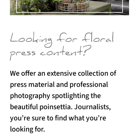
Looking for floral
press content?
We offer an extensive collection of
press material and professional
photography spotlighting the
beautiful poinsettia. Journalists,
you’re sure to find what you’re
looking for.