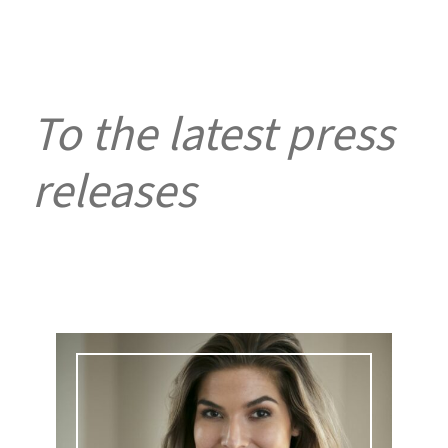
To the latest press
releases