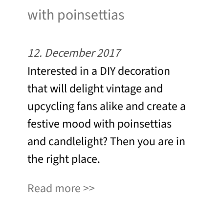
with poinsettias
12. December 2017
Interested in a DIY decoration
that will delight vintage and
upcycling fans alike and create a
festive mood with poinsettias
and candlelight? Then you are in
the right place.
Read more