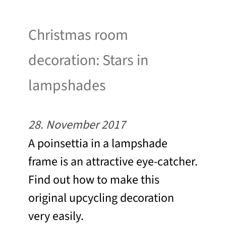
Christmas room
decoration: Stars in
lampshades
28. November 2017
A poinsettia in a lampshade
frame is an attractive eye-catcher.
Find out how to make this
original upcycling decoration
very easily.