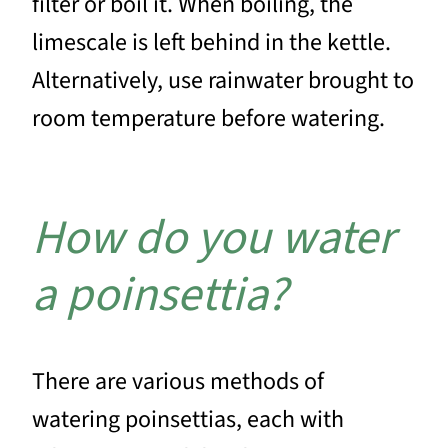
filter or boil it. When boiling, the
limescale is left behind in the kettle.
Alternatively, use rainwater brought to
room temperature before watering.
How do you water
a poinsettia?
There are various methods of
watering poinsettias, each with