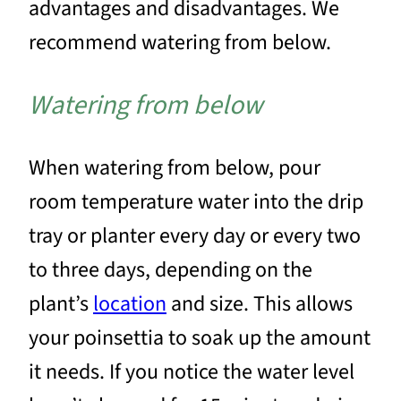
advantages and disadvantages. We
recommend watering from below.
Watering from below
When watering from below, pour
room temperature water into the drip
tray or planter every day or every two
to three days, depending on the
plant’s
location
and size. This allows
your poinsettia to soak up the amount
it needs. If you notice the water level