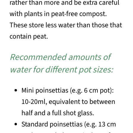
rather than more and be extra careful
with plants in peat-free compost.
These store less water than those that
contain peat.
Recommended amounts of
water for different pot sizes:
Mini poinsettias (e.g. 6 cm pot):
10-20ml, equivalent to between
half and a full shot glass.
Standard poinsettias (e.g. 13 cm