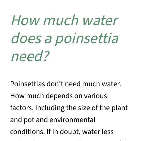
How much water
does a poinsettia
need?
Poinsettias don’t need much water.
How much depends on various
factors, including the size of the plant
and pot and environmental
conditions. If in doubt, water less