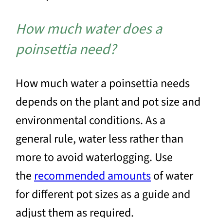
How much water does a
poinsettia need?
How much water a poinsettia needs
depends on the plant and pot size and
environmental conditions. As a
general rule, water less rather than
more to avoid waterlogging. Use
the
recommended amounts
of water
for different pot sizes as a guide and
adjust them as required.