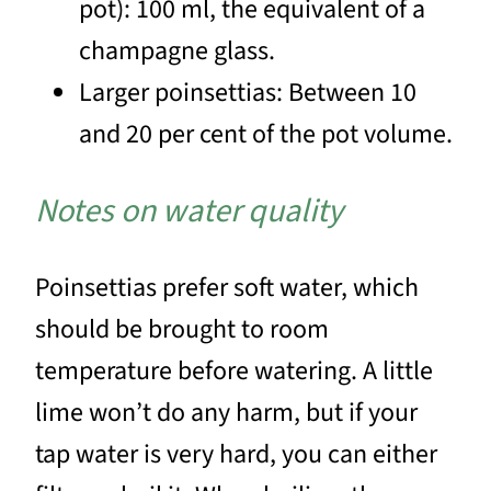
pot): 100 ml, the equivalent of a
champagne glass.
Larger poinsettias: Between 10
and 20 per cent of the pot volume.
Notes on water quality
Poinsettias prefer soft water, which
should be brought to room
temperature before watering. A little
lime won’t do any harm, but if your
tap water is very hard, you can either