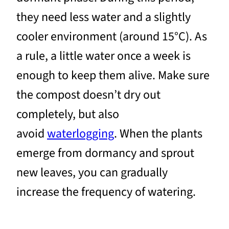
they need less water and a slightly
cooler environment (around 15°C). As
a rule, a little water once a week is
enough to keep them alive. Make sure
the compost doesn’t dry out
completely, but also
avoid
waterlogging
. When the plants
emerge from dormancy and sprout
new leaves, you can gradually
increase the frequency of watering.