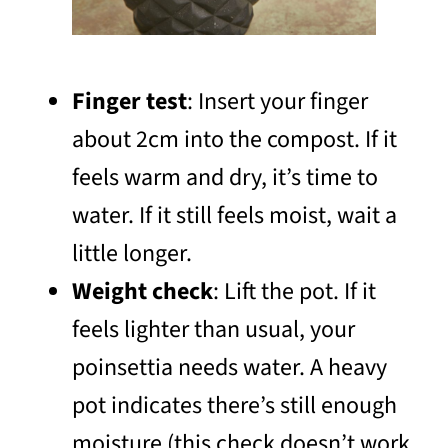
Finger test
: Insert your finger
about 2cm into the compost. If it
feels warm and dry, it’s time to
water. If it still feels moist, wait a
little longer.
Weight check
: Lift the pot. If it
feels lighter than usual, your
poinsettia needs water. A heavy
pot indicates there’s still enough
moisture (this check doesn’t work