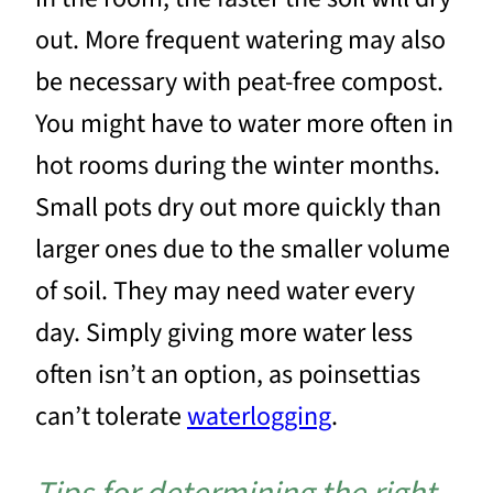
out. More frequent watering may also
be necessary with peat-free compost.
You might have to water more often in
hot rooms during the winter months.
Small pots dry out more quickly than
larger ones due to the smaller volume
of soil. They may need water every
day. Simply giving more water less
often isn’t an option, as poinsettias
can’t tolerate
waterlogging
.