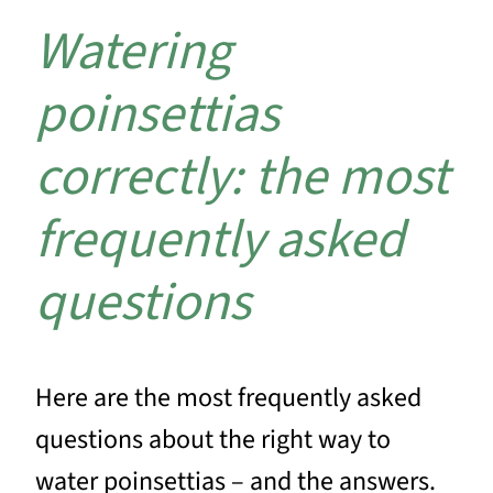
Watering
poinsettias
correctly: the most
frequently asked
questions
Here are the most frequently asked
questions about the right way to
water poinsettias – and the answers.