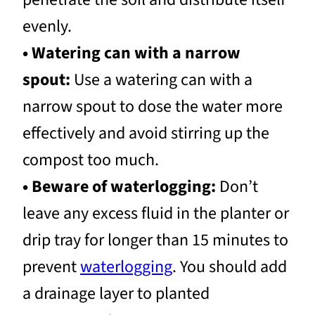
evenly.
• Watering can with a narrow
spout:
Use a watering can with a
narrow spout to dose the water more
effectively and avoid stirring up the
compost too much.
• Beware of waterlogging:
Don’t
leave any excess fluid in the planter or
drip tray for longer than 15 minutes to
prevent
waterlogging
. You should add
a drainage layer to planted