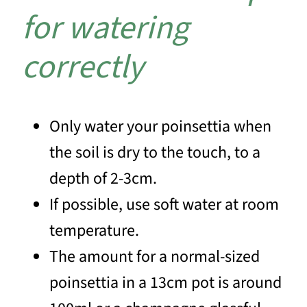
for watering
correctly
Only water your poinsettia when
the soil is dry to the touch, to a
depth of 2-3cm.
If possible, use soft water at room
temperature.
The amount for a normal-sized
poinsettia in a 13cm pot is around