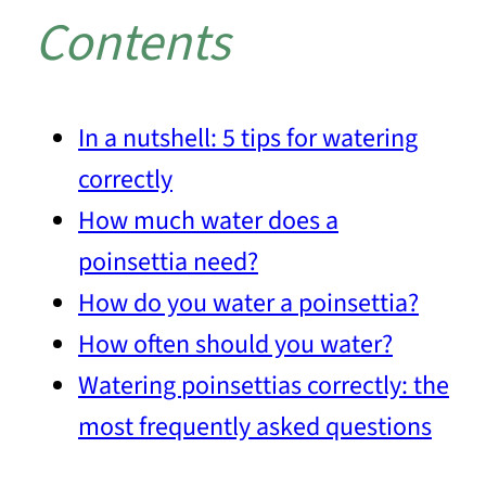
Contents
In a nutshell: 5 tips for watering
correctly
How much water does a
poinsettia need?
How do you water a poinsettia?
How often should you water?
Watering poinsettias correctly: the
most frequently asked questions