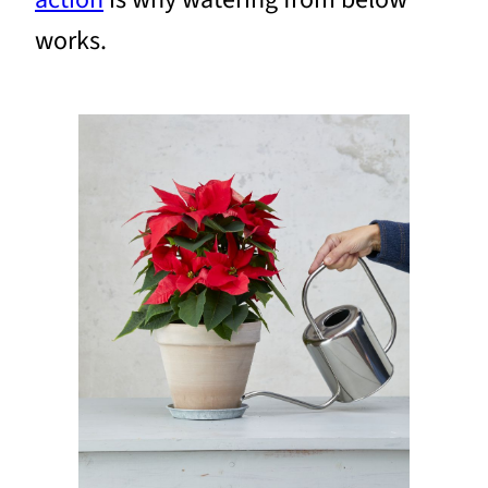
works.