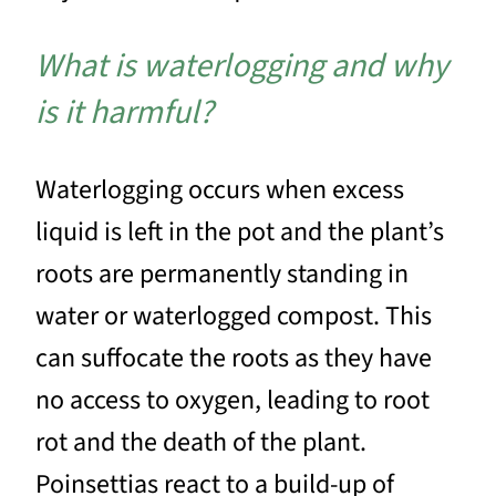
What is waterlogging and why
is it harmful?
Waterlogging occurs when excess
liquid is left in the pot and the plant’s
roots are permanently standing in
water or waterlogged compost. This
can suffocate the roots as they have
no access to oxygen, leading to root
rot and the death of the plant.
Poinsettias react to a build-up of