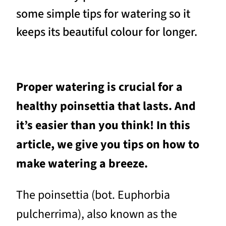
some simple tips for watering so it
keeps its beautiful colour for longer.
Proper watering is crucial for a
healthy poinsettia that lasts. And
it’s easier than you think! In this
article, we give you tips on how to
make watering a breeze.
The poinsettia (bot. Euphorbia
pulcherrima), also known as the