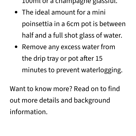
100ml or a champagne glassful.
The ideal amount for a mini
poinsettia in a 6cm pot is between
half and a full shot glass of water.
Remove any excess water from
the drip tray or pot after 15
minutes to prevent waterlogging.
Want to know more? Read on to find
out more details and background
information.