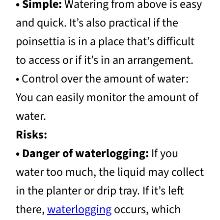
• Simple:
Watering from above is easy
and quick. It’s also practical if the
poinsettia is in a place that’s difficult
to access or if it’s in an arrangement.
• Control over the amount of water:
You can easily monitor the amount of
water.
Risks:
• Danger of waterlogging:
If you
water too much, the liquid may collect
in the planter or drip tray. If it’s left
there,
waterlogging
occurs, which