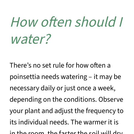
How often should I
water?
There’s no set rule for how often a
poinsettia needs watering – it may be
necessary daily or just once a week,
depending on the conditions. Observe
your plant and adjust the frequency to
its individual needs. The warmer it is
in the room, the faster the soil will dry