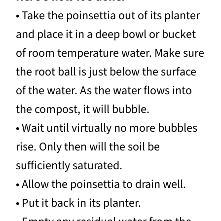
• Take the poinsettia out of its planter
and place it in a deep bowl or bucket
of room temperature water. Make sure
the root ball is just below the surface
of the water. As the water flows into
the compost, it will bubble.
• Wait until virtually no more bubbles
rise. Only then will the soil be
sufficiently saturated.
• Allow the poinsettia to drain well.
• Put it back in its planter.