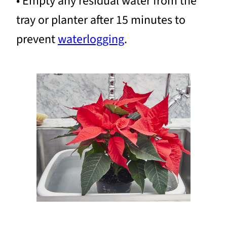
• Empty any residual water from the
tray or planter after 15 minutes to
prevent
waterlogging
.