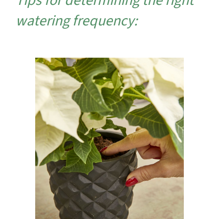
Tips for determining the right
watering frequency: