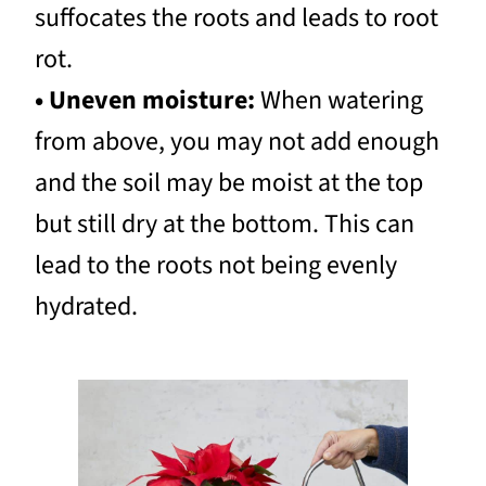
suffocates the roots and leads to root
rot.
• Uneven moisture:
When watering
from above, you may not add enough
and the soil may be moist at the top
but still dry at the bottom. This can
lead to the roots not being evenly
hydrated.