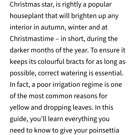
Christmas star, is rightly a popular
houseplant that will brighten up any
interior in autumn, winter and at
Christmastime – in short, during the
darker months of the year. To ensure it
keeps its colourful bracts for as long as
possible, correct watering is essential.
In fact, a poor irrigation regime is one
of the most common reasons for
yellow and dropping leaves. In this
guide, you’ll learn everything you
need to know to give your poinsettia