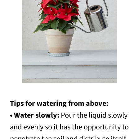
Tips for watering from above:
• Water slowly:
Pour the liquid slowly
and evenly so it has the opportunity to
penetrate the soil and distribute itself