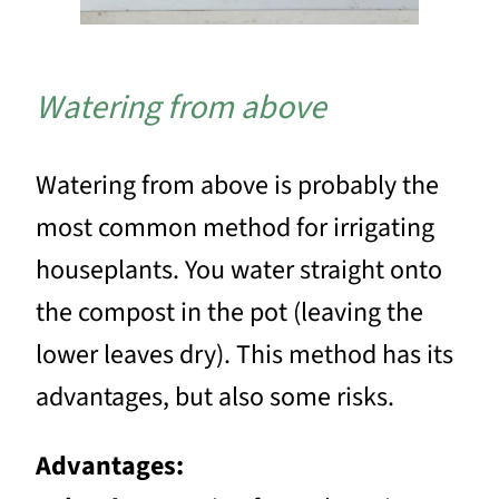
Watering from above
Watering from above is probably the
most common method for irrigating
houseplants. You water straight onto
the compost in the pot (leaving the
lower leaves dry). This method has its
advantages, but also some risks.
Advantages: