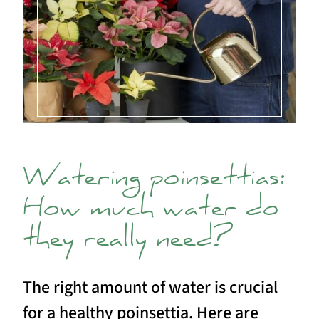
Watering poinsettias:
How much water do
they really need?
The right amount of water is crucial
for a healthy poinsettia. Here are