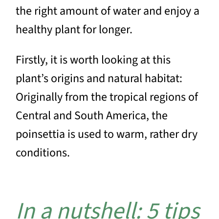
the right amount of water and enjoy a
healthy plant for longer.
Firstly, it is worth looking at this
plant’s origins and natural habitat:
Originally from the tropical regions of
Central and South America, the
poinsettia is used to warm, rather dry
conditions.
In a nutshell: 5 tips