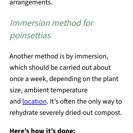
arrangements.
Immersion method for
poinsettias
Another method is by immersion,
which should be carried out about
once a week, depending on the plant
size, ambient temperature
and
location
. It’s often the only way to
rehydrate severely dried-out compost.
Here’s how it’s done: