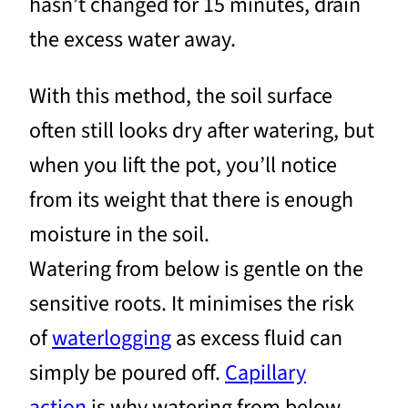
hasn’t changed for 15 minutes, drain
the excess water away.
With this method, the soil surface
often still looks dry after watering, but
when you lift the pot, you’ll notice
from its weight that there is enough
moisture in the soil.
Watering from below is gentle on the
sensitive roots. It minimises the risk
of
waterlogging
as excess fluid can
simply be poured off.
Capillary
action
is why watering from below