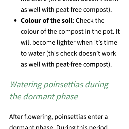
as well with peat-free compost).
Colour of the soil
: Check the
colour of the compost in the pot. It
will become lighter when it’s time
to water (this check doesn’t work
as well with peat-free compost).
Watering poinsettias during
the dormant phase
After flowering, poinsettias enter a
dormant phase. During this period,