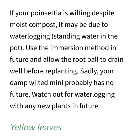
If your poinsettia is wilting despite
moist compost, it may be due to
waterlogging (standing water in the
pot). Use the immersion method in
future and allow the root ball to drain
well before replanting. Sadly, your
damp wilted mini probably has no
future. Watch out for waterlogging
with any new plants in future.
Yellow leaves