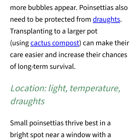
more bubbles appear. Poinsettias also
need to be protected from
draughts
.
Transplanting to a larger pot
(using
cactus compost
) can make their
care easier and increase their chances
of long-term survival.
Location: light, temperature,
draughts
Small poinsettias thrive best in a
bright spot near a window with a