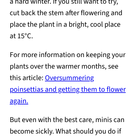
a hard winter. If you still want to try,
cut back the stem after flowering and
place the plant in a bright, cool place
at 15°C.
For more information on keeping your
plants over the warmer months, see
this article:
Oversummering
poinsettias and getting them to flower
again.
But even with the best care, minis can
become sickly. What should you do if