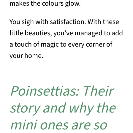
makes the colours glow.
You sigh with satisfaction. With these
little beauties, you’ve managed to add
a touch of magic to every corner of
your home.
Poinsettias: Their
story and why the
mini ones are so