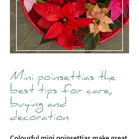
Mini poinsettias the
best tips for care,
buying and
decoration
Colourful mini poinsettias make great