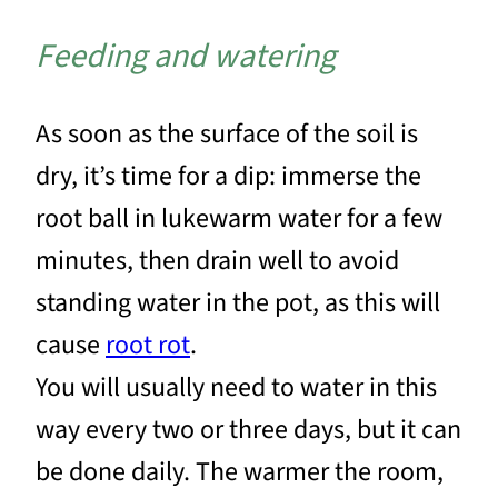
Feeding and watering
As soon as the surface of the soil is
dry, it’s time for a dip: immerse the
root ball in lukewarm water for a few
minutes, then drain well to avoid
standing water in the pot, as this will
cause
root rot
.
You will usually need to water in this
way every two or three days, but it can
be done daily. The warmer the room,