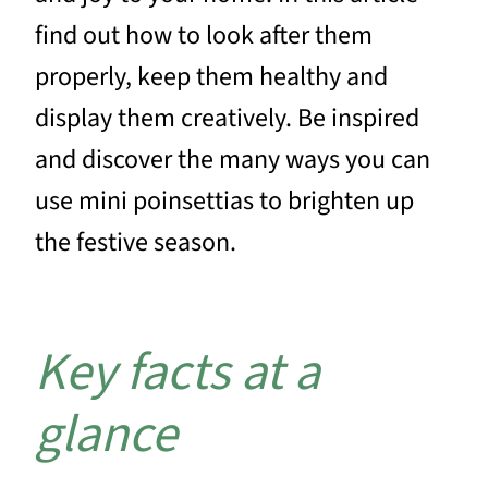
find out how to look after them
properly, keep them healthy and
display them creatively. Be inspired
and discover the many ways you can
use mini poinsettias to brighten up
the festive season.
Key facts at a
glance