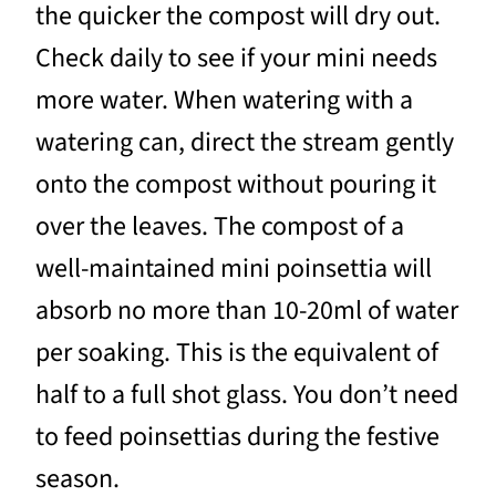
the quicker the compost will dry out.
Check daily to see if your mini needs
more water. When watering with a
watering can, direct the stream gently
onto the compost without pouring it
over the leaves. The compost of a
well-maintained mini poinsettia will
absorb no more than 10-20ml of water
per soaking. This is the equivalent of
half to a full shot glass. You don’t need
to feed poinsettias during the festive
season.