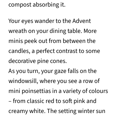
compost absorbing it.
Your eyes wander to the Advent
wreath on your dining table. More
minis peek out from between the
candles, a perfect contrast to some
decorative pine cones.
As you turn, your gaze falls on the
windowsill, where you see a row of
mini poinsettias in a variety of colours
– from classic red to soft pink and
creamy white. The setting winter sun