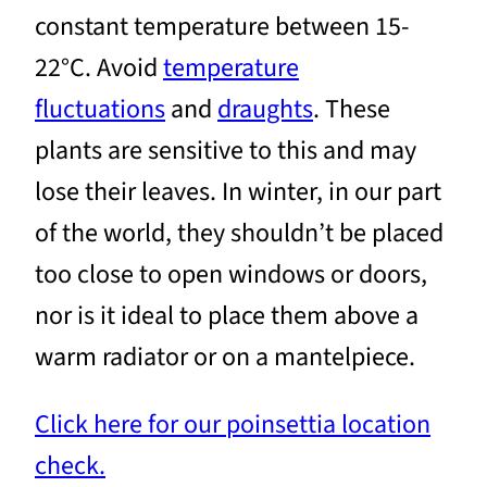
constant temperature between 15-
22°C. Avoid
temperature
fluctuations
and
draughts
. These
plants are sensitive to this and may
lose their leaves. In winter, in our part
of the world, they shouldn’t be placed
too close to open windows or doors,
nor is it ideal to place them above a
warm radiator or on a mantelpiece.
Click here for our poinsettia location
check.