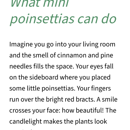
What mini
poinsettias can do
Imagine you go into your living room
and the smell of cinnamon and pine
needles fills the space. Your eyes fall
on the sideboard where you placed
some little poinsettias. Your fingers
run over the bright red bracts. A smile
crosses your face: how beautiful! The
candlelight makes the plants look