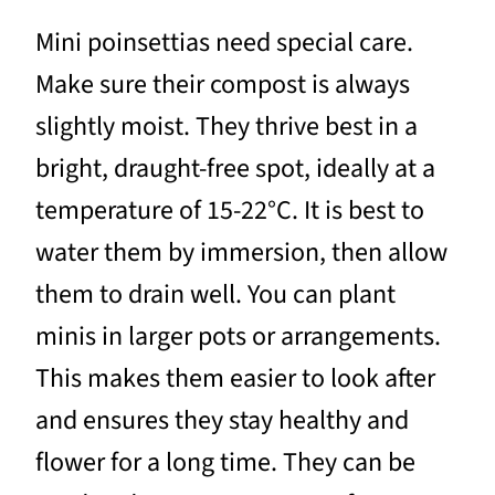
Mini poinsettias need special care.
Make sure their compost is always
slightly moist. They thrive best in a
bright, draught-free spot, ideally at a
temperature of 15-22°C. It is best to
water them by immersion, then allow
them to drain well. You can plant
minis in larger pots or arrangements.
This makes them easier to look after
and ensures they stay healthy and
flower for a long time. They can be