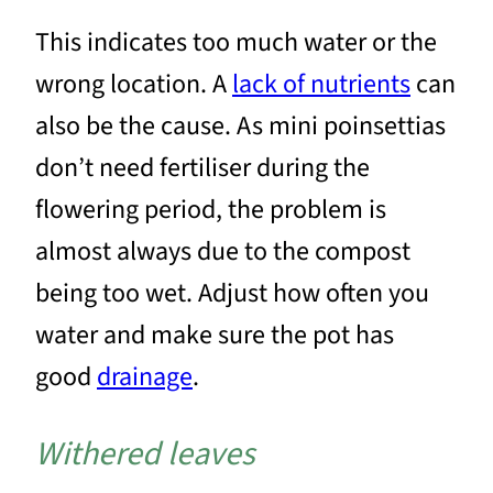
This indicates too much water or the
wrong location. A
lack of nutrients
can
also be the cause. As mini poinsettias
don’t need fertiliser during the
flowering period, the problem is
almost always due to the compost
being too wet. Adjust how often you
water and make sure the pot has
good
drainage
.
Withered leaves