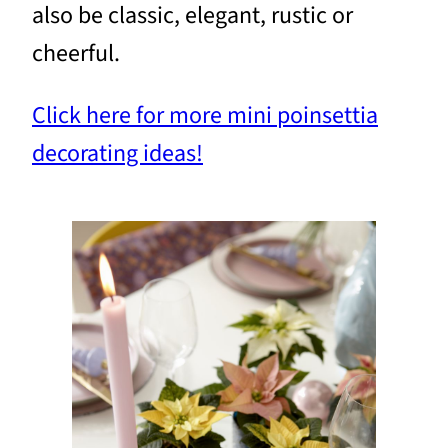
also be classic, elegant, rustic or
cheerful.
Click here for more mini poinsettia
decorating ideas!