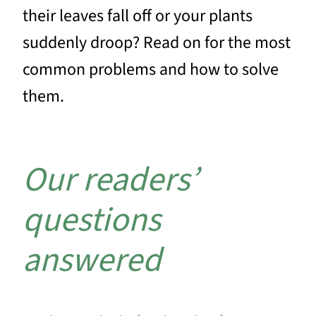
their leaves fall off or your plants
suddenly droop? Read on for the most
common problems and how to solve
them.
Our readers’
questions
answered