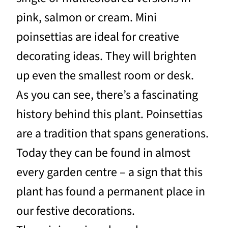
pink, salmon or cream. Mini
poinsettias are ideal for creative
decorating ideas. They will brighten
up even the smallest room or desk.
As you can see, there’s a fascinating
history behind this plant. Poinsettias
are a tradition that spans generations.
Today they can be found in almost
every garden centre – a sign that this
plant has found a permanent place in
our festive decorations.