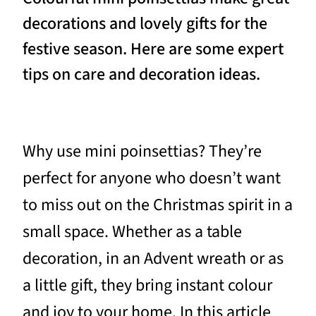
decorations and lovely gifts for the
festive season. Here are some expert
tips on care and decoration ideas.
Why use mini poinsettias? They’re
perfect for anyone who doesn’t want
to miss out on the Christmas spirit in a
small space. Whether as a table
decoration, in an Advent wreath or as
a little gift, they bring instant colour
and joy to your home. In this article