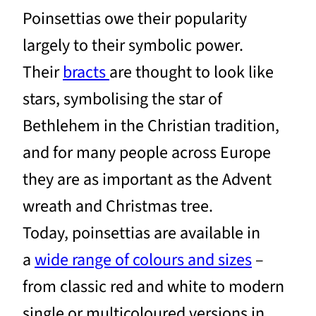
Poinsettias owe their popularity
largely to their symbolic power.
Their
bracts
are thought to look like
stars, symbolising the star of
Bethlehem in the Christian tradition,
and for many people across Europe
they are as important as the Advent
wreath and Christmas tree.
Today, poinsettias are available in
a
wide range of colours and sizes
–
from classic red and white to modern
single or multicoloured versions in