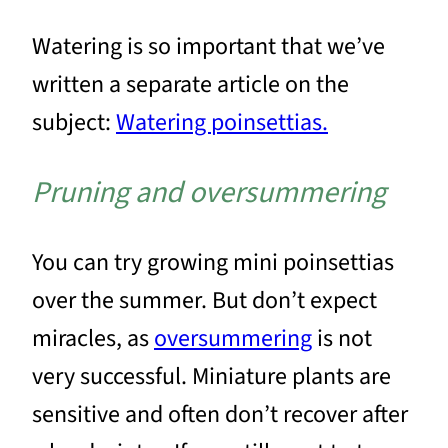
Watering is so important that we’ve
written a separate article on the
subject:
Watering poinsettias.
Pruning and oversummering
You can try growing mini poinsettias
over the summer. But don’t expect
miracles, as
oversummering
is not
very successful. Miniature plants are
sensitive and often don’t recover after