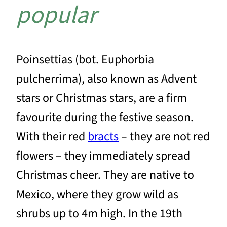
popular
Poinsettias (bot. Euphorbia
pulcherrima), also known as Advent
stars or Christmas stars, are a firm
favourite during the festive season.
With their red
bracts
– they are not red
flowers – they immediately spread
Christmas cheer. They are native to
Mexico, where they grow wild as
shrubs up to 4m high. In the 19th