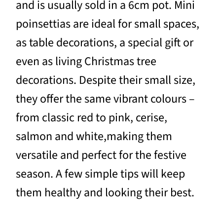
and is usually sold in a 6cm pot. Mini
poinsettias are ideal for small spaces,
as table decorations, a special gift or
even as living Christmas tree
decorations. Despite their small size,
they offer the same vibrant colours –
from classic red to pink, cerise,
salmon and white,making them
versatile and perfect for the festive
season. A few simple tips will keep
them healthy and looking their best.