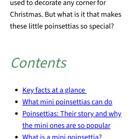
used to decorate any corner for
Christmas. But what is it that makes
these little poinsettias so special?
Contents
Key facts at a glance
What mini poinsettias can do
Poinsettias: Their story and why
the mini ones are so popular
What is a mini poinsettia?