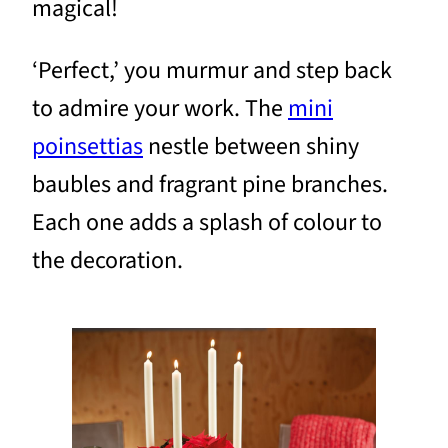
magical!
‘Perfect,’ you murmur and step back
to admire your work. The
mini
poinsettias
nestle between shiny
baubles and fragrant pine branches.
Each one adds a splash of colour to
the decoration.