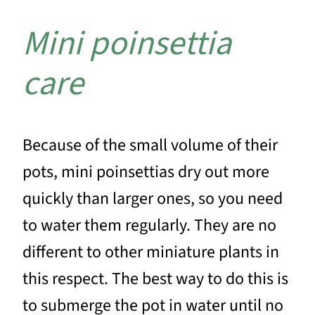
Mini poinsettia
care
Because of the small volume of their
pots, mini poinsettias dry out more
quickly than larger ones, so you need
to water them regularly. They are no
different to other miniature plants in
this respect. The best way to do this is
to submerge the pot in water until no