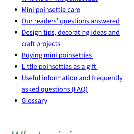
Mini poinsettia care
Our readers’ questions answered
Design tips, decorating ideas and
craft projects
Buying mini poinsettias
Little poinsettias as a gift
Useful information and frequently
asked questions (FAQ)
Glossary