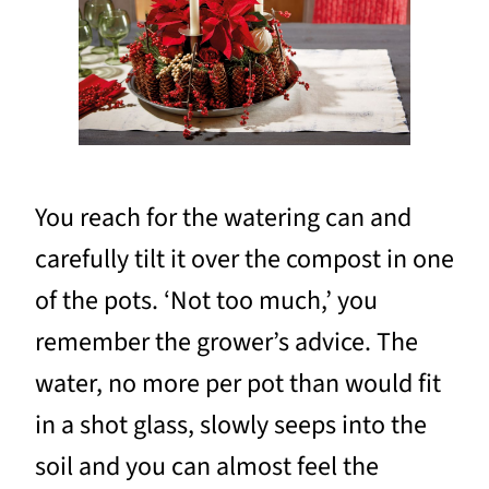
You reach for the watering can and
carefully tilt it over the compost in one
of the pots. ‘Not too much,’ you
remember the grower’s advice. The
water, no more per pot than would fit
in a shot glass, slowly seeps into the
soil and you can almost feel the