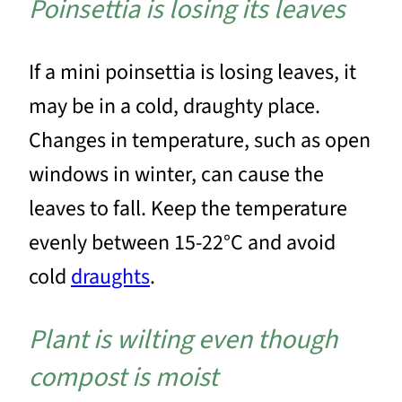
Poinsettia is losing its leaves
If a mini poinsettia is losing leaves, it
may be in a cold, draughty place.
Changes in temperature, such as open
windows in winter, can cause the
leaves to fall. Keep the temperature
evenly between 15-22°C and avoid
cold
draughts
.
Plant is wilting even though
compost is moist