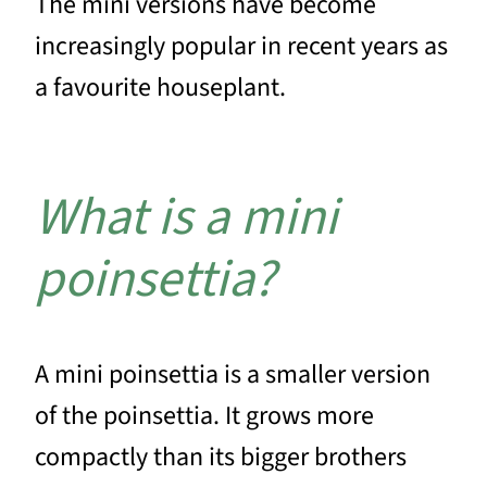
The mini versions have become
increasingly popular in recent years as
a favourite houseplant.
What is a mini
poinsettia?
A mini poinsettia is a smaller version
of the poinsettia. It grows more
compactly than its bigger brothers