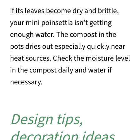
If its leaves become dry and brittle,
your mini poinsettia isn’t getting
enough water. The compost in the
pots dries out especially quickly near
heat sources. Check the moisture level
in the compost daily and water if
necessary.
Design tips,
decoration ideas