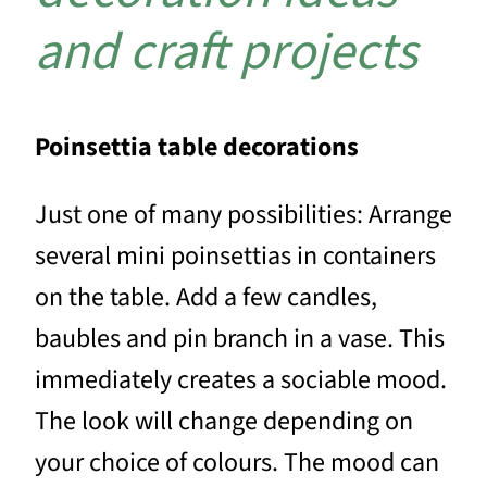
and craft projects
Poinsettia table decorations
Just one of many possibilities: Arrange
several mini poinsettias in containers
on the table. Add a few candles,
baubles and pin branch in a vase. This
immediately creates a sociable mood.
The look will change depending on
your choice of colours. The mood can