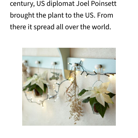
century, US diplomat Joel Poinsett
brought the plant to the US. From
there it spread all over the world.