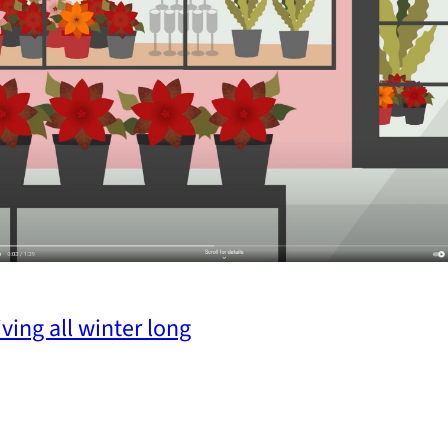
ving all winter long