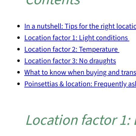
In a nutshell: Tips for the right locati
Location factor 1: Light conditions
Location factor 2: Temperature
Location factor 3: No draughts
What to know when buying and trans
Poinsettias & location: Frequently a
Location factor 1: