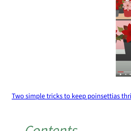
Two simple tricks to keep poinsettias thri
Contents