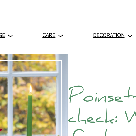
GE
CARE
DECORATION
Poinsett
check: 