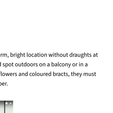
rm, bright location without draughts at
 spot outdoors on a balcony or in a
lowers and coloured bracts, they must
ber.