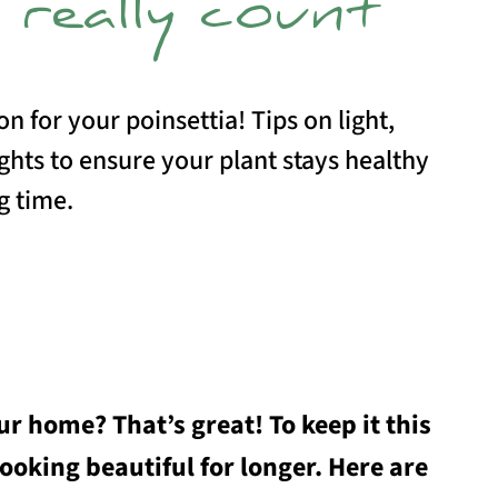
 really count
on for your poinsettia! Tips on light,
hts to ensure your plant stays healthy
g time.
r home? That’s great! To keep it this
looking beautiful for longer. Here are