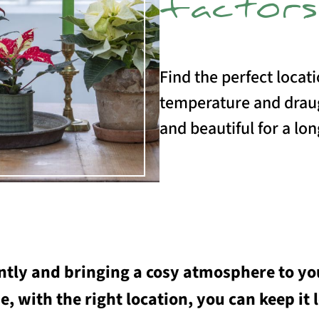
factors
Find the perfect locati
temperature and draug
and beautiful for a lon
tly and bringing a cosy atmosphere to you
e, with the right location, you can keep it 