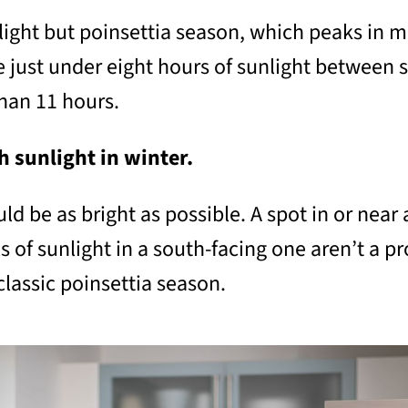
t light but poinsettia season, which peaks in 
 just under eight hours of sunlight between su
han 11 hours.
h sunlight in winter.
ld be as bright as possible. A spot in or near 
s of sunlight in a south-facing one aren’t a 
classic poinsettia season.