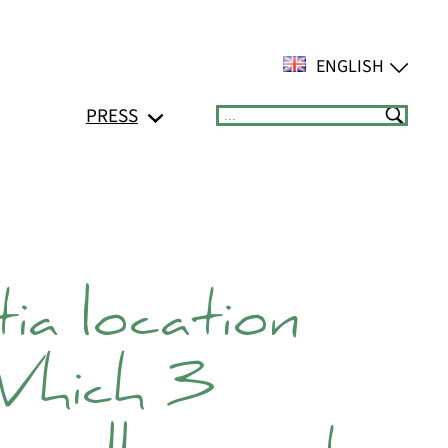
ENGLISH
PRESS
Suchen
ia location
Which 3