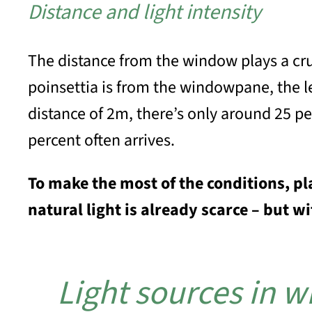
Distance and light intensity
The distance from the window plays a cruc
poinsettia is from the windowpane, the les
distance of 2m, there’s only around 25 pe
percent often arrives.
To make the most of the conditions, pl
natural light is already scarce – but w
Light sources in wi