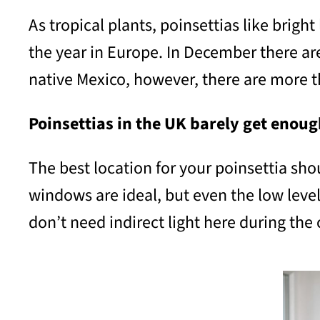
As tropical plants, poinsettias like brigh
the year in Europe. In December there are
native Mexico, however, there are more t
Poinsettias in the UK barely get enoug
The best location for your poinsettia shou
windows are ideal, but even the low level
don’t need indirect light here during the 