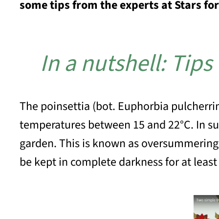
some tips from the experts at Stars fo
In a nutshell: Tips
The poinsettia (bot. Euphorbia pulcherri
temperatures between 15 and 22°C. In sum
garden. This is known as oversummering
be kept in complete darkness for at leas