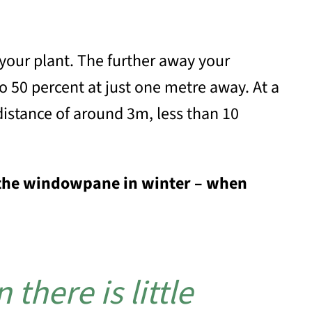
 your plant. The further away your
to 50 percent at just one metre away. At a
distance of around 3m, less than 10
to the windowpane in winter – when
there is little