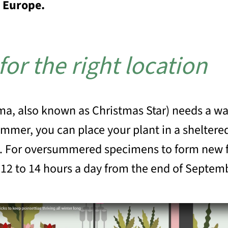
r Europe.
 for the right location
ma, also known as Christmas Star) needs a wa
mer, you can place your plant in a sheltered
. For oversummered specimens to form new f
t 12 to 14 hours a day from the end of Septem