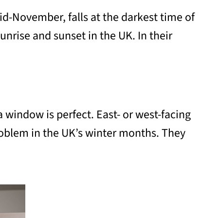
mid-November, falls at the darkest time of
nrise and sunset in the UK. In their
a window is perfect. East- or west-facing
problem in the UK’s winter months. They