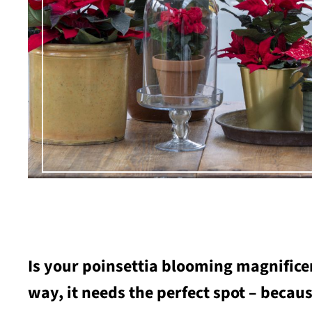
Is your poinsettia blooming magnificen
way, it needs the perfect spot – becaus