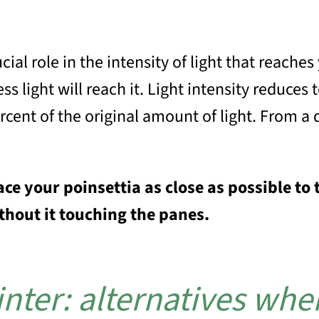
ial role in the intensity of light that reaches
s light will reach it. Light intensity reduces 
rcent of the original amount of light. From a 
ace your poinsettia as close as possible 
ithout it touching the panes.
nter: alternatives when 