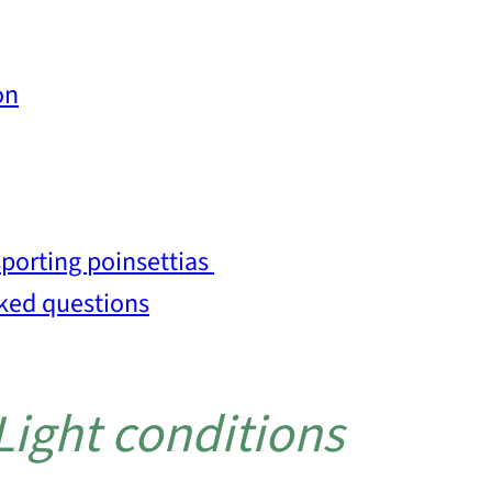
on
porting poinsettias
sked questions
 Light conditions