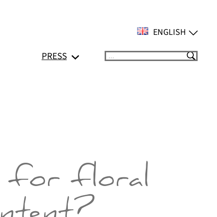
ENGLISH
PRESS
Suchen
 for floral
ontent?