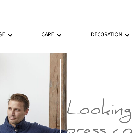
GE
CARE
DECORATION
Looking
press c