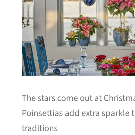
The stars come out at Christm
Poinsettias add extra sparkle 
traditions