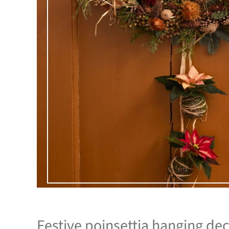
Festive poinsettia hanging dec