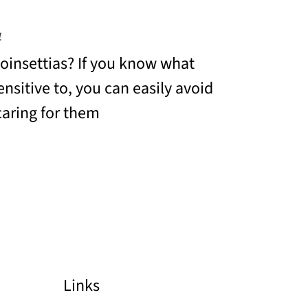
4
insettias? If you know what
ensitive to, you can easily avoid
aring for them
Links