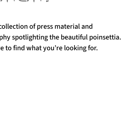
collection of press material and
hy spotlighting the beautiful poinsettia.
e to find what you’re looking for.