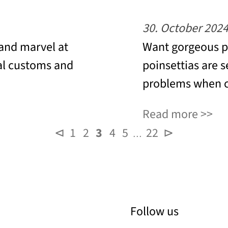
30. October 202
 and marvel at
Want gorgeous po
al customs and
poinsettias are s
problems when c
Read more
⊲
1
2
3
4
5
22
⊳
…
Follow us