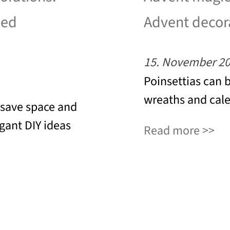
led
Advent decor
15. November 2
Poinsettias can 
wreaths and cale
 save space and
egant DIY ideas
Read more