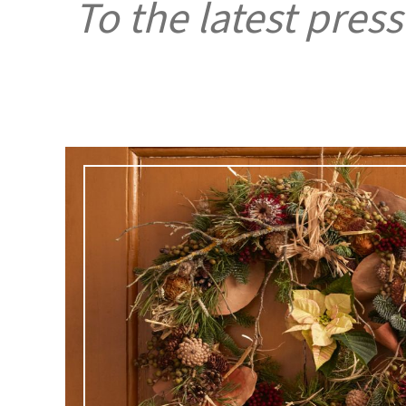
To the latest press