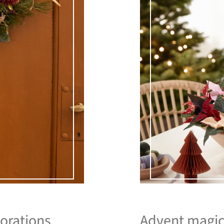
orations.
Advent magic 