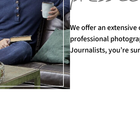
We offer an extensive 
professional photograp
Journalists, you’re sur