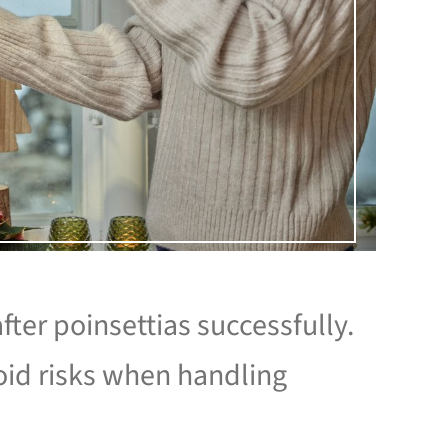
fter poinsettias successfully.
id risks when handling