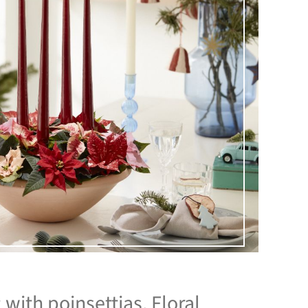
with poinsettias. Floral