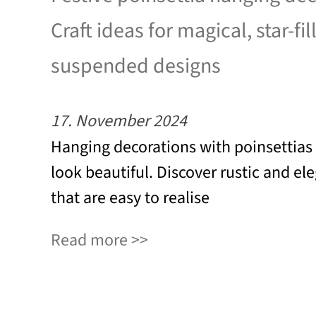
Craft ideas for magical, star-fil
suspended designs
17. November 2024
Hanging decorations with poinsettias
look beautiful. Discover rustic and el
that are easy to realise
Read more