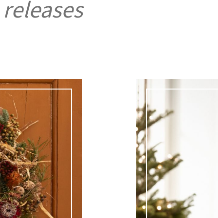
 releases