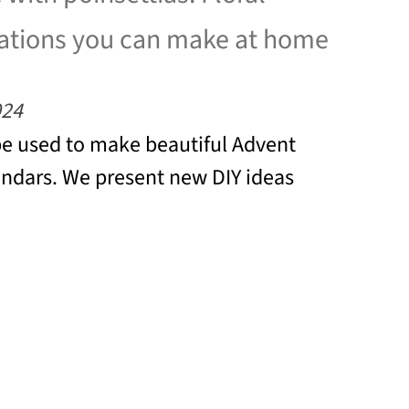
ations you can make at home
024
be used to make beautiful Advent
ndars. We present new DIY ideas