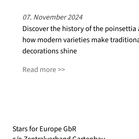
07. November 2024
Discover the history of the poinsettia
how modern varieties make tradition
decorations shine
Read more
Stars for Europe GbR