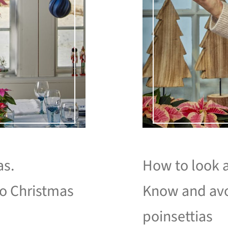
as.
How to look a
to Christmas
Know and avo
poinsettias