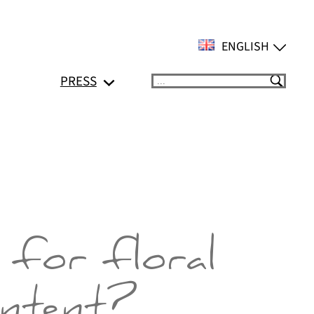
ENGLISH
PRESS
Suchen
 for floral
ontent?