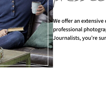
We offer an extensive 
professional photograp
Journalists, you’re sur