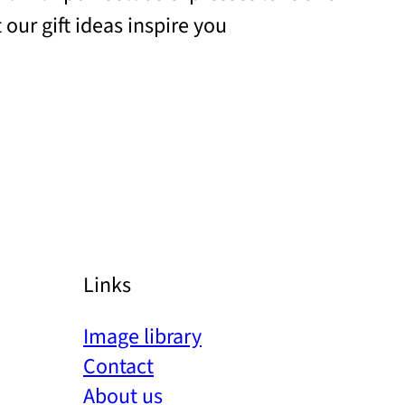
 our gift ideas inspire you
Links
Image library
Contact
About us