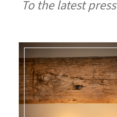
To the latest press