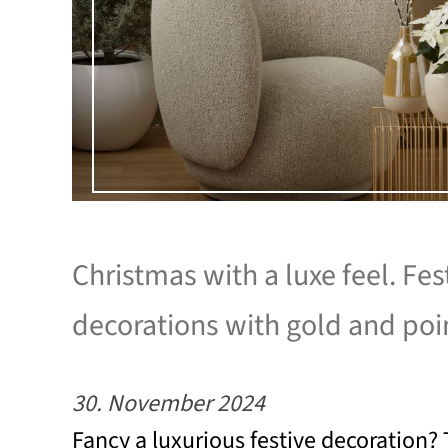
Christmas with a luxe feel. Fes
decorations with gold and poi
30. November 2024
Fancy a luxurious festive decoration