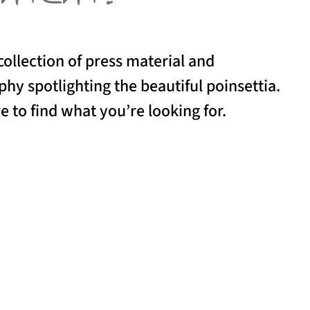
collection of press material and
hy spotlighting the beautiful poinsettia.
e to find what you’re looking for.