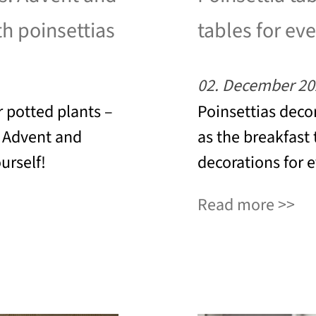
th poinsettias
tables for eve
02. December 20
 potted plants –
Poinsettias decor
o Advent and
as the breakfast 
urself!
decorations for 
Read more