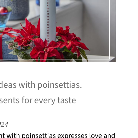
ideas with poinsettias.
ents for every taste
024
t with poinsettias expresses love and