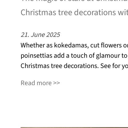
Christmas tree decorations wi
21. June 2025
Whether as kokedamas, cut flowers or
poinsettias add a touch of glamour t
Christmas tree decorations. See for yo
Read more