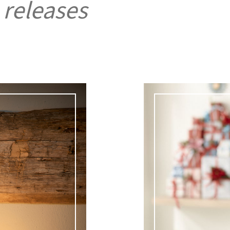
 releases