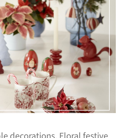
le decorations. Floral festive