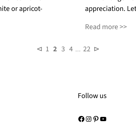
ite or apricot-
appreciation. Let
Read more
⊲
1
2
3
4
22
⊳
…
Follow us
Facebook
Instagram
Pinterest
YouTube