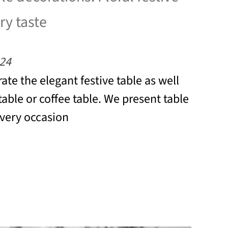
ry taste
24
ate the elegant festive table as well
table or coffee table. We present table
every occasion