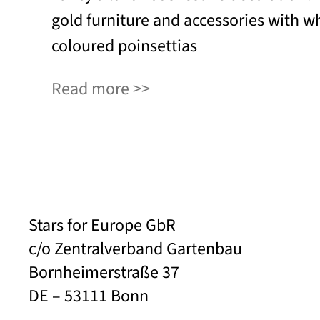
gold furniture and accessories with wh
coloured poinsettias
Read more
Stars for Europe GbR
c/o Zentralverband Gartenbau
Bornheimerstraße 37
DE – 53111 Bonn