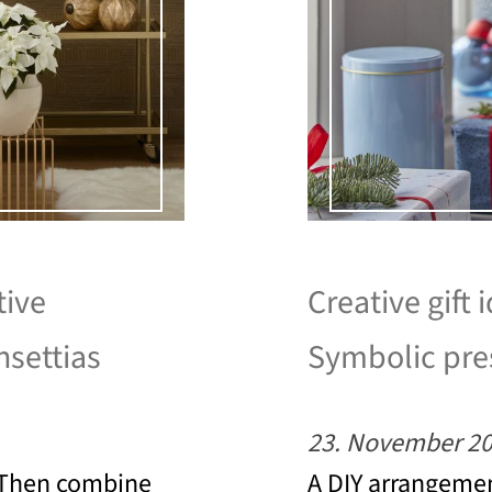
tive
Creative gift 
nsettias
Symbolic pres
23. November 2
? Then combine
A DIY arrangemen