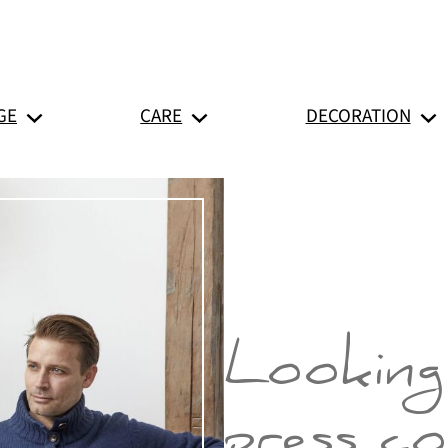
GE
CARE
DECORATION
Looking
press c