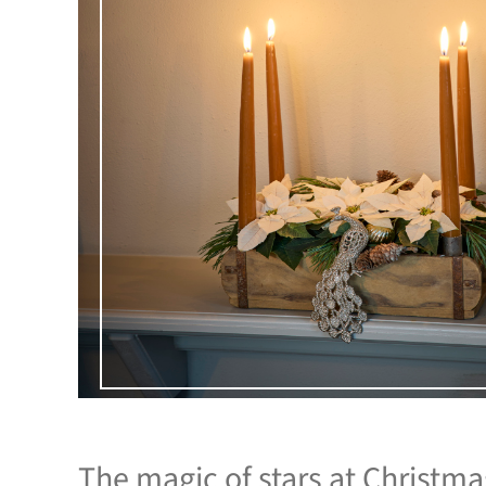
The magic of stars at Christm