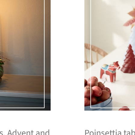
as. Advent and
Poinsettia tab