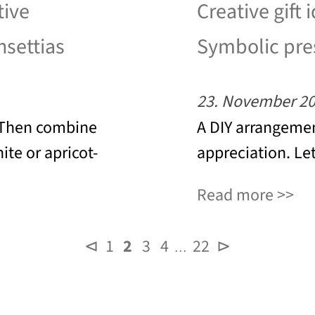
tive
Creative gift 
nsettias
Symbolic pres
23. November 2
? Then combine
A DIY arrangemen
ite or apricot-
appreciation. Let
Read more
⊲
1
2
3
4
22
⊳
…