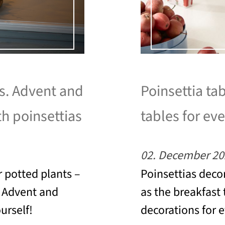
as. Advent and
Poinsettia tab
th poinsettias
tables for eve
02. December 20
 potted plants –
Poinsettias decor
o Advent and
as the breakfast 
urself!
decorations for 