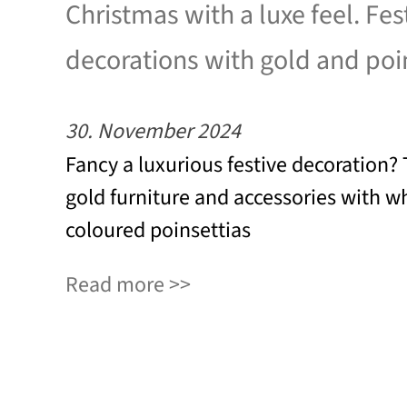
Christmas with a luxe feel. Fes
decorations with gold and poi
30. November 2024
Fancy a luxurious festive decoration
gold furniture and accessories with wh
coloured poinsettias
Read more