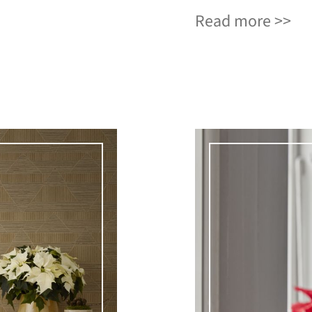
Read more