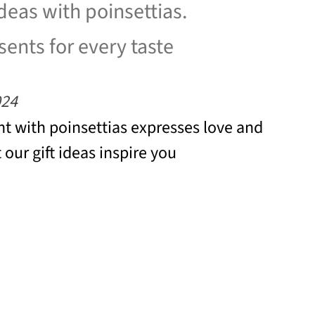
ideas with poinsettias.
ents for every taste
024
t with poinsettias expresses love and
 our gift ideas inspire you