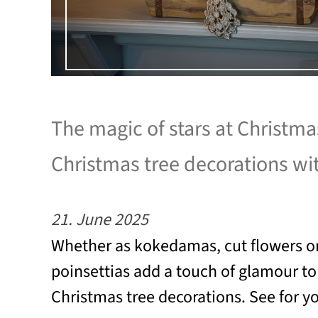
The magic of stars at Christm
Christmas tree decorations wi
21. June 2025
Whether as kokedamas, cut flowers or
poinsettias add a touch of glamour t
Christmas tree decorations. See for yo