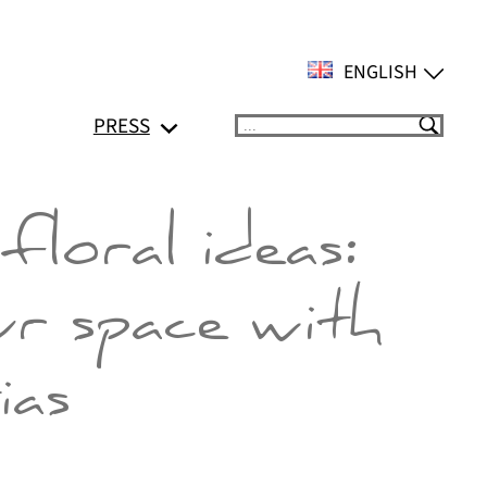
ENGLISH
PRESS
Suchen
floral ideas:
ur space with
ias