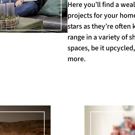
Here you’ll find a weal
projects for your home
stars as they’re often 
range in a variety of s
spaces, be it upcycled
more.