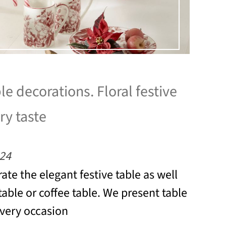
le decorations. Floral festive
ry taste
24
ate the elegant festive table as well
table or coffee table. We present table
every occasion