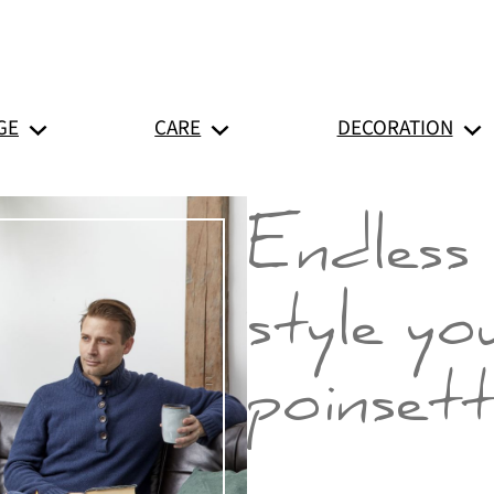
GE
CARE
DECORATION
Endless 
style yo
poinsett