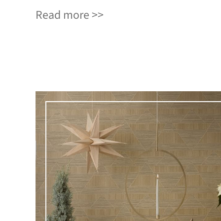
Read more