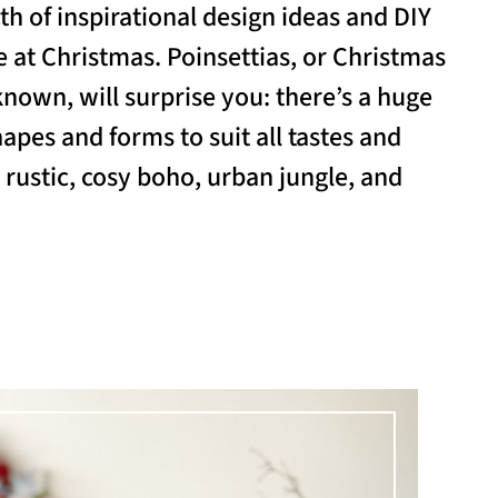
th of inspirational design ideas and DIY
 at Christmas. Poinsettias, or Christmas
known, will surprise you: there’s a huge
hapes and forms to suit all tastes and
, rustic, cosy boho, urban jungle, and