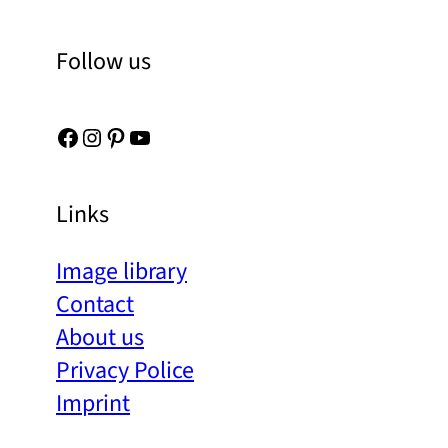
Follow us
Facebook
Instagram
Pinterest
YouTube
Links
Image library
Contact
About us
Privacy Police
Imprint