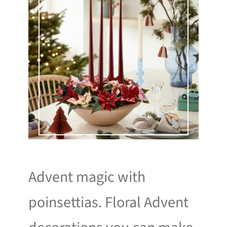
Advent magic with
poinsettias. Floral Advent