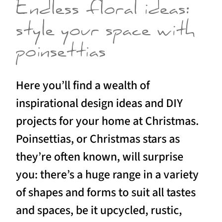
Endless floral ideas:
style your space with
poinsettias
Here you’ll find a wealth of
inspirational design ideas and DIY
projects for your home at Christmas.
Poinsettias, or Christmas stars as
they’re often known, will surprise
you: there’s a huge range in a variety
of shapes and forms to suit all tastes
and spaces, be it upcycled, rustic,