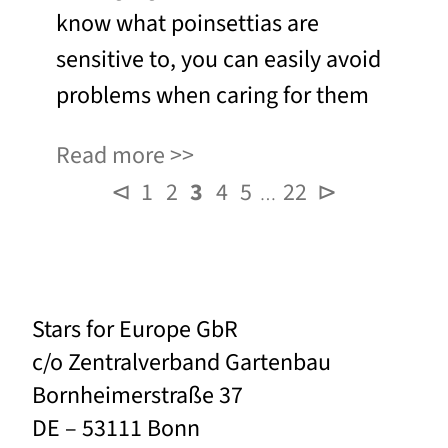
know what poinsettias are
sensitive to, you can easily avoid
problems when caring for them
Read more
⊲
1
2
3
4
5
22
⊳
…
Stars for Europe GbR
c/o Zentralverband Gartenbau
Bornheimerstraße 37
DE – 53111 Bonn