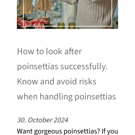
How to look after
poinsettias successfully.
Know and avoid risks
when handling poinsettias
30. October 2024
Want gorgeous poinsettias? If you