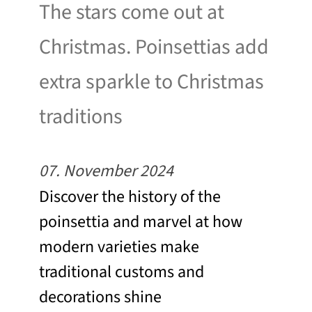
The stars come out at
Christmas. Poinsettias add
extra sparkle to Christmas
traditions
07. November 2024
Discover the history of the
poinsettia and marvel at how
modern varieties make
traditional customs and
decorations shine