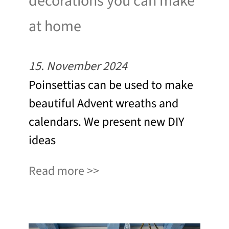
decorations you can make
at home
15. November 2024
Poinsettias can be used to make
beautiful Advent wreaths and
calendars. We present new DIY
ideas
Read more