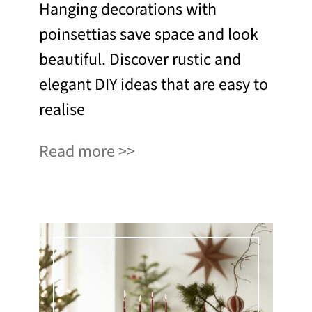
Hanging decorations with
poinsettias save space and look
beautiful. Discover rustic and
elegant DIY ideas that are easy to
realise
Read more