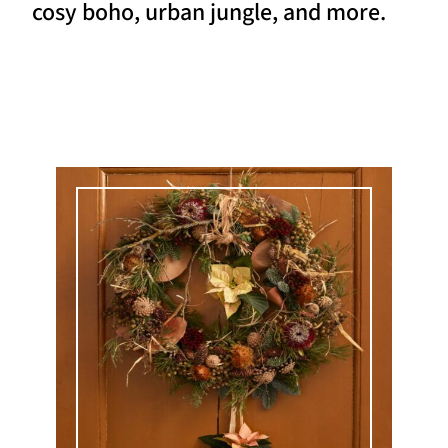
cosy boho, urban jungle, and more.