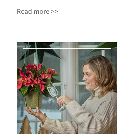
Read more