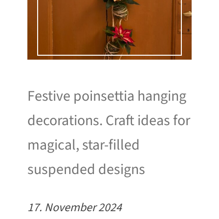
Festive poinsettia hanging
decorations. Craft ideas for
magical, star-filled
suspended designs
17. November 2024