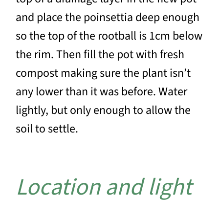
and place the poinsettia deep enough
so the top of the rootball is 1cm below
the rim. Then fill the pot with fresh
compost making sure the plant isn’t
any lower than it was before. Water
lightly, but only enough to allow the
soil to settle.
Location and light