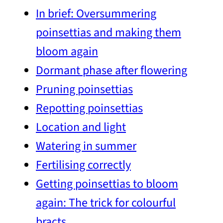
In brief: Oversummering
poinsettias and making them
bloom again
Dormant phase after flowering
Pruning poinsettias
Repotting poinsettias
Location and light
Watering in summer
Fertilising correctly
Getting poinsettias to bloom
again: The trick for colourful
bracts