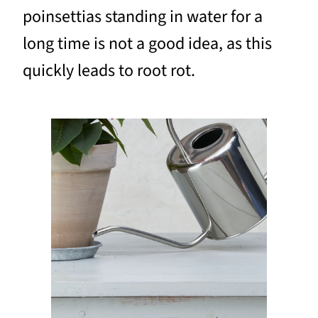
poinsettias standing in water for a
long time is not a good idea, as this
quickly leads to root rot.