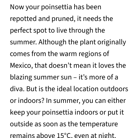
Now your poinsettia has been
repotted and pruned, it needs the
perfect spot to live through the
summer. Although the plant originally
comes from the warm regions of
Mexico, that doesn’t mean it loves the
blazing summer sun – it’s more of a
diva. But is the ideal location outdoors
or indoors? In summer, you can either
keep your poinsettia indoors or put it
outside as soon as the temperature
remains above 15°C, even at night.