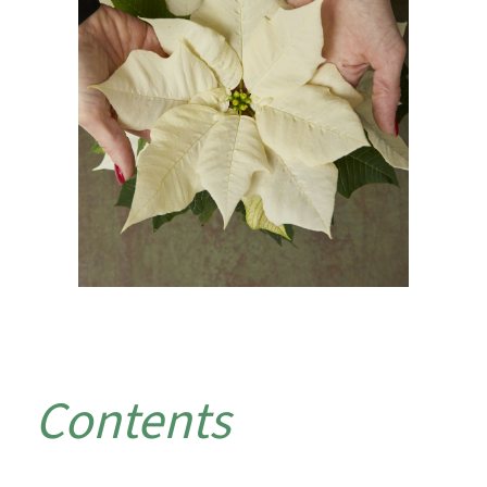
Contents