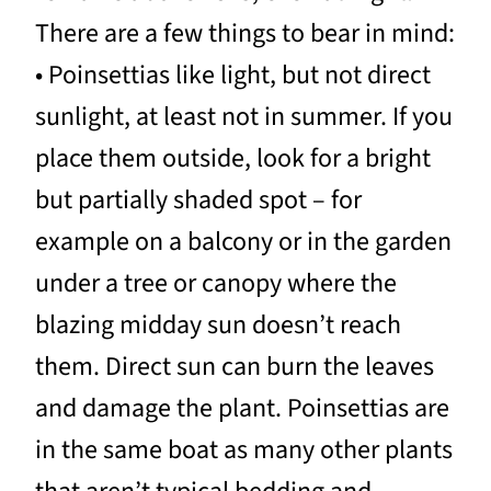
There are a few things to bear in mind:
• Poinsettias like light, but not direct
sunlight, at least not in summer. If you
place them outside, look for a bright
but partially shaded spot – for
example on a balcony or in the garden
under a tree or canopy where the
blazing midday sun doesn’t reach
them. Direct sun can burn the leaves
and damage the plant. Poinsettias are
in the same boat as many other plants