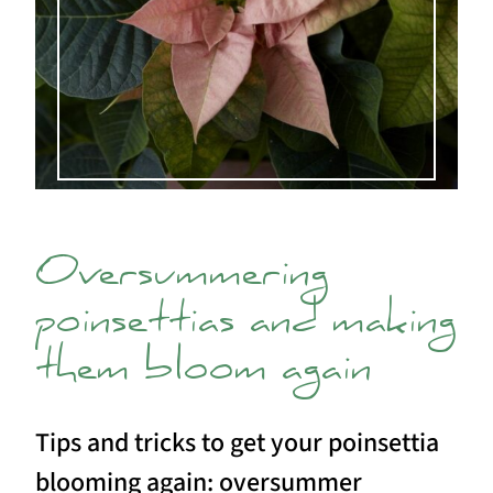
Oversummering
poinsettias and making
them bloom again
Tips and tricks to get your poinsettia
blooming again: oversummer