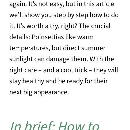
again. It’s not easy, but in this article
we’ll show you step by step how to do
it. It’s worth a try, right? The crucial
details: Poinsettias like warm
temperatures, but direct summer
sunlight can damage them. With the
right care – and a cool trick – they will
stay healthy and be ready for their
next big appearance.
In brief: How to