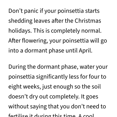
Don’t panic if your poinsettia starts
shedding leaves after the Christmas
holidays. This is completely normal.
After flowering, your poinsettia will go
into a dormant phase until April.
During the dormant phase, water your
poinsettia significantly less for four to
eight weeks, just enough so the soil
doesn’t dry out completely. It goes
without saying that you don’t need to
fertilise it during this time. A cool,