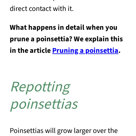
direct contact with it.
What happens in detail when you
prune a poinsettia? We explain this
in the article
Pruning a poinsettia
.
Repotting
poinsettias
Poinsettias will grow larger over the