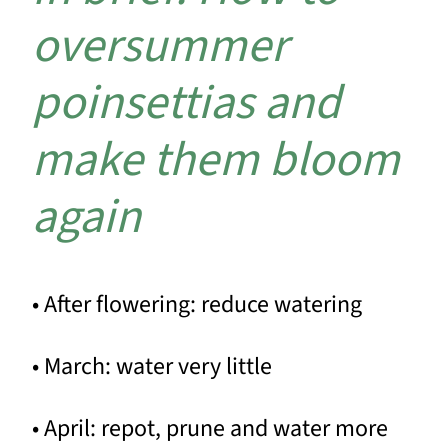
oversummer
poinsettias and
make them bloom
again
• After flowering: reduce watering
• March: water very little
• April: repot, prune and water more