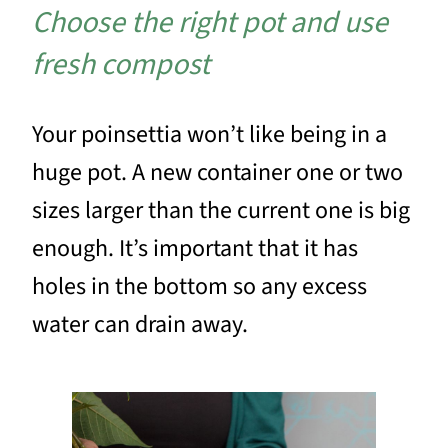
Choose the right pot and use
fresh compost
Your poinsettia won’t like being in a
huge pot. A new container one or two
sizes larger than the current one is big
enough. It’s important that it has
holes in the bottom so any excess
water can drain away.