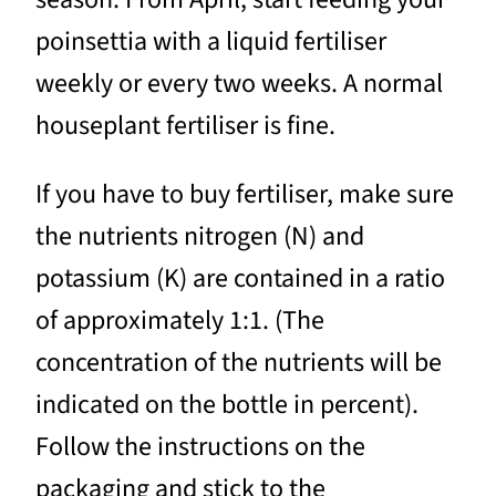
poinsettia with a liquid fertiliser
weekly or every two weeks. A normal
houseplant fertiliser is fine.
If you have to buy fertiliser, make sure
the nutrients nitrogen (N) and
potassium (K) are contained in a ratio
of approximately 1:1. (The
concentration of the nutrients will be
indicated on the bottle in percent).
Follow the instructions on the
packaging and stick to the