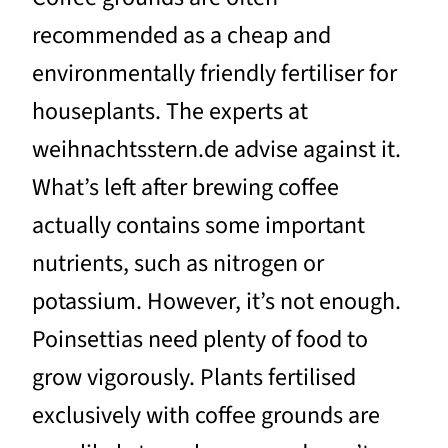
recommended as a cheap and
environmentally friendly fertiliser for
houseplants. The experts at
weihnachtsstern.de advise against it.
What’s left after brewing coffee
actually contains some important
nutrients, such as nitrogen or
potassium. However, it’s not enough.
Poinsettias need plenty of food to
grow vigorously. Plants fertilised
exclusively with coffee grounds are