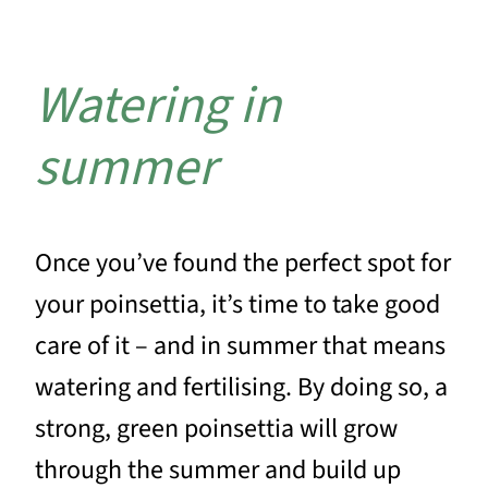
Watering in
summer
Once you’ve found the perfect spot for
your poinsettia, it’s time to take good
care of it – and in summer that means
watering and fertilising. By doing so, a
strong, green poinsettia will grow
through the summer and build up