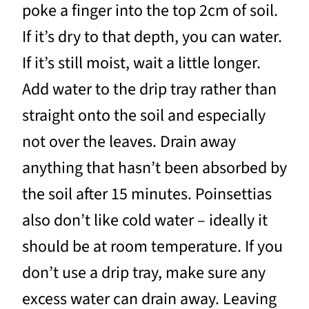
poke a finger into the top 2cm of soil.
If it’s dry to that depth, you can water.
If it’s still moist, wait a little longer.
Add water to the drip tray rather than
straight onto the soil and especially
not over the leaves. Drain away
anything that hasn’t been absorbed by
the soil after 15 minutes. Poinsettias
also don’t like cold water – ideally it
should be at room temperature. If you
don’t use a drip tray, make sure any
excess water can drain away. Leaving