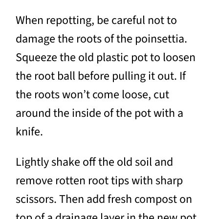
When repotting, be careful not to
damage the roots of the poinsettia.
Squeeze the old plastic pot to loosen
the root ball before pulling it out. If
the roots won’t come loose, cut
around the inside of the pot with a
knife.
Lightly shake off the old soil and
remove rotten root tips with sharp
scissors. Then add fresh compost on
top of a drainage layer in the new pot