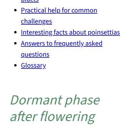
Practical help for common
challenges
Interesting facts about poinsettias
Answers to frequently asked
questions
Glossary
Dormant phase
after flowering