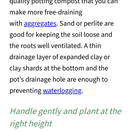
quality potting compost that you can
make more free-draining
with
aggregates
. Sand or perlite are
good for keeping the soil loose and
the roots well ventilated. A thin
drainage layer of expanded clay or
clay shards at the bottom and the
pot’s drainage hole are enough to
preventing
waterlogging
.
Handle gently and plant at the
right height