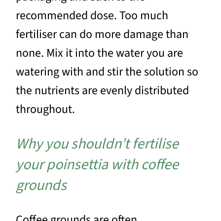
recommended dose. Too much
fertiliser can do more damage than
none. Mix it into the water you are
watering with and stir the solution so
the nutrients are evenly distributed
throughout.
Why you shouldn’t fertilise
your poinsettia with coffee
grounds
Coffee grounds are often