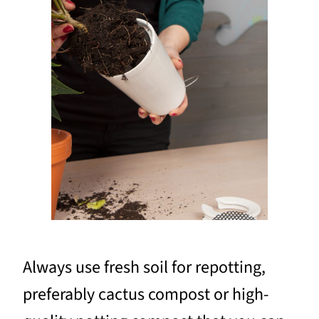
Always use fresh soil for repotting,
preferably cactus compost or high-