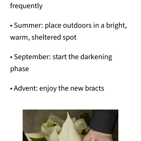
frequently
• Summer: place outdoors in a bright,
warm, sheltered spot
• September: start the darkening
phase
• Advent: enjoy the new bracts