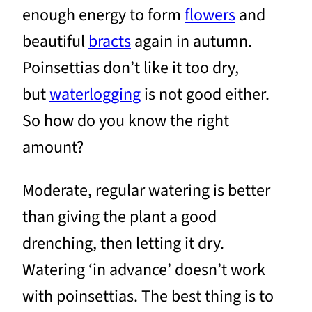
enough energy to form
flowers
and
beautiful
bracts
again in autumn.
Poinsettias don’t like it too dry,
but
waterlogging
is not good either.
So how do you know the right
amount?
Moderate, regular watering is better
than giving the plant a good
drenching, then letting it dry.
Watering ‘in advance’ doesn’t work
with poinsettias. The best thing is to