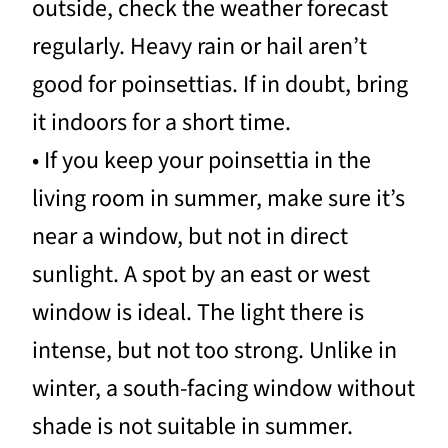
outside, check the weather forecast
regularly. Heavy rain or hail aren’t
good for poinsettias. If in doubt, bring
it indoors for a short time.
• If you keep your poinsettia in the
living room in summer, make sure it’s
near a window, but not in direct
sunlight. A spot by an east or west
window is ideal. The light there is
intense, but not too strong. Unlike in
winter, a south-facing window without
shade is not suitable in summer.