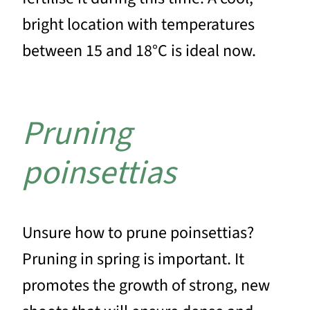
bright location with temperatures
between 15 and 18°C is ideal now.
Pruning
poinsettias
Unsure how to prune poinsettias?
Pruning in spring is important. It
promotes the growth of strong, new