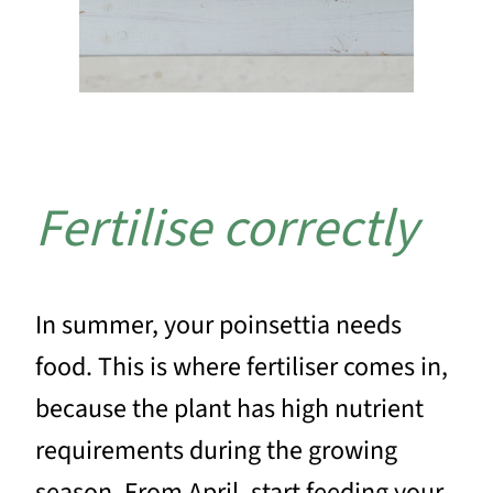
Fertilise correctly
In summer, your poinsettia needs
food. This is where fertiliser comes in,
because the plant has high nutrient
requirements during the growing
season. From April, start feeding your