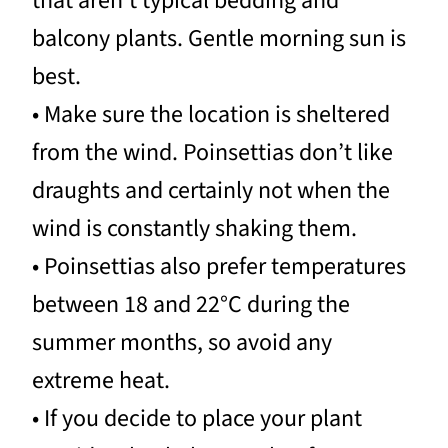
that aren’t typical bedding and
balcony plants. Gentle morning sun is
best.
• Make sure the location is sheltered
from the wind. Poinsettias don’t like
draughts and certainly not when the
wind is constantly shaking them.
• Poinsettias also prefer temperatures
between 18 and 22°C during the
summer months, so avoid any
extreme heat.
• If you decide to place your plant