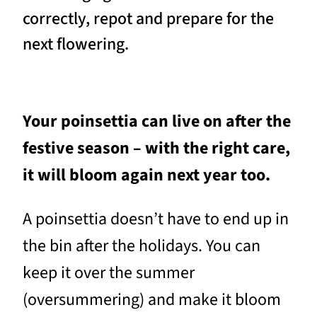
correctly, repot and prepare for the
next flowering.
Your poinsettia can live on after the
festive season – with the right care,
it will bloom again next year too.
A poinsettia doesn’t have to end up in
the bin after the holidays. You can
keep it over the summer
(oversummering) and make it bloom