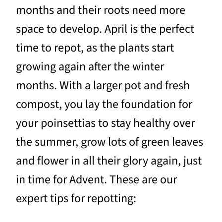
months and their roots need more
space to develop. April is the perfect
time to repot, as the plants start
growing again after the winter
months. With a larger pot and fresh
compost, you lay the foundation for
your poinsettias to stay healthy over
the summer, grow lots of green leaves
and flower in all their glory again, just
in time for Advent. These are our
expert tips for repotting: