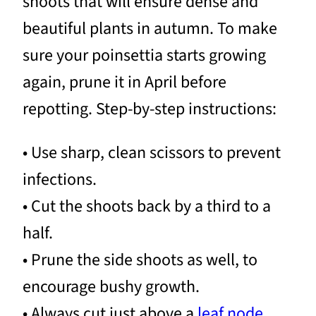
shoots that will ensure dense and
beautiful plants in autumn. To make
sure your poinsettia starts growing
again, prune it in April before
repotting. Step-by-step instructions:
• Use sharp, clean scissors to prevent
infections.
• Cut the shoots back by a third to a
half.
• Prune the side shoots as well, to
encourage bushy growth.
• Always cut just above a
leaf node
.