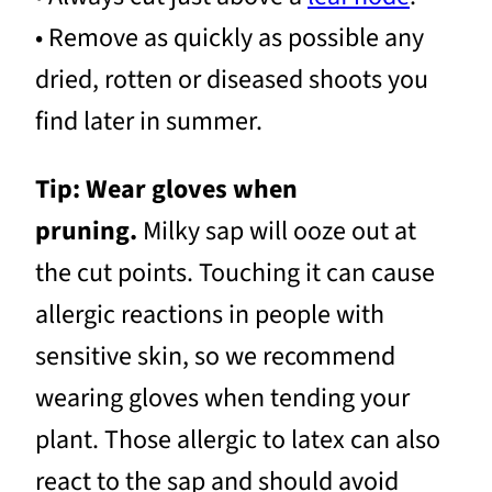
• Remove as quickly as possible any
dried, rotten or diseased shoots you
find later in summer.
Tip: Wear gloves when
pruning.
Milky sap will ooze out at
the cut points. Touching it can cause
allergic reactions in people with
sensitive skin, so we recommend
wearing gloves when tending your
plant. Those allergic to latex can also
react to the sap and should avoid