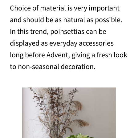
Choice of material is very important
and should be as natural as possible.
In this trend, poinsettias can be
displayed as everyday accessories
long before Advent, giving a fresh look
to non-seasonal decoration.