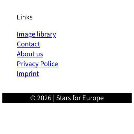
Links
Image library
Contact
About us
Privacy Police
Imprint
© 2026 | Stars for Europe