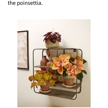
the poinsettia.