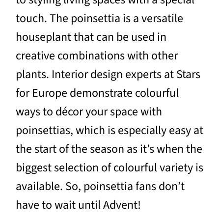
touch. The poinsettia is a versatile
houseplant that can be used in
creative combinations with other
plants. Interior design experts at Stars
for Europe demonstrate colourful
ways to décor your space with
poinsettias, which is especially easy at
the start of the season as it’s when the
biggest selection of colourful variety is
available. So, poinsettia fans don’t
have to wait until Advent!