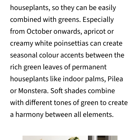
houseplants, so they can be easily
combined with greens. Especially
from October onwards, apricot or
creamy white poinsettias can create
seasonal colour accents between the
rich green leaves of permanent
houseplants like indoor palms, Pilea
or Monstera. Soft shades combine
with different tones of green to create
a harmony between all elements.