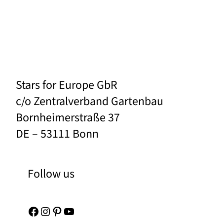
Stars for Europe GbR
c/o Zentralverband Gartenbau
Bornheimerstraße 37
DE – 53111 Bonn
Follow us
Facebook
Instagram
Pinterest
YouTube