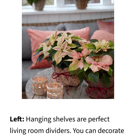
Left:
Hanging shelves are perfect
living room dividers. You can decorate