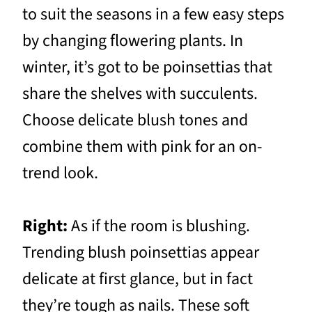
to suit the seasons in a few easy steps
by changing flowering plants. In
winter, it’s got to be poinsettias that
share the shelves with succulents.
Choose delicate blush tones and
combine them with pink for an on-
trend look.
Right:
As if the room is blushing.
Trending blush poinsettias appear
delicate at first glance, but in fact
they’re tough as nails. These soft