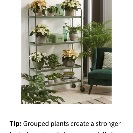
Tip:
Grouped plants create a stronger