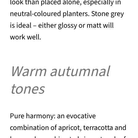
look than placed alone, especially in
neutral-coloured planters. Stone grey
is ideal – either glossy or matt will
work well.
Warm autumnal
tones
Pure harmony: an evocative
combination of apricot, terracotta and