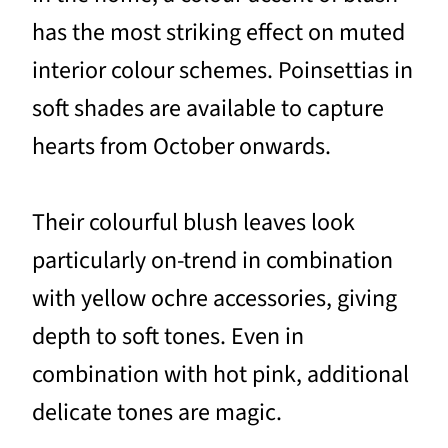
has the most striking effect on muted
interior colour schemes. Poinsettias in
soft shades are available to capture
hearts from October onwards.
Their colourful blush leaves look
particularly on-trend in combination
with yellow ochre accessories, giving
depth to soft tones. Even in
combination with hot pink, additional
delicate tones are magic.