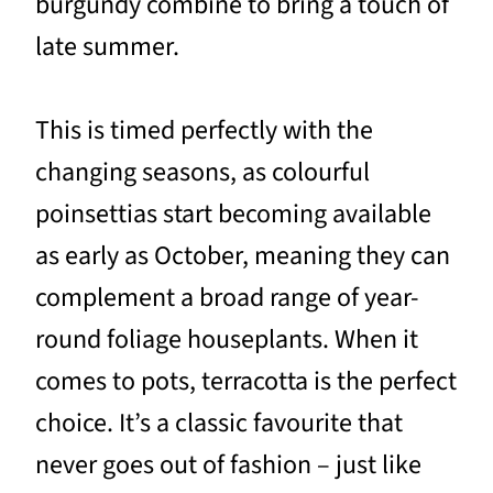
burgundy combine to bring a touch of
late summer.
This is timed perfectly with the
changing seasons, as colourful
poinsettias start becoming available
as early as October, meaning they can
complement a broad range of year-
round foliage houseplants. When it
comes to pots, terracotta is the perfect
choice. It’s a classic favourite that
never goes out of fashion – just like