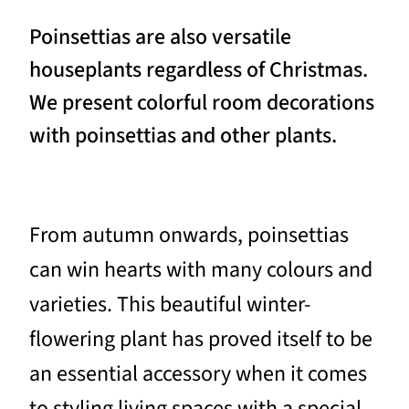
Poinsettias are also versatile
houseplants regardless of Christmas.
We present colorful room decorations
with poinsettias and other plants.
From autumn onwards, poinsettias
can win hearts with many colours and
varieties. This beautiful winter-
flowering plant has proved itself to be
an essential accessory when it comes
to styling living spaces with a special