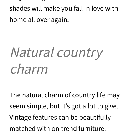
shades will make you fall in love with
home all over again.
Natural country
charm
The natural charm of country life may
seem simple, but it’s got a lot to give.
Vintage features can be beautifully
matched with on-trend furniture.