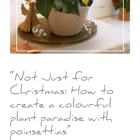
“Not Just for
Christmas: How to
create a colourful
plant paradise with
poinsettias”