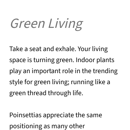
Green Living
Take a seat and exhale. Your living
space is turning green. Indoor plants
play an important role in the trending
style for green living; running like a
green thread through life.
Poinsettias appreciate the same
positioning as many other