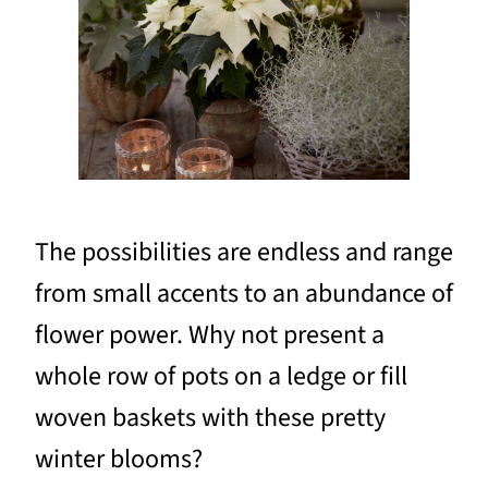
The possibilities are endless and range
from small accents to an abundance of
flower power. Why not present a
whole row of pots on a ledge or fill
woven baskets with these pretty
winter blooms?