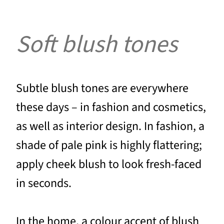
Soft blush tones
Subtle blush tones are everywhere
these days – in fashion and cosmetics,
as well as interior design. In fashion, a
shade of pale pink is highly flattering;
apply cheek blush to look fresh-faced
in seconds.
In the home, a colour accent of blush