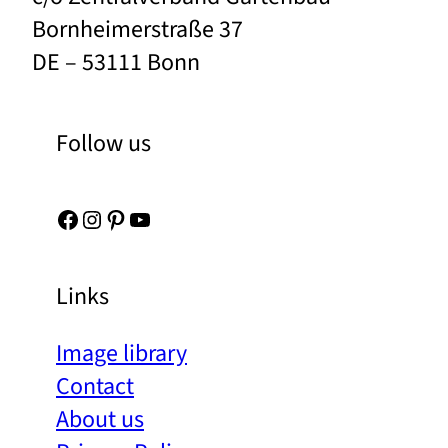
Bornheimerstraße 37
DE – 53111 Bonn
Follow us
Facebook
Instagram
Pinterest
YouTube
Links
Image library
Contact
About us