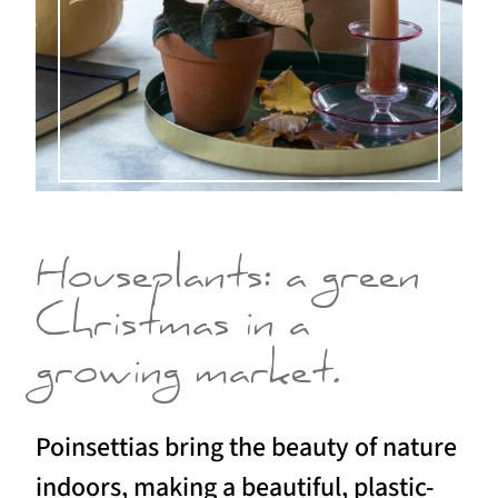
Houseplants: a green
Christmas in a
growing market.
Poinsettias bring the beauty of nature
indoors, making a beautiful, plastic-