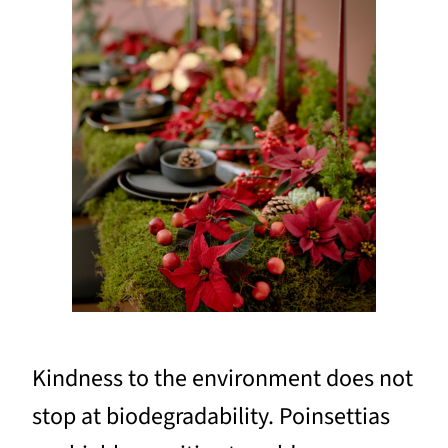
Kindness to the environment does not
stop at biodegradability. Poinsettias