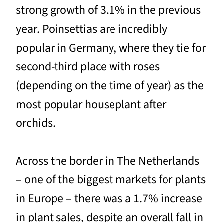
strong growth of 3.1% in the previous
year. Poinsettias are incredibly
popular in Germany, where they tie for
second-third place with roses
(depending on the time of year) as the
most popular houseplant after
orchids.
Across the border in The Netherlands
– one of the biggest markets for plants
in Europe – there was a 1.7% increase
in plant sales, despite an overall fall in