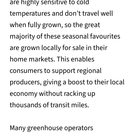
are highly sensitive to cold
temperatures and don’t travel well
when fully grown, so the great
majority of these seasonal favourites
are grown locally for sale in their
home markets. This enables
consumers to support regional
producers, giving a boost to their local
economy without racking up
thousands of transit miles.
Many greenhouse operators