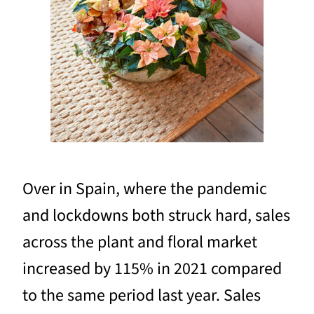
Over in Spain, where the pandemic
and lockdowns both struck hard, sales
across the plant and floral market
increased by 115% in 2021 compared
to the same period last year. Sales