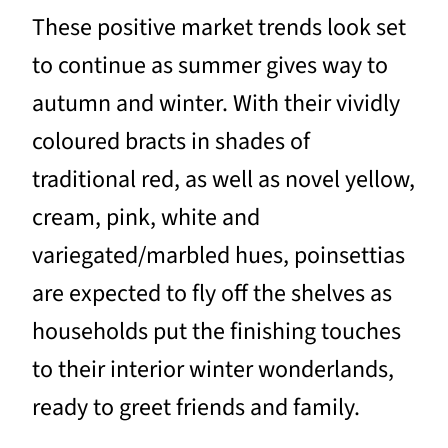
These positive market trends look set
to continue as summer gives way to
autumn and winter. With their vividly
coloured bracts in shades of
traditional red, as well as novel yellow,
cream, pink, white and
variegated/marbled hues, poinsettias
are expected to fly off the shelves as
households put the finishing touches
to their interior winter wonderlands,
ready to greet friends and family.