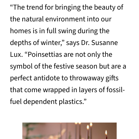
“The trend for bringing the beauty of
the natural environment into our
homes is in full swing during the
depths of winter,” says Dr. Susanne
Lux. “Poinsettias are not only the
symbol of the festive season but are a
perfect antidote to throwaway gifts
that come wrapped in layers of fossil-
fuel dependent plastics.”