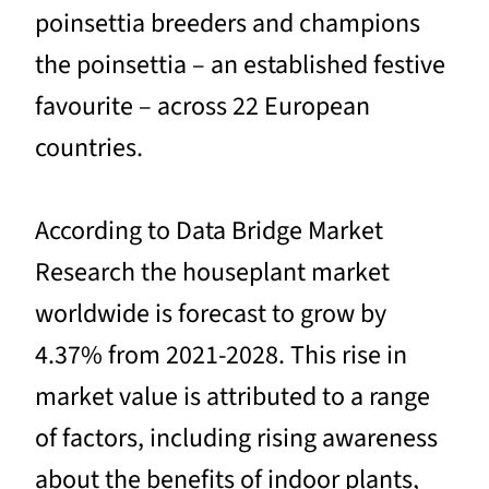
poinsettia breeders and champions
the poinsettia – an established festive
favourite – across 22 European
countries.
According to Data Bridge Market
Research the houseplant market
worldwide is forecast to grow by
4.37% from 2021-2028. This rise in
market value is attributed to a range
of factors, including rising awareness
about the benefits of indoor plants,