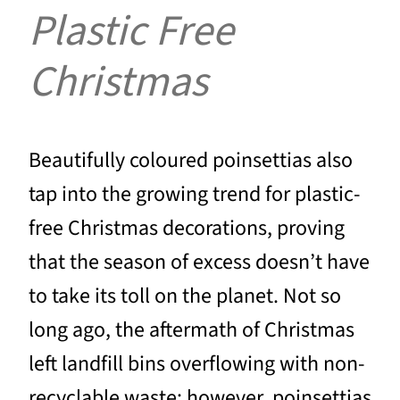
Plastic Free
Christmas
Beautifully coloured poinsettias also
tap into the growing trend for plastic-
free Christmas decorations, proving
that the season of excess doesn’t have
to take its toll on the planet. Not so
long ago, the aftermath of Christmas
left landfill bins overflowing with non-
recyclable waste; however, poinsettias