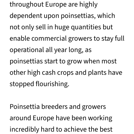
throughout Europe are highly
dependent upon poinsettias, which
not only sell in huge quantities but
enable commercial growers to stay full
operational all year long, as
poinsettias start to grow when most
other high cash crops and plants have
stopped flourishing.
Poinsettia breeders and growers
around Europe have been working
incredibly hard to achieve the best