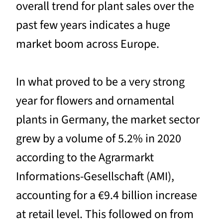
overall trend for plant sales over the
past few years indicates a huge
market boom across Europe.
In what proved to be a very strong
year for flowers and ornamental
plants in Germany, the market sector
grew by a volume of 5.2% in 2020
according to the Agrarmarkt
Informations-Gesellschaft (AMI),
accounting for a €9.4 billion increase
at retail level. This followed on from