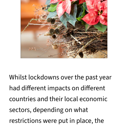
Whilst lockdowns over the past year
had different impacts on different
countries and their local economic
sectors, depending on what
restrictions were put in place, the