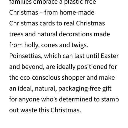
families embrace a plastic-free
Christmas – from home-made
Christmas cards to real Christmas
trees and natural decorations made
from holly, cones and twigs.
Poinsettias, which can last until Easter
and beyond, are ideally positioned for
the eco-conscious shopper and make
an ideal, natural, packaging-free gift
for anyone who’s determined to stamp
out waste this Christmas.