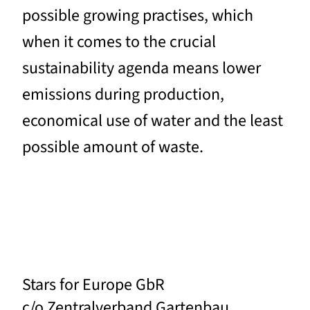
possible growing practises, which
when it comes to the crucial
sustainability agenda means lower
emissions during production,
economical use of water and the least
possible amount of waste.
Stars for Europe GbR
c/o Zentralverband Gartenbau