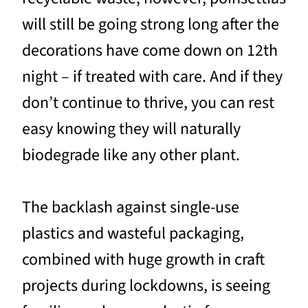
will still be going strong long after the
decorations have come down on 12th
night – if treated with care. And if they
don’t continue to thrive, you can rest
easy knowing they will naturally
biodegrade like any other plant.
The backlash against single-use
plastics and wasteful packaging,
combined with huge growth in craft
projects during lockdowns, is seeing