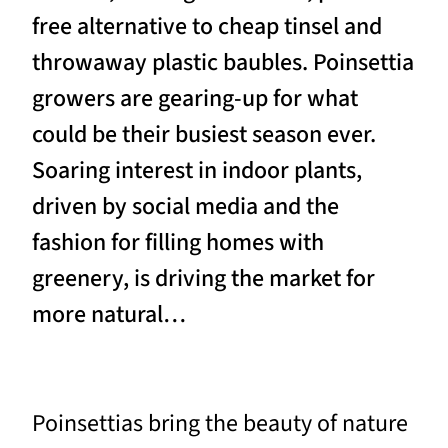
free alternative to cheap tinsel and
throwaway plastic baubles. Poinsettia
growers are gearing-up for what
could be their busiest season ever.
Soaring interest in indoor plants,
driven by social media and the
fashion for filling homes with
greenery, is driving the market for
more natural…
Poinsettias bring the beauty of nature