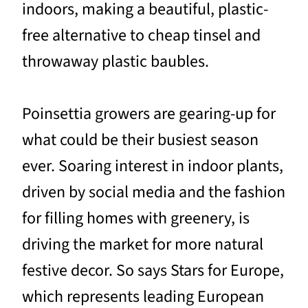
indoors, making a beautiful, plastic-
free alternative to cheap tinsel and
throwaway plastic baubles.
Poinsettia growers are gearing-up for
what could be their busiest season
ever. Soaring interest in indoor plants,
driven by social media and the fashion
for filling homes with greenery, is
driving the market for more natural
festive decor. So says Stars for Europe,
which represents leading European