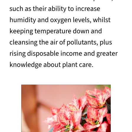
such as their ability to increase
humidity and oxygen levels, whilst
keeping temperature down and
cleansing the air of pollutants, plus
rising disposable income and greater
knowledge about plant care.