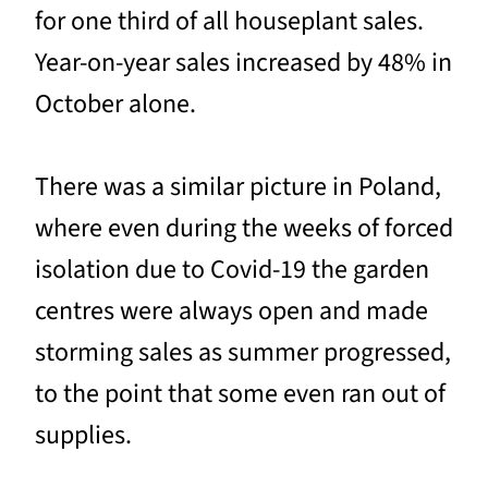
for one third of all houseplant sales.
Year-on-year sales increased by 48% in
October alone.
There was a similar picture in Poland,
where even during the weeks of forced
isolation due to Covid-19 the garden
centres were always open and made
storming sales as summer progressed,
to the point that some even ran out of
supplies.