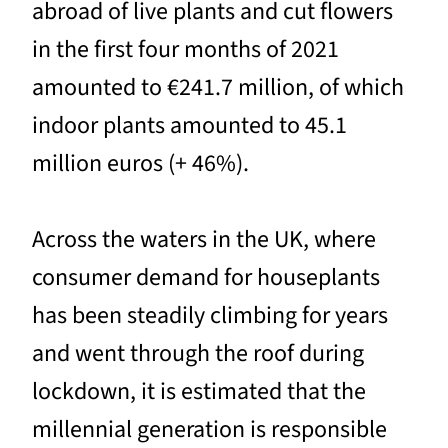
abroad of live plants and cut flowers
in the first four months of 2021
amounted to €241.7 million, of which
indoor plants amounted to 45.1
million euros (+ 46%).
Across the waters in the UK, where
consumer demand for houseplants
has been steadily climbing for years
and went through the roof during
lockdown, it is estimated that the
millennial generation is responsible