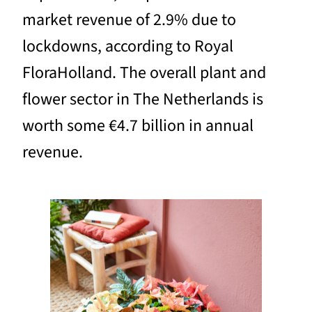
market revenue of 2.9% due to
lockdowns, according to Royal
FloraHolland. The overall plant and
flower sector in The Netherlands is
worth some €4.7 billion in annual
revenue.