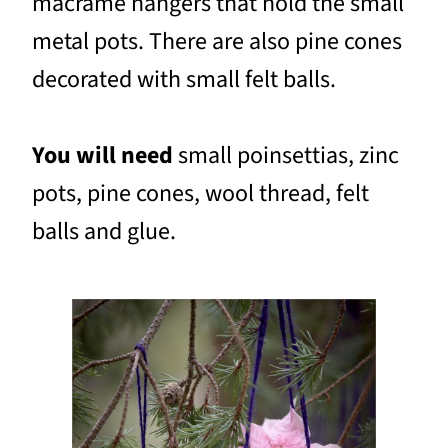
macramé hangers that hold the small
metal pots. There are also pine cones
decorated with small felt balls.
You will need
small poinsettias, zinc
pots, pine cones, wool thread, felt
balls and glue.