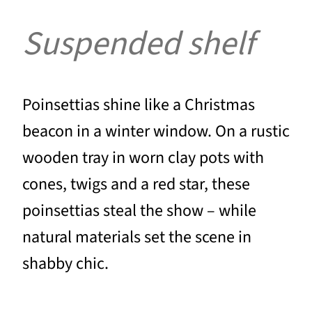
Suspended shelf
Poinsettias shine like a Christmas
beacon in a winter window. On a rustic
wooden tray in worn clay pots with
cones, twigs and a red star, these
poinsettias steal the show – while
natural materials set the scene in
shabby chic.