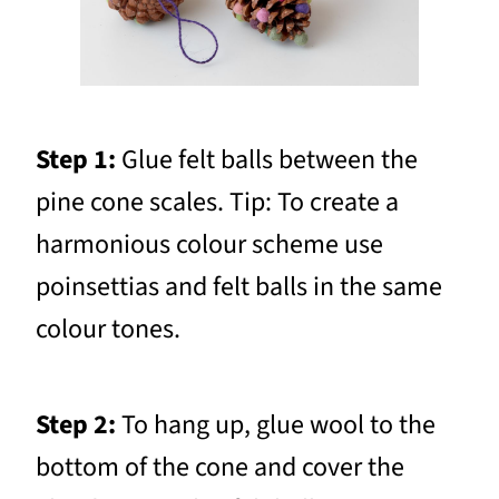
Step 1:
Glue felt balls between the
pine cone scales. Tip: To create a
harmonious colour scheme use
poinsettias and felt balls in the same
colour tones.
Step 2:
To hang up, glue wool to the
bottom of the cone and cover the