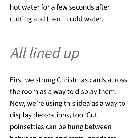
hot water for a few seconds after
cutting and then in cold water.
All lined up
First we strung Christmas cards across
the room as a way to display them.
Now, we’re using this idea as a way to
display decorations, too. Cut
poinsettias can be hung between