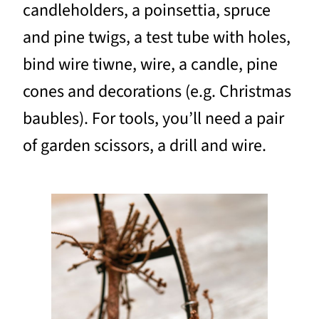
candleholders, a poinsettia, spruce
and pine twigs, a test tube with holes,
bind wire tiwne, wire, a candle, pine
cones and decorations (e.g. Christmas
baubles). For tools, you’ll need a pair
of garden scissors, a drill and wire.