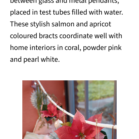
between glass and metal pendants,
placed in test tubes filled with water.
These stylish salmon and apricot
coloured bracts coordinate well with
home interiors in coral, powder pink
and pearl white.