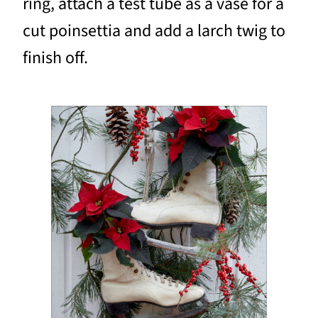
ring, attach a test tube as a vase for a
cut poinsettia and add a larch twig to
finish off.