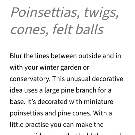
Poinsettias, twigs,
cones, felt balls
Blur the lines between outside and in
with your winter garden or
conservatory. This unusual decorative
idea uses a large pine branch for a
base. It’s decorated with miniature
poinsettias and pine cones. With a
little practise you can make the