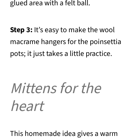
glued area with a felt ball.
Step 3:
It’s easy to make the wool
macrame hangers for the poinsettia
pots; it just takes a little practice.
Mittens for the
heart
This homemade idea gives a warm