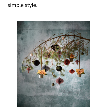
simple style.