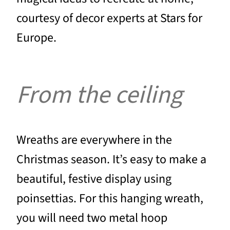
courtesy of decor experts at Stars for
Europe.
From the ceiling
Wreaths are everywhere in the
Christmas season. It’s easy to make a
beautiful, festive display using
poinsettias. For this hanging wreath,
you will need two metal hoop