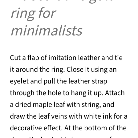
ring for
minimalists
Cut a flap of imitation leather and tie
it around the ring. Close it using an
eyelet and pull the leather strap
through the hole to hang it up. Attach
a dried maple leaf with string, and
draw the leaf veins with white ink for a
decorative effect. At the bottom of the