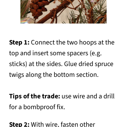
Step 1:
Connect the two hoops at the
top and insert some spacers (e.g.
sticks) at the sides. Glue dried spruce
twigs along the bottom section.
Tips of the trade:
use wire and a drill
for a bombproof fix.
Step 2:
With wire, fasten other