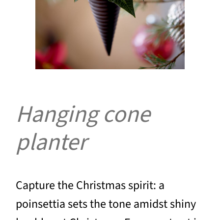
Hanging cone
planter
Capture the Christmas spirit: a
poinsettia sets the tone amidst shiny