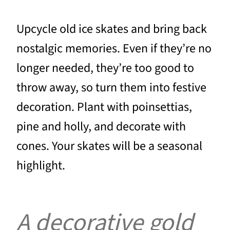
Upcycle old ice skates and bring back
nostalgic memories. Even if they’re no
longer needed, they’re too good to
throw away, so turn them into festive
decoration. Plant with poinsettias,
pine and holly, and decorate with
cones. Your skates will be a seasonal
highlight.
A decorative gold