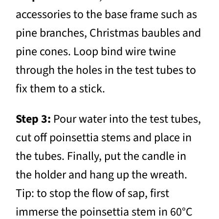
accessories to the base frame such as
pine branches, Christmas baubles and
pine cones. Loop bind wire twine
through the holes in the test tubes to
fix them to a stick.
Step 3:
Pour water into the test tubes,
cut off poinsettia stems and place in
the tubes. Finally, put the candle in
the holder and hang up the wreath.
Tip: to stop the flow of sap, first
immerse the poinsettia stem in 60°C