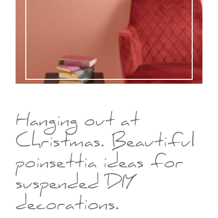
Hanging out at
Christmas. Beautiful
poinsettia ideas for
suspended DIY
decorations.