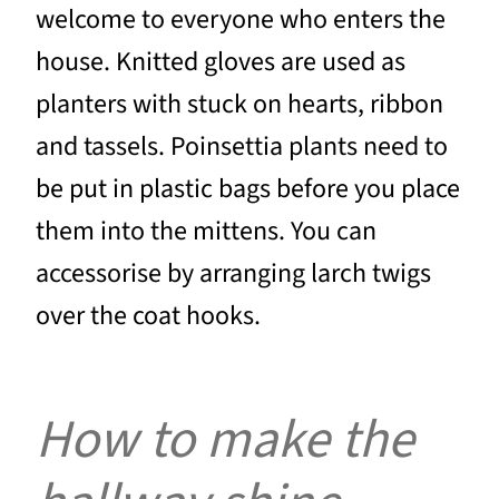
welcome to everyone who enters the
house. Knitted gloves are used as
planters with stuck on hearts, ribbon
and tassels. Poinsettia plants need to
be put in plastic bags before you place
them into the mittens. You can
accessorise by arranging larch twigs
over the coat hooks.
How to make the