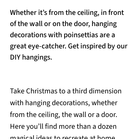
Whether it’s from the ceiling, in front
of the wall or on the door, hanging
decorations with poinsettias are a
great eye-catcher. Get inspired by our
DIY hangings.
Take Christmas to a third dimension
with hanging decorations, whether
from the ceiling, the wall or a door.
Here you’ll find more than a dozen
magical ideas to recreate at home,