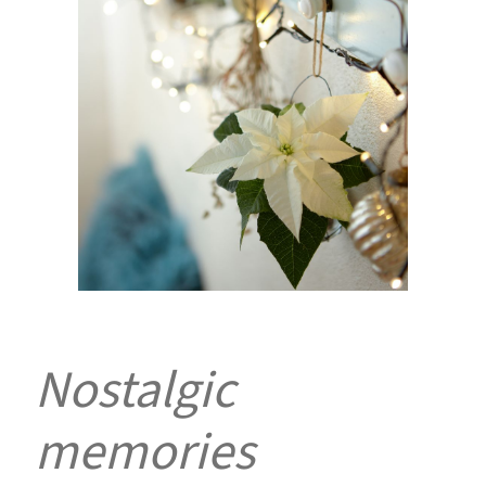
Nostalgic
memories