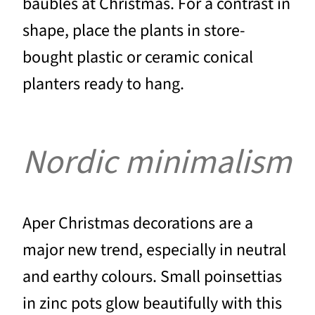
baubles at Christmas. For a contrast in
shape, place the plants in store-
bought plastic or ceramic conical
planters ready to hang.
Nordic minimalism
Aper Christmas decorations are a
major new trend, especially in neutral
and earthy colours. Small poinsettias
in zinc pots glow beautifully with this