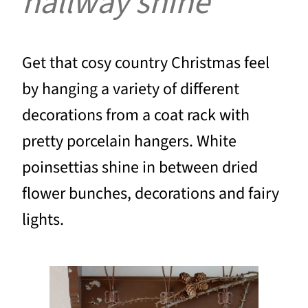
hallway shine
Get that cosy country Christmas feel
by hanging a variety of different
decorations from a coat rack with
pretty porcelain hangers. White
poinsettias shine in between dried
flower bunches, decorations and fairy
lights.