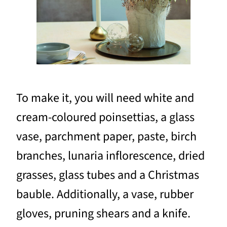
To make it, you will need white and
cream-coloured poinsettias, a glass
vase, parchment paper, paste, birch
branches, lunaria inflorescence, dried
grasses, glass tubes and a Christmas
bauble. Additionally, a vase, rubber
gloves, pruning shears and a knife.