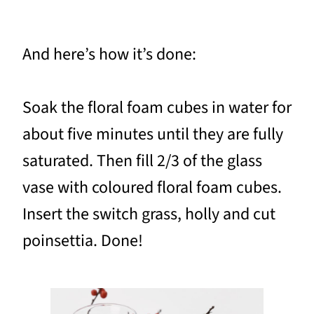
And here’s how it’s done:
Soak the floral foam cubes in water for
about five minutes until they are fully
saturated. Then fill 2/3 of the glass
vase with coloured floral foam cubes.
Insert the switch grass, holly and cut
poinsettia. Done!