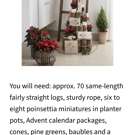
You will need: approx. 70 same-length
fairly straight logs, sturdy rope, six to
eight poinsettia miniatures in planter
pots, Advent calendar packages,
cones, pine greens, baubles and a