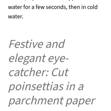
water for a few seconds, then in cold
water.
Festive and
elegant eye-
catcher: Cut
poinsettias in a
parchment paper