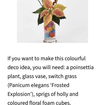
If you want to make this colourful
deco idea, you will need: a poinsettia
plant, glass vase, switch grass
(Panicum elegans ‘Frosted
Explosion’), sprigs of holly and
coloured floral foam cubes.