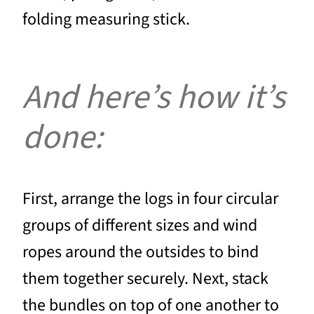
folding measuring stick.
And here’s how it’s
done:
First, arrange the logs in four circular
groups of different sizes and wind
ropes around the outsides to bind
them together securely. Next, stack
the bundles on top of one another to