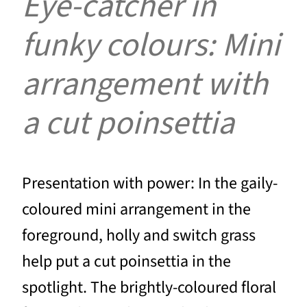
Eye-catcher in
funky colours: Mini
arrangement with
a cut poinsettia
Presentation with power: In the gaily-
coloured mini arrangement in the
foreground, holly and switch grass
help put a cut poinsettia in the
spotlight. The brightly-coloured floral