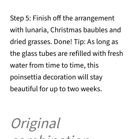
Step 5: Finish off the arrangement
with lunaria, Christmas baubles and
dried grasses. Done! Tip: As long as
the glass tubes are refilled with fresh
water from time to time, this
poinsettia decoration will stay
beautiful for up to two weeks.
Original