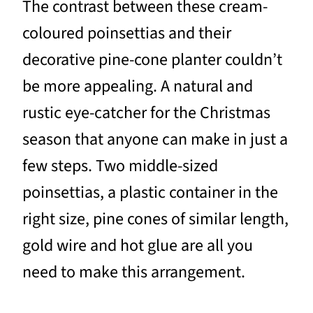
The contrast between these cream-
coloured poinsettias and their
decorative pine-cone planter couldn’t
be more appealing. A natural and
rustic eye-catcher for the Christmas
season that anyone can make in just a
few steps. Two middle-sized
poinsettias, a plastic container in the
right size, pine cones of similar length,
gold wire and hot glue are all you
need to make this arrangement.