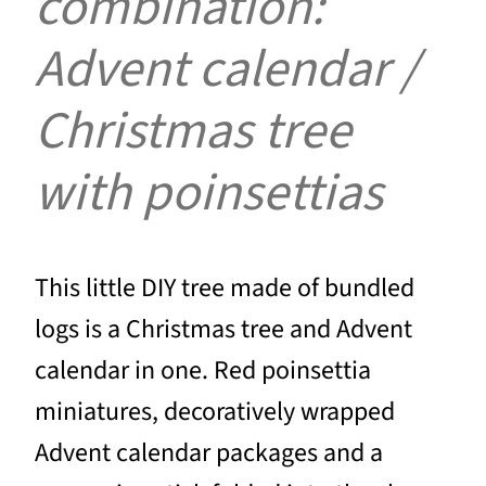
combination:
Advent calendar /
Christmas tree
with poinsettias
This little DIY tree made of bundled
logs is a Christmas tree and Advent
calendar in one. Red poinsettia
miniatures, decoratively wrapped
Advent calendar packages and a