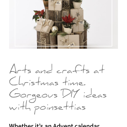
Arts and crafts at
Christmas time.
Gorgeous DIY ideas
with poinsettias
Whether it’s an Advent calendar,