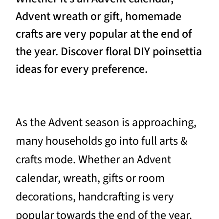
Advent wreath or gift, homemade
crafts are very popular at the end of
the year. Discover floral DIY poinsettia
ideas for every preference.
As the Advent season is approaching,
many households go into full arts &
crafts mode. Whether an Advent
calendar, wreath, gifts or room
decorations, handcrafting is very
popular towards the end of the year.