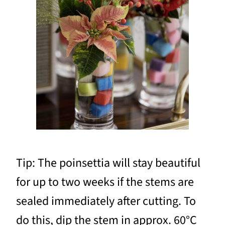
Tip: The poinsettia will stay beautiful
for up to two weeks if the stems are
sealed immediately after cutting. To
do this, dip the stem in approx. 60°C