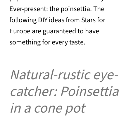
Ever-present: the poinsettia. The
following DIY ideas from Stars for
Europe are guaranteed to have
something for every taste.
Natural-rustic eye-
catcher: Poinsettia
in a cone pot