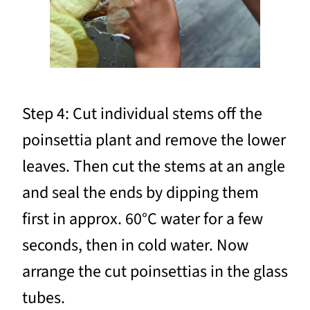
Step 4: Cut individual stems off the
poinsettia plant and remove the lower
leaves. Then cut the stems at an angle
and seal the ends by dipping them
first in approx. 60°C water for a few
seconds, then in cold water. Now
arrange the cut poinsettias in the glass
tubes.