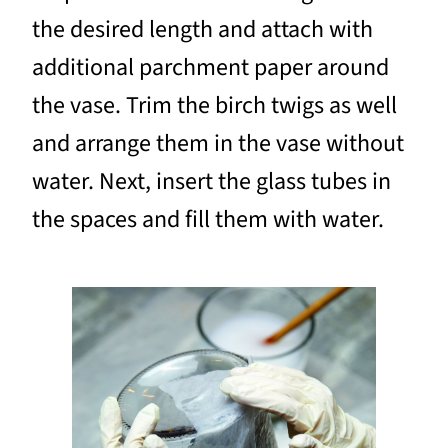
the desired length and attach with
additional parchment paper around
the vase. Trim the birch twigs as well
and arrange them in the vase without
water. Next, insert the glass tubes in
the spaces and fill them with water.