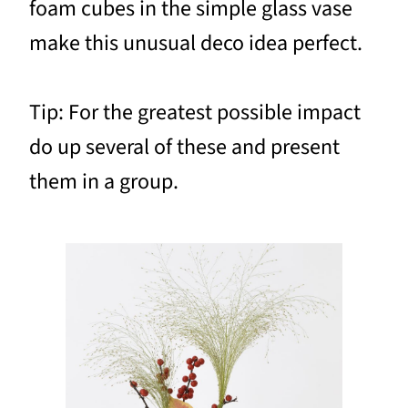
foam cubes in the simple glass vase
make this unusual deco idea perfect.
Tip: For the greatest possible impact
do up several of these and present
them in a group.