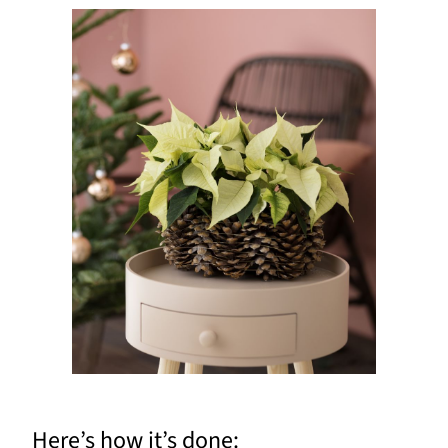
Here’s how it’s done: