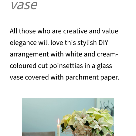
vase
All those who are creative and value
elegance will love this stylish DIY
arrangement with white and cream-
coloured cut poinsettias in a glass
vase covered with parchment paper.