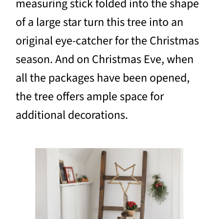
measuring stick folded into the shape
of a large star turn this tree into an
original eye-catcher for the Christmas
season. And on Christmas Eve, when
all the packages have been opened,
the tree offers ample space for
additional decorations.