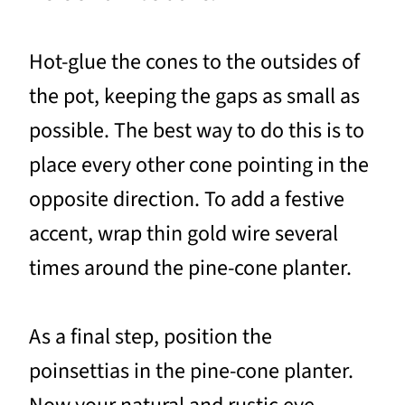
Hot-glue the cones to the outsides of
the pot, keeping the gaps as small as
possible. The best way to do this is to
place every other cone pointing in the
opposite direction. To add a festive
accent, wrap thin gold wire several
times around the pine-cone planter.
As a final step, position the
poinsettias in the pine-cone planter.