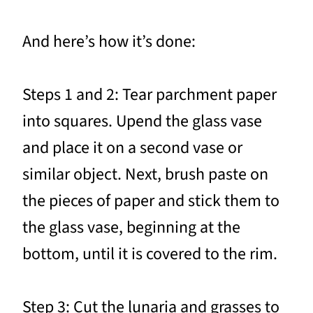
And here’s how it’s done:
Steps 1 and 2: Tear parchment paper
into squares. Upend the glass vase
and place it on a second vase or
similar object. Next, brush paste on
the pieces of paper and stick them to
the glass vase, beginning at the
bottom, until it is covered to the rim.
Step 3: Cut the lunaria and grasses to