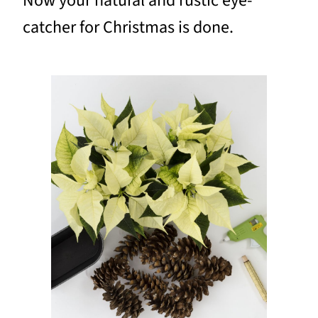
Now your natural and rustic eye-
catcher for Christmas is done.