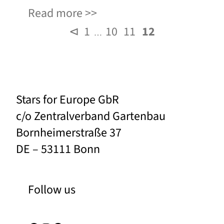
Read more
⊲
1
10
11
12
…
Stars for Europe GbR
c/o Zentralverband Gartenbau
Bornheimerstraße 37
DE – 53111 Bonn
Follow us