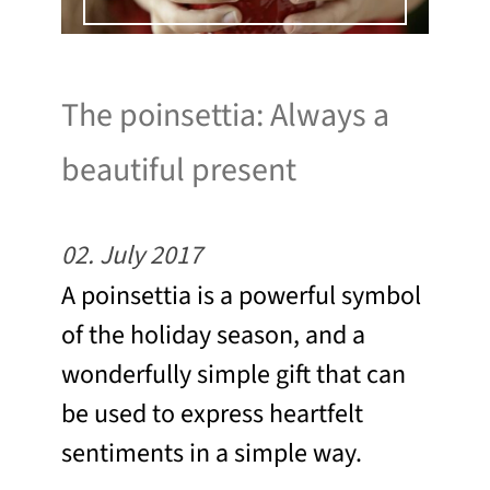
The poinsettia: Always a
beautiful present
02. July 2017
A poinsettia is a powerful symbol
of the holiday season, and a
wonderfully simple gift that can
be used to express heartfelt
sentiments in a simple way.