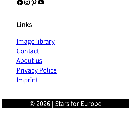
Facebook
Instagram
Pinterest
YouTube
Links
Image library
Contact
About us
Privacy Police
Imprint
© 2026 | Stars for Europe