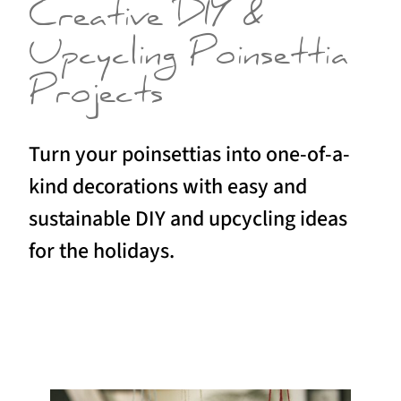
Creative DIY &
Upcycling Poinsettia
Projects
Turn your poinsettias into one-of-a-
kind decorations with easy and
sustainable DIY and upcycling ideas
for the holidays.