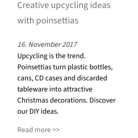
Creative upcycling ideas
with poinsettias
16. November 2017
Upcycling is the trend.
Poinsettias turn plastic bottles,
cans, CD cases and discarded
tableware into attractive
Christmas decorations. Discover
our DIY ideas.
Read more