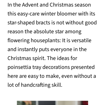
In the Advent and Christmas season
this easy-care winter bloomer with its
star-shaped bracts is not without good
reason the absolute star among
flowering houseplants: It is versatile
and instantly puts everyone in the
Christmas spirit. The ideas for
poinsettia tray decorations presented
here are easy to make, even without a
lot of handcrafting skill.