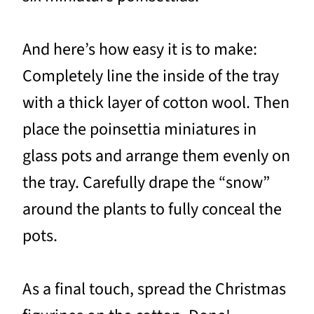
And here’s how easy it is to make:
Completely line the inside of the tray
with a thick layer of cotton wool. Then
place the poinsettia miniatures in
glass pots and arrange them evenly on
the tray. Carefully drape the “snow”
around the plants to fully conceal the
pots.
As a final touch, spread the Christmas