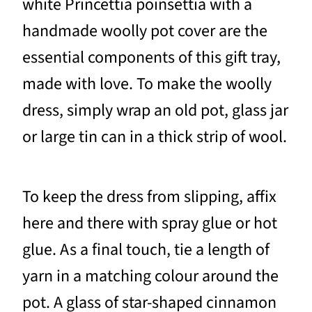
white Princettia poinsettia with a
handmade woolly pot cover are the
essential components of this gift tray,
made with love. To make the woolly
dress, simply wrap an old pot, glass jar
or large tin can in a thick strip of wool.
To keep the dress from slipping, affix
here and there with spray glue or hot
glue. As a final touch, tie a length of
yarn in a matching colour around the
pot. A glass of star-shaped cinnamon