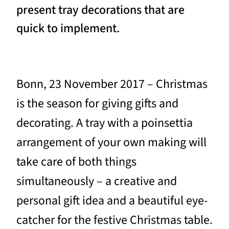
present tray decorations that are
quick to implement.
Bonn, 23 November 2017 – Christmas
is the season for giving gifts and
decorating. A tray with a poinsettia
arrangement of your own making will
take care of both things
simultaneously – a creative and
personal gift idea and a beautiful eye-
catcher for the festive Christmas table.