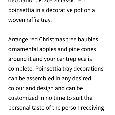
decoration. Place a classic red
poinsettia in a decorative pot on a
woven raffia tray.
Arrange red Christmas tree baubles,
ornamental apples and pine cones
around it and your centrepiece is
complete. Poinsettia tray decorations
can be assembled in any desired
colour and design and can be
customized in no time to suit the
personal taste of the person receiving