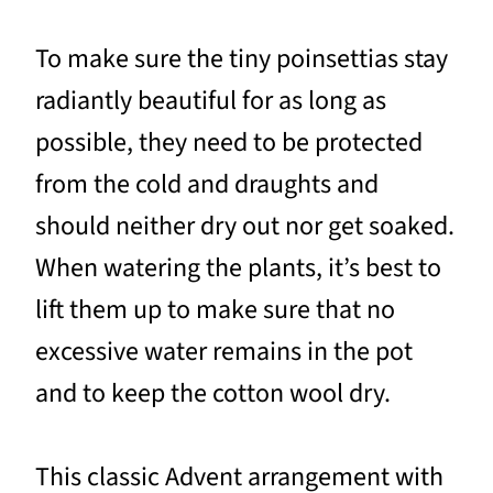
To make sure the tiny poinsettias stay
radiantly beautiful for as long as
possible, they need to be protected
from the cold and draughts and
should neither dry out nor get soaked.
When watering the plants, it’s best to
lift them up to make sure that no
excessive water remains in the pot
and to keep the cotton wool dry.
This classic Advent arrangement with