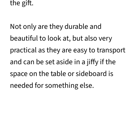
the gift.
Not only are they durable and
beautiful to look at, but also very
practical as they are easy to transport
and can be set aside in a jiffy if the
space on the table or sideboard is
needed for something else.