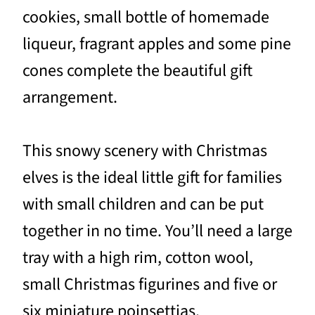
cookies, small bottle of homemade
liqueur, fragrant apples and some pine
cones complete the beautiful gift
arrangement.
This snowy scenery with Christmas
elves is the ideal little gift for families
with small children and can be put
together in no time. You’ll need a large
tray with a high rim, cotton wool,
small Christmas figurines and five or
six miniature poinsettias.