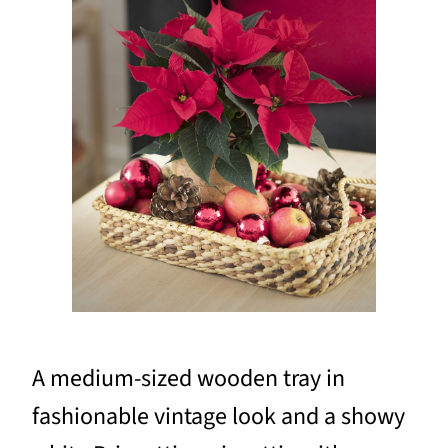
A medium-sized wooden tray in
fashionable vintage look and a showy