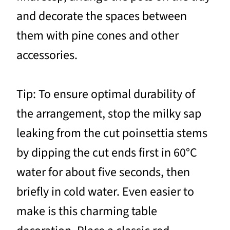
and decorate the spaces between
them with pine cones and other
accessories.
Tip: To ensure optimal durability of
the arrangement, stop the milky sap
leaking from the cut poinsettia stems
by dipping the cut ends first in 60°C
water for about five seconds, then
briefly in cold water. Even easier to
make is this charming table