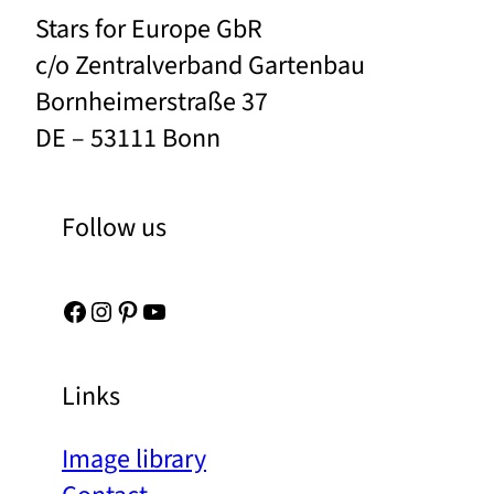
Stars for Europe GbR
c/o Zentralverband Gartenbau
Bornheimerstraße 37
DE – 53111 Bonn
Follow us
Facebook
Instagram
Pinterest
YouTube
Links
Image library