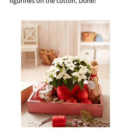
figurines on the cotton. Done!