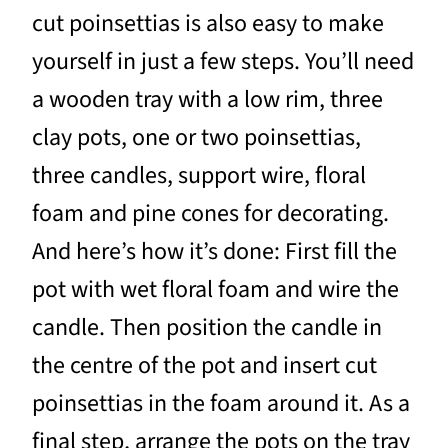
cut poinsettias is also easy to make
yourself in just a few steps. You’ll need
a wooden tray with a low rim, three
clay pots, one or two poinsettias,
three candles, support wire, floral
foam and pine cones for decorating.
And here’s how it’s done: First fill the
pot with wet floral foam and wire the
candle. Then position the candle in
the centre of the pot and insert cut
poinsettias in the foam around it. As a
final step, arrange the pots on the tray