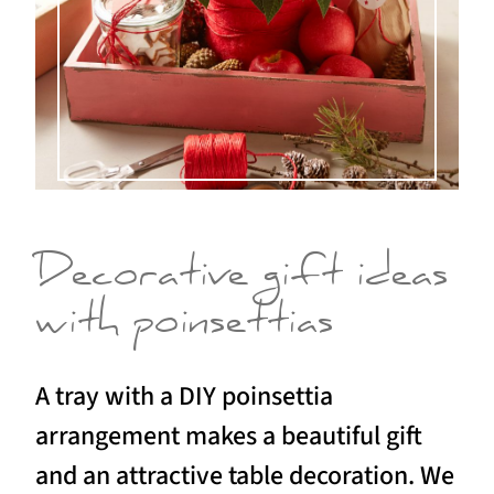
Decorative gift ideas
with poinsettias
A tray with a DIY poinsettia
arrangement makes a beautiful gift
and an attractive table decoration. We