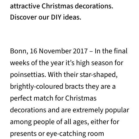
attractive Christmas decorations.
Discover our DIY ideas.
Bonn, 16 November 2017 – In the final
weeks of the year it’s high season for
poinsettias. With their star-shaped,
brightly-coloured bracts they are a
perfect match for Christmas
decorations and are extremely popular
among people of all ages, either for
presents or eye-catching room