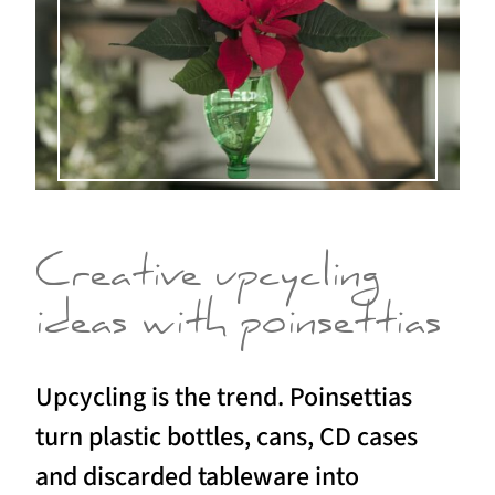
Creative upcycling
ideas with poinsettias
Upcycling is the trend. Poinsettias
turn plastic bottles, cans, CD cases
and discarded tableware into