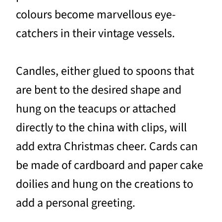
colours become marvellous eye-
catchers in their vintage vessels.
Candles, either glued to spoons that
are bent to the desired shape and
hung on the teacups or attached
directly to the china with clips, will
add extra Christmas cheer. Cards can
be made of cardboard and paper cake
doilies and hung on the creations to
add a personal greeting.