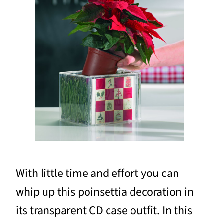
With little time and effort you can
whip up this poinsettia decoration in
its transparent CD case outfit. In this