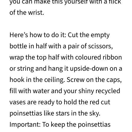
you can make this yourself with a flick
of the wrist.
Here’s how to do it: Cut the empty
bottle in half with a pair of scissors,
wrap the top half with coloured ribbon
or string and hang it upside-down on a
hook in the ceiling. Screw on the caps,
fill with water and your shiny recycled
vases are ready to hold the red cut
poinsettias like stars in the sky.
Important: To keep the poinsettias