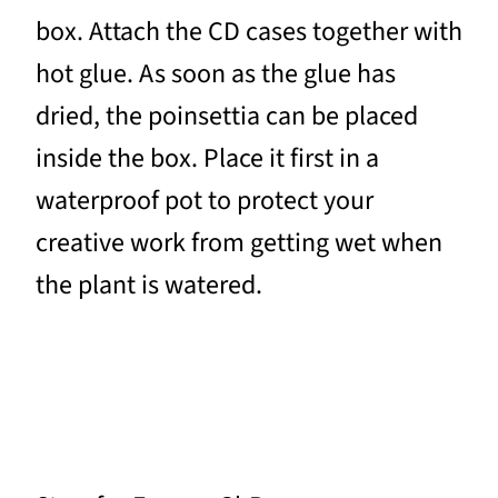
box. Attach the CD cases together with
hot glue. As soon as the glue has
dried, the poinsettia can be placed
inside the box. Place it first in a
waterproof pot to protect your
creative work from getting wet when
the plant is watered.