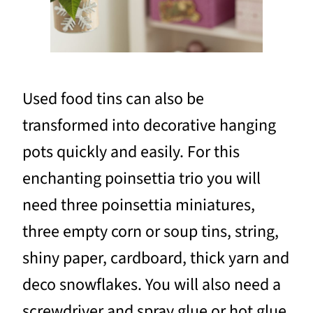
Used food tins can also be
transformed into decorative hanging
pots quickly and easily. For this
enchanting poinsettia trio you will
need three poinsettia miniatures,
three empty corn or soup tins, string,
shiny paper, cardboard, thick yarn and
deco snowflakes. You will also need a
screwdriver and spray glue or hot glue.