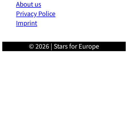
About us
Privacy Police
Imprint
© 2026 | Stars for Europe