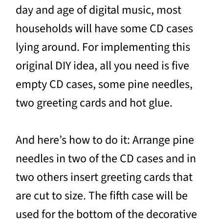
day and age of digital music, most
households will have some CD cases
lying around. For implementing this
original DIY idea, all you need is five
empty CD cases, some pine needles,
two greeting cards and hot glue.
And here’s how to do it: Arrange pine
needles in two of the CD cases and in
two others insert greeting cards that
are cut to size. The fifth case will be
used for the bottom of the decorative