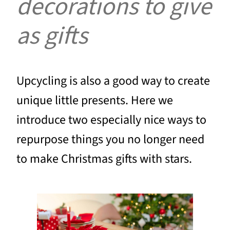
decorations to give
as gifts
Upcycling is also a good way to create
unique little presents. Here we
introduce two especially nice ways to
repurpose things you no longer need
to make Christmas gifts with stars.