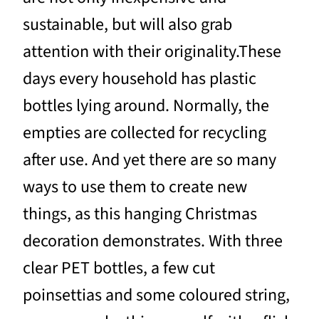
sustainable, but will also grab
attention with their originality.These
days every household has plastic
bottles lying around. Normally, the
empties are collected for recycling
after use. And yet there are so many
ways to use them to create new
things, as this hanging Christmas
decoration demonstrates. With three
clear PET bottles, a few cut
poinsettias and some coloured string,