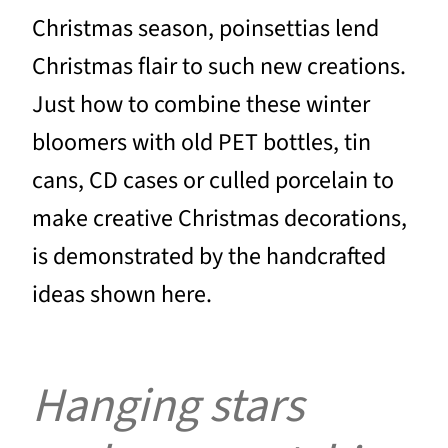
Christmas season, poinsettias lend
Christmas flair to such new creations.
Just how to combine these winter
bloomers with old PET bottles, tin
cans, CD cases or culled porcelain to
make creative Christmas decorations,
is demonstrated by the handcrafted
ideas shown here.
Hanging stars