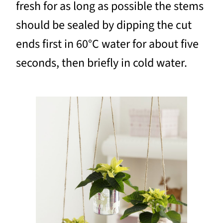
fresh for as long as possible the stems
should be sealed by dipping the cut
ends first in 60°C water for about five
seconds, then briefly in cold water.