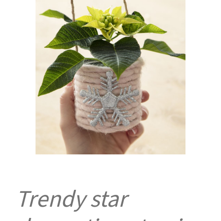
Trendy star