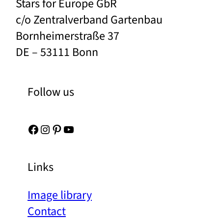
Stars for Europe GbR
c/o Zentralverband Gartenbau
Bornheimerstraße 37
DE – 53111 Bonn
Follow us
Facebook
Instagram
Pinterest
YouTube
Links
Image library
Contact