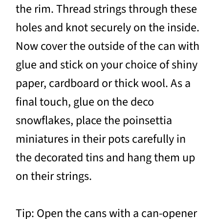
the rim. Thread strings through these
holes and knot securely on the inside.
Now cover the outside of the can with
glue and stick on your choice of shiny
paper, cardboard or thick wool. As a
final touch, glue on the deco
snowflakes, place the poinsettia
miniatures in their pots carefully in
the decorated tins and hang them up
on their strings.
Tip: Open the cans with a can-opener