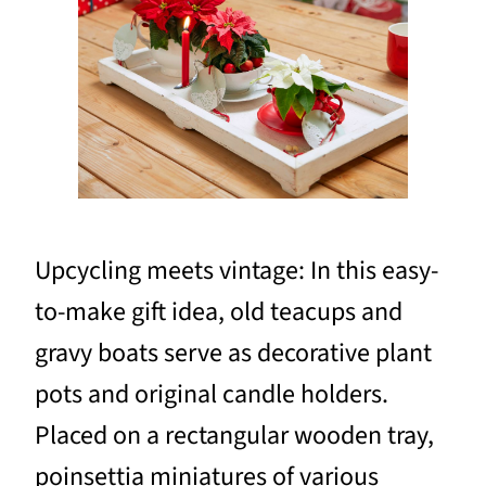
Upcycling meets vintage: In this easy-
to-make gift idea, old teacups and
gravy boats serve as decorative plant
pots and original candle holders.
Placed on a rectangular wooden tray,
poinsettia miniatures of various