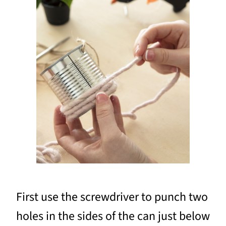
First use the screwdriver to punch two
holes in the sides of the can just below