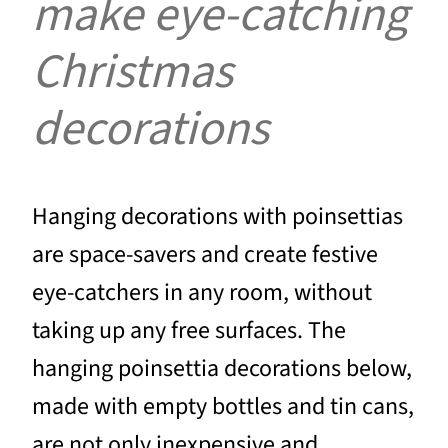
make eye-catching
Christmas
decorations
Hanging decorations with poinsettias
are space-savers and create festive
eye-catchers in any room, without
taking up any free surfaces. The
hanging poinsettia decorations below,
made with empty bottles and tin cans,
are not only inexpensive and