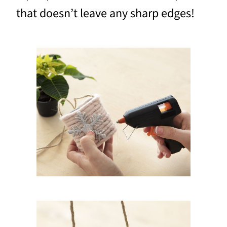
that doesn’t leave any sharp edges!