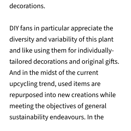
decorations.
DIY fans in particular appreciate the
diversity and variability of this plant
and like using them for individually-
tailored decorations and original gifts.
And in the midst of the current
upcycling trend, used items are
repurposed into new creations while
meeting the objectives of general
sustainability endeavours. In the