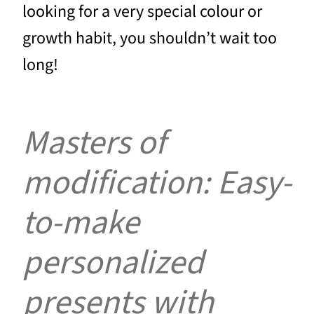
looking for a very special colour or
growth habit, you shouldn’t wait too
long!
Masters of
modification: Easy-
to-make
personalized
presents with