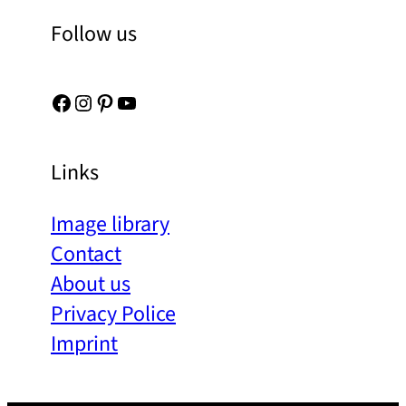
Follow us
Facebook
Instagram
Pinterest
YouTube
Links
Image library
Contact
About us
Privacy Police
Imprint