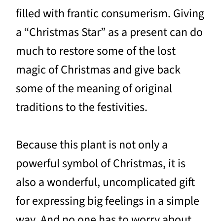
filled with frantic consumerism. Giving
a “Christmas Star” as a present can do
much to restore some of the lost
magic of Christmas and give back
some of the meaning of original
traditions to the festivities.
Because this plant is not only a
powerful symbol of Christmas, it is
also a wonderful, uncomplicated gift
for expressing big feelings in a simple
way. And no one has to worry about