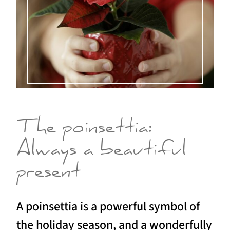
The poinsettia:
Always a beautiful
present
A poinsettia is a powerful symbol of
the holiday season, and a wonderfully