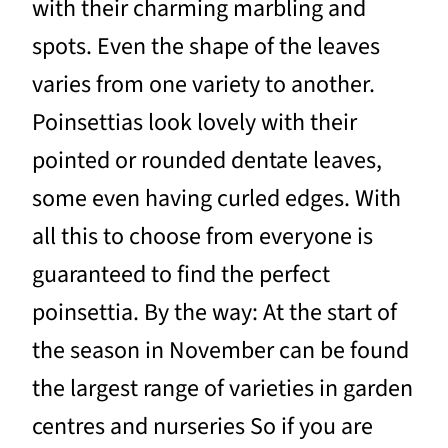
with their charming marbling and
spots. Even the shape of the leaves
varies from one variety to another.
Poinsettias look lovely with their
pointed or rounded dentate leaves,
some even having curled edges. With
all this to choose from everyone is
guaranteed to find the perfect
poinsettia. By the way: At the start of
the season in November can be found
the largest range of varieties in garden
centres and nurseries So if you are