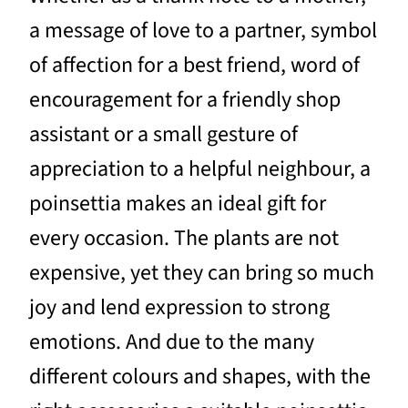
a message of love to a partner, symbol
of affection for a best friend, word of
encouragement for a friendly shop
assistant or a small gesture of
appreciation to a helpful neighbour, a
poinsettia makes an ideal gift for
every occasion. The plants are not
expensive, yet they can bring so much
joy and lend expression to strong
emotions. And due to the many
different colours and shapes, with the