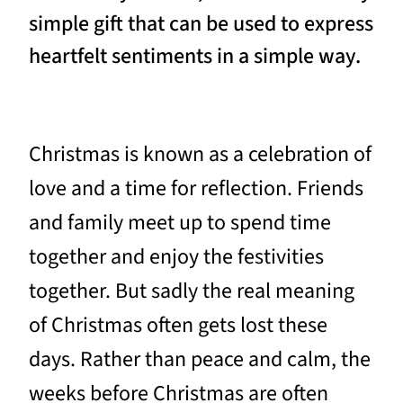
simple gift that can be used to express
heartfelt sentiments in a simple way.
Christmas is known as a celebration of
love and a time for reflection. Friends
and family meet up to spend time
together and enjoy the festivities
together. But sadly the real meaning
of Christmas often gets lost these
days. Rather than peace and calm, the
weeks before Christmas are often