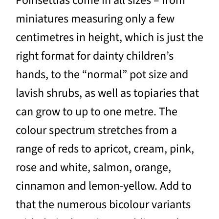
Poinsettias come in all sizes – from
miniatures measuring only a few
centimetres in height, which is just the
right format for dainty children’s
hands, to the “normal” pot size and
lavish shrubs, as well as topiaries that
can grow to up to one metre. The
colour spectrum stretches from a
range of reds to apricot, cream, pink,
rose and white, salmon, orange,
cinnamon and lemon-yellow. Add to
that the numerous bicolour variants