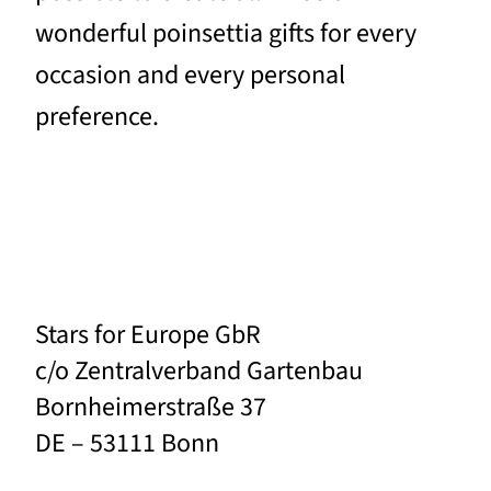
wonderful poinsettia gifts for every
occasion and every personal
preference.
Stars for Europe GbR
c/o Zentralverband Gartenbau
Bornheimerstraße 37
DE – 53111 Bonn