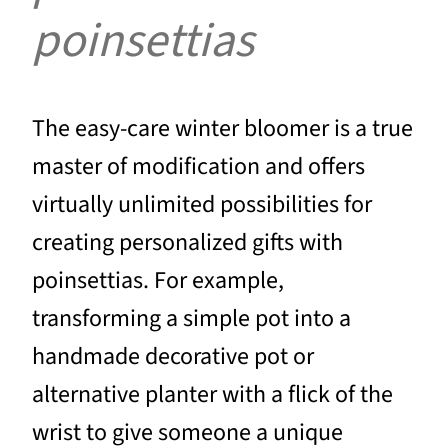
poinsettias
The easy-care winter bloomer is a true
master of modification and offers
virtually unlimited possibilities for
creating personalized gifts with
poinsettias. For example,
transforming a simple pot into a
handmade decorative pot or
alternative planter with a flick of the
wrist to give someone a unique