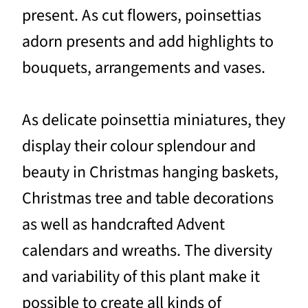
present. As cut flowers, poinsettias
adorn presents and add highlights to
bouquets, arrangements and vases.
As delicate poinsettia miniatures, they
display their colour splendour and
beauty in Christmas hanging baskets,
Christmas tree and table decorations
as well as handcrafted Advent
calendars and wreaths. The diversity
and variability of this plant make it
possible to create all kinds of