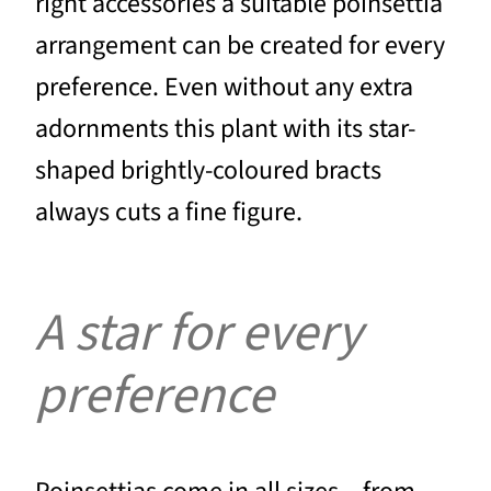
right accessories a suitable poinsettia
arrangement can be created for every
preference. Even without any extra
adornments this plant with its star-
shaped brightly-coloured bracts
always cuts a fine figure.
A star for every
preference