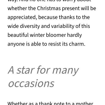
whether the Christmas present will be
appreciated, because thanks to the
wide diversity and variability of this
beautiful winter bloomer hardly
anyone is able to resist its charm.
A star for many
occasions
Whether as a thank note to a mother,