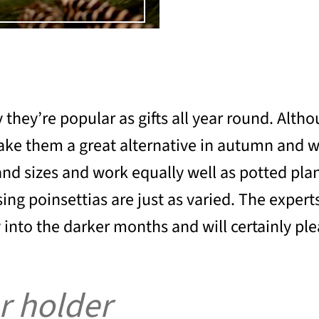
ey’re popular as gifts all year round. Althou
 make them a great alternative in autumn and w
nd sizes and work equally well as potted plan
 poinsettias are just as varied. The experts a
 into the darker months and will certainly ple
r holder