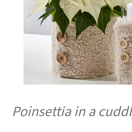
Poinsettia in a cuddl