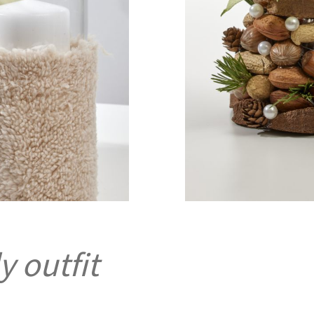
y outfit