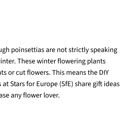
gh poinsettias are not strictly speaking
inter. These winter flowering plants
ts or cut flowers. This means the DIY
t Stars for Europe (SfE) share gift ideas
ase any flower lover.