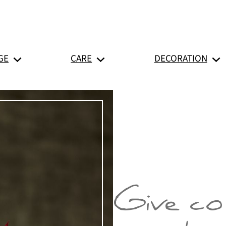
GE
CARE
DECORATION
Give co