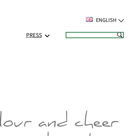
ENGLISH
PRESS
Suchen
lour and cheer