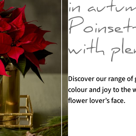
in autu
Poinsett
with ple
Discover our range of g
colour and joy to the
flower lover’s face.