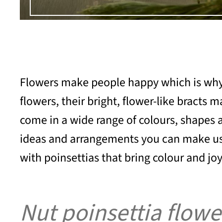
Flowers make people happy which is why th
flowers, their bright, flower-like bracts
come in a wide range of colours, shapes a
ideas and arrangements you can make using
with poinsettias that bring colour and joy
Nut poinsettia flowe