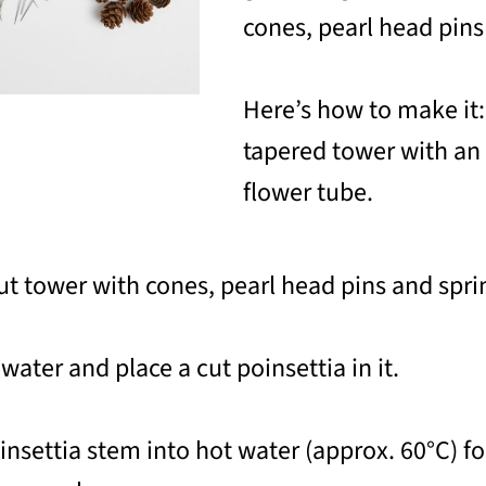
cones, pearl head pins
Here’s how to make it:
tapered tower with an 
flower tube.
ut tower with cones, pearl head pins and sprin
 water and place a cut poinsettia in it.
oinsettia stem into hot water (approx. 60°C) f