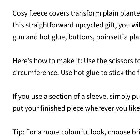
Cosy fleece covers transform plain plante
this straightforward upcycled gift, you wil
gun and hot glue, buttons, poinsettia pla
Here’s how to make it: Use the scissors to
circumference. Use hot glue to stick the
If you use a section of a sleeve, simply pu
put your finished piece wherever you like
Tip: For a more colourful look, choose b