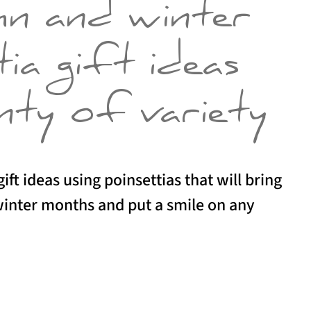
mn and winter
ia gift ideas
nty of variety
ift ideas using poinsettias that will bring
 winter months and put a smile on any