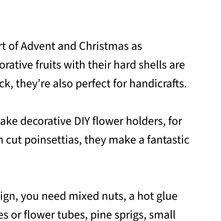
rt of Advent and Christmas as
rative fruits with their hard shells are
k, they’re also perfect for handicrafts.
ke decorative DIY flower holders, for
 cut poinsettias, they make a fantastic
sign, you need mixed nuts, a hot glue
es or flower tubes, pine sprigs, small