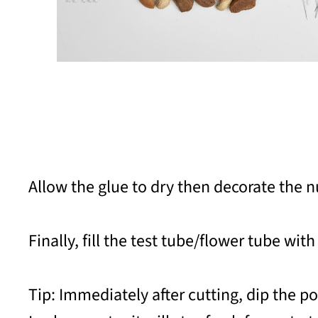
Allow the glue to dry then decorate the n
Finally, fill the test tube/flower tube with
Tip: Immediately after cutting, dip the p