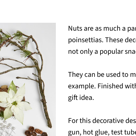
Nuts are as much a pa
poinsettias. These deco
not only a popular snac
They can be used to ma
example. Finished with
gift idea.
For this decorative de
gun, hot glue, test tub