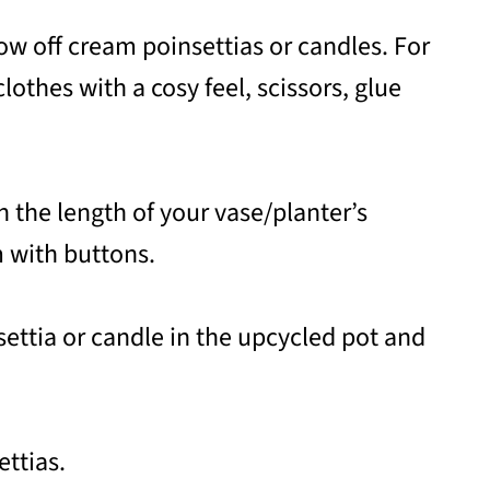
ow off cream poinsettias or candles. For
lothes with a cosy feel, scissors, glue
n the length of your vase/planter’s
m with buttons.
insettia or candle in the upcycled pot and
ettias.