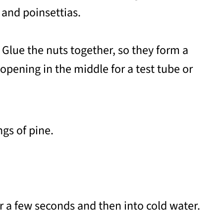
 and poinsettias.
 Glue the nuts together, so they form a
opening in the middle for a test tube or
gs of pine.
or a few seconds and then into cold water.