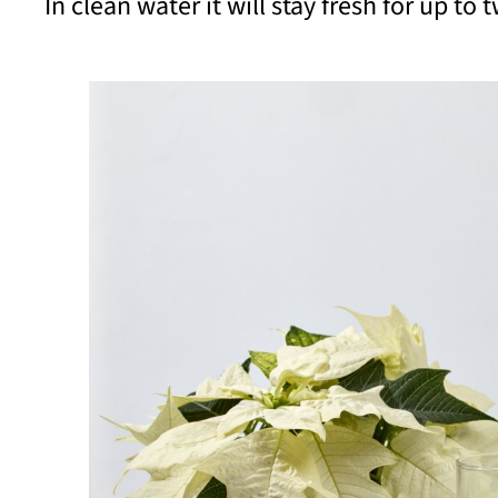
In clean water it will stay fresh for up to