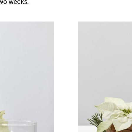
 two weeks.