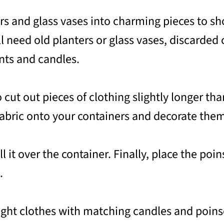
rs and glass vases into charming pieces to sh
l need old planters or glass vases, discarded c
nts and candles.
 cut out pieces of clothing slightly longer tha
 fabric onto your containers and decorate the
ll it over the container. Finally, place the po
.
right clothes with matching candles and poins