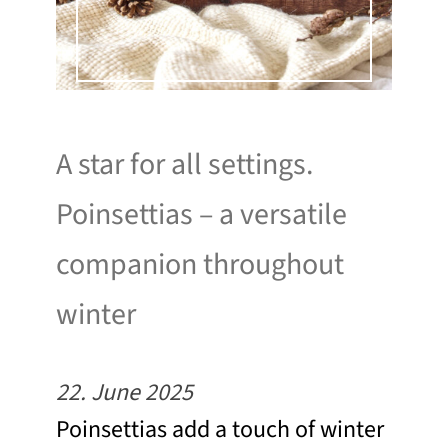
A star for all settings.
Poinsettias – a versatile
companion throughout
winter
22. June 2025
Poinsettias add a touch of winter