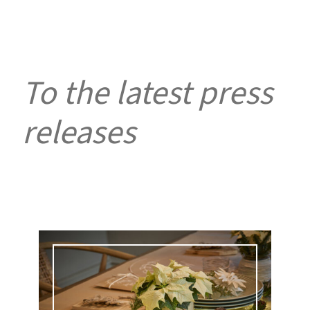
To the latest press
releases