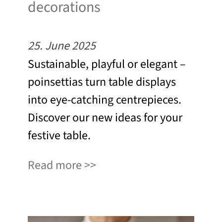
decorations
25. June 2025
Sustainable, playful or elegant –
poinsettias turn table displays
into eye-catching centrepieces.
Discover our new ideas for your
festive table.
Read more