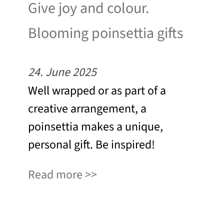
Give joy and colour.
Blooming poinsettia gifts
24. June 2025
Well wrapped or as part of a
creative arrangement, a
poinsettia makes a unique,
personal gift. Be inspired!
Read more