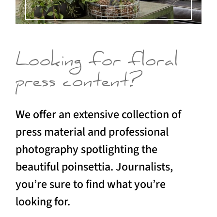
Looking for floral
press content?
We offer an extensive collection of
press material and professional
photography spotlighting the
beautiful poinsettia. Journalists,
you’re sure to find what you’re
looking for.