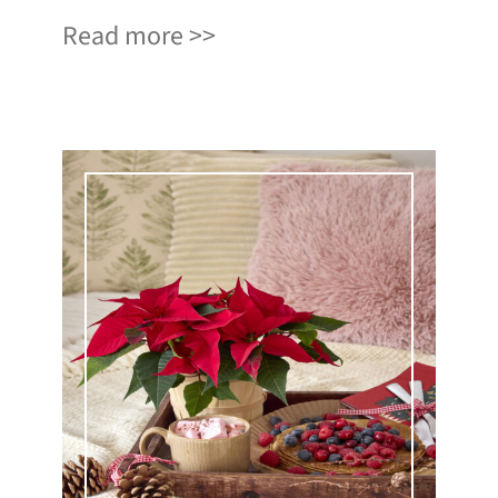
Read more