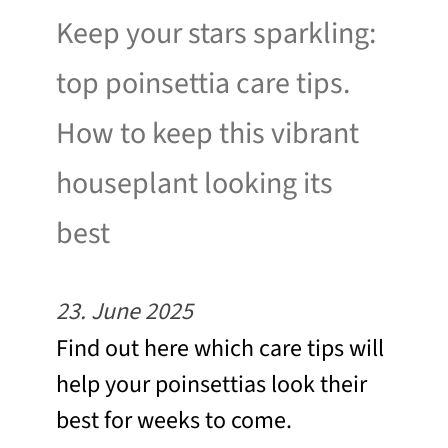
Keep your stars sparkling:
top poinsettia care tips.
How to keep this vibrant
houseplant looking its
best
23. June 2025
Find out here which care tips will
help your poinsettias look their
best for weeks to come.