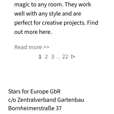
magic to any room. They work
well with any style and are
perfect for creative projects. Find
out more here.
Read more
1
2
3
22
⊳
…
Stars for Europe GbR
c/o Zentralverband Gartenbau
Bornheimerstraße 37