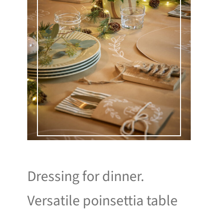
Dressing for dinner.
Versatile poinsettia table