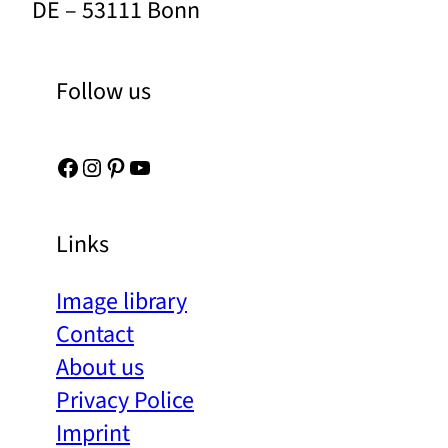
DE – 53111 Bonn
Follow us
Facebook
Instagram
Pinterest
YouTube
Links
Image library
Contact
About us
Privacy Police
Imprint