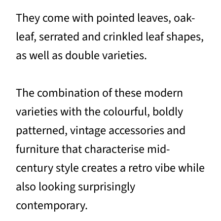
They come with pointed leaves, oak-
leaf, serrated and crinkled leaf shapes,
as well as double varieties.
The combination of these modern
varieties with the colourful, boldly
patterned, vintage accessories and
furniture that characterise mid-
century style creates a retro vibe while
also looking surprisingly
contemporary.