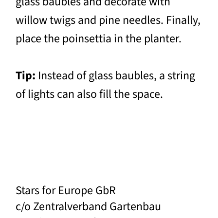
glass baubles and decorate with
willow twigs and pine needles. Finally,
place the poinsettia in the planter.
Tip:
Instead of glass baubles, a string
of lights can also fill the space.
Stars for Europe GbR
c/o Zentralverband Gartenbau