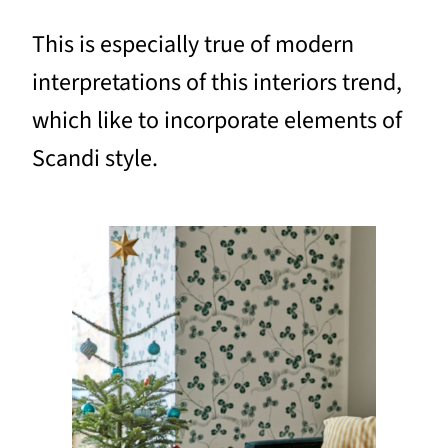
This is especially true of modern
interpretations of this interiors trend,
which like to incorporate elements of
Scandi style.