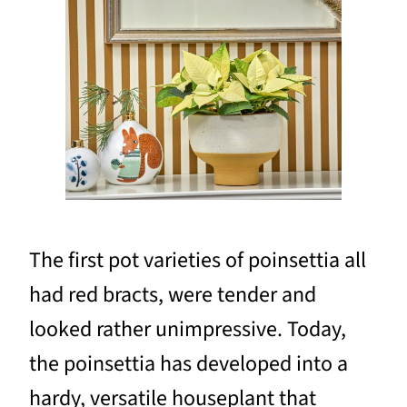
The first pot varieties of poinsettia all
had red bracts, were tender and
looked rather unimpressive. Today,
the poinsettia has developed into a
hardy, versatile houseplant that