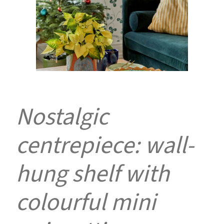
Nostalgic
centrepiece: wall-
hung shelf with
colourful mini