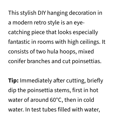
This stylish DIY hanging decoration in
a modern retro style is an eye-
catching piece that looks especially
fantastic in rooms with high ceilings. It
consists of two hula hoops, mixed
conifer branches and cut poinsettias.
Tip:
Immediately after cutting, briefly
dip the poinsettia stems, first in hot
water of around 60°C, then in cold
water. In test tubes filled with water,