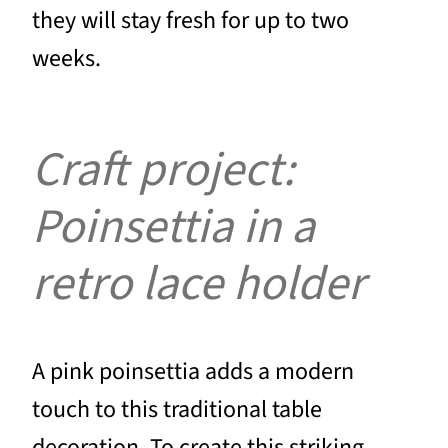
they will stay fresh for up to two
weeks.
Craft project:
Poinsettia in a
retro lace holder
A pink poinsettia adds a modern
touch to this traditional table
decoration. To create this striking