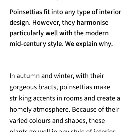
Poinsettias fit into any type of interior
design. However, they harmonise
particularly well with the modern
mid-century style. We explain why.
In autumn and winter, with their
gorgeous bracts, poinsettias make
striking accents in rooms and create a
homely atmosphere. Because of their
varied colours and shapes, these
plants go well in any style of interior.