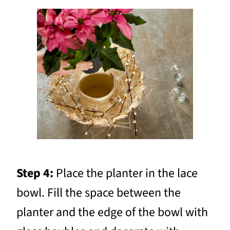
Step 4:
Place the planter in the lace
bowl. Fill the space between the
planter and the edge of the bowl with