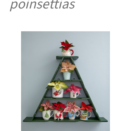
poinsettias