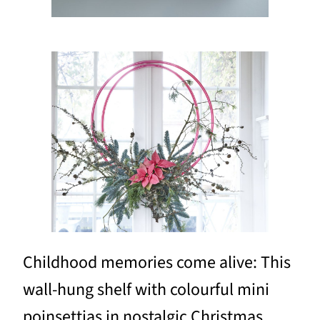
Childhood memories come alive: This
wall-hung shelf with colourful mini
poinsettias in nostalgic Christmas