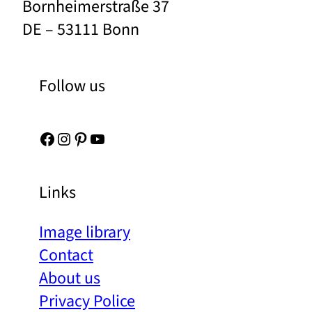
Bornheimerstraße 37
DE – 53111 Bonn
Follow us
Facebook
Instagram
Pinterest
YouTube
Links
Image library
Contact
About us
Privacy Police