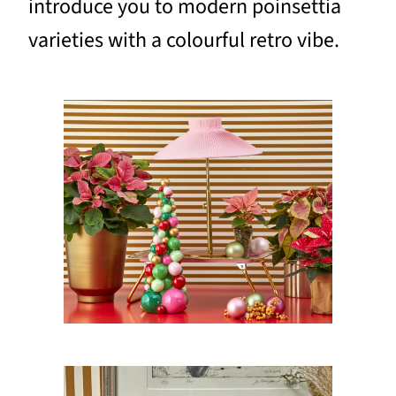
introduce you to modern poinsettia
varieties with a colourful retro vibe.