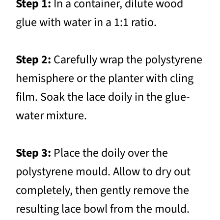
Step 1:
In a container, dilute wood
glue with water in a 1:1 ratio.
Step 2:
Carefully wrap the polystyrene
hemisphere or the planter with cling
film. Soak the lace doily in the glue-
water mixture.
Step 3:
Place the doily over the
polystyrene mould. Allow to dry out
completely, then gently remove the
resulting lace bowl from the mould.