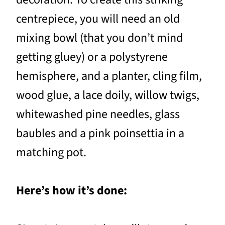
centrepiece, you will need an old
mixing bowl (that you don’t mind
getting gluey) or a polystyrene
hemisphere, and a planter, cling film,
wood glue, a lace doily, willow twigs,
whitewashed pine needles, glass
baubles and a pink poinsettia in a
matching pot.
Here’s how it’s done: