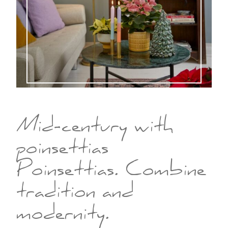
Mid-century with
poinsettias
Poinsettias. Combine
tradition and
modernity.