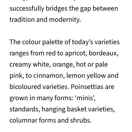
successfully bridges the gap between
tradition and modernity.
The colour palette of today’s varieties
ranges from red to apricot, bordeaux,
creamy white, orange, hot or pale
pink, to cinnamon, lemon yellow and
bicoloured varieties. Poinsettias are
grown in many forms: ‘minis’,
standards, hanging basket varieties,
columnar forms and shrubs.