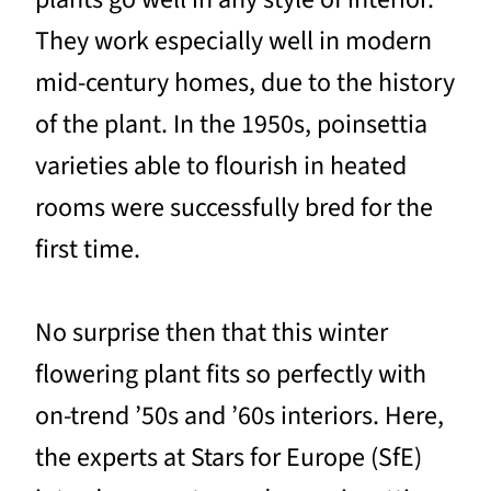
They work especially well in modern
mid-century homes, due to the history
of the plant. In the 1950s, poinsettia
varieties able to flourish in heated
rooms were successfully bred for the
first time.
No surprise then that this winter
flowering plant fits so perfectly with
on-trend ’50s and ’60s interiors. Here,
the experts at Stars for Europe (SfE)