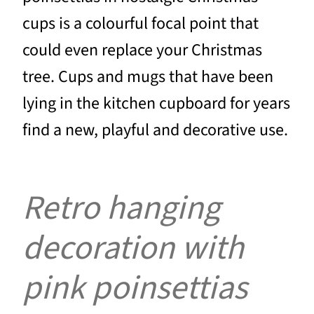
cups is a colourful focal point that
could even replace your Christmas
tree. Cups and mugs that have been
lying in the kitchen cupboard for years
find a new, playful and decorative use.
Retro hanging
decoration with
pink poinsettias