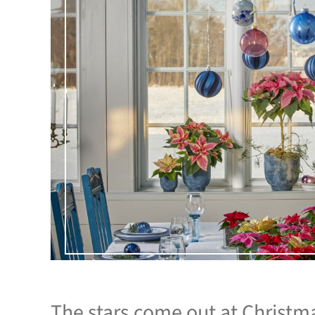
The stars come out at Christm