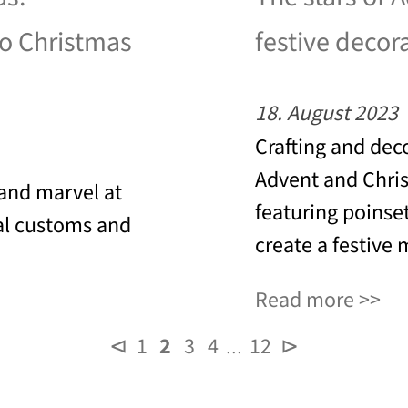
to Christmas
festive decor
18. August 2023
Crafting and dec
Advent and Chris
 and marvel at
featuring poinset
al customs and
create a festive
Read more
⊲
1
2
3
4
12
⊳
…