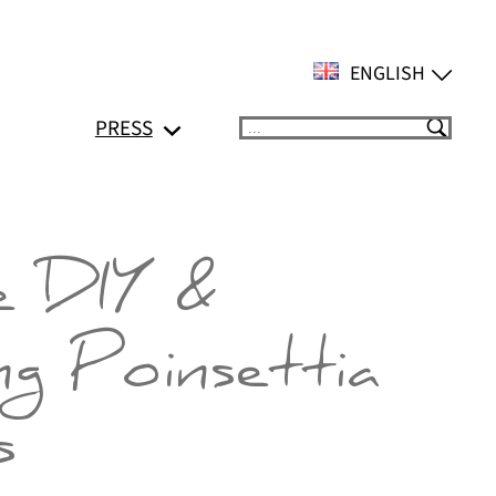
ENGLISH
PRESS
Suchen
e DIY &
ng Poinsettia
s