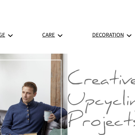
GE
CARE
DECORATION
Creativ
Upcycli
Project