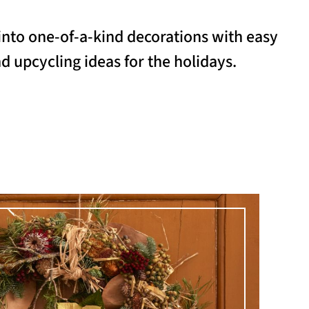
into one-of-a-kind decorations with easy
d upcycling ideas for the holidays.