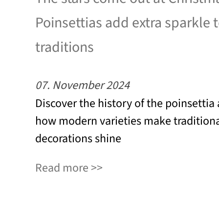
Poinsettias add extra sparkle 
traditions
07. November 2024
Discover the history of the poinsettia
how modern varieties make tradition
decorations shine
Read more