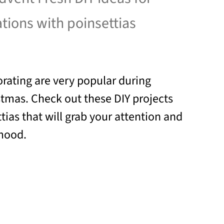
ations with poinsettias
orating are very popular during
tmas. Check out these DIY projects
tias that will grab your attention and
 mood.