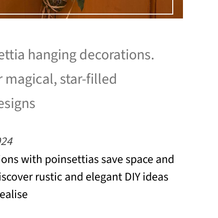
ettia hanging decorations.
r magical, star-filled
esigns
024
ons with poinsettias save space and
iscover rustic and elegant DIY ideas
realise