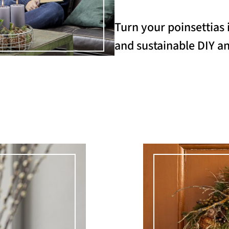
Turn your poinsettias 
and sustainable DIY an