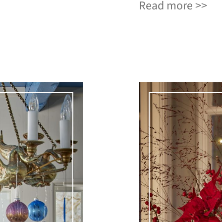
Read more