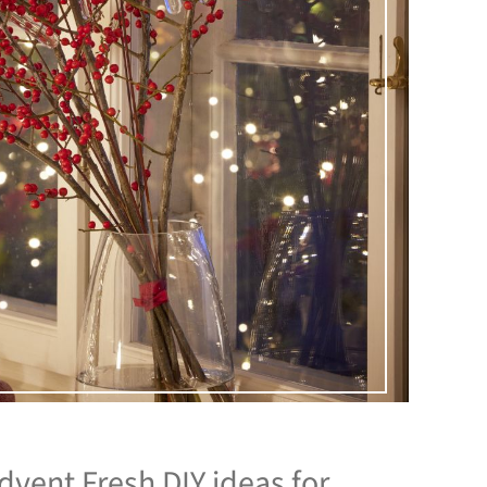
Advent Fresh DIY ideas for