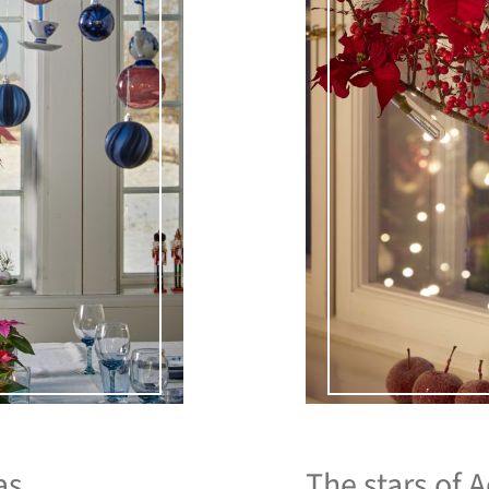
as.
The stars of 