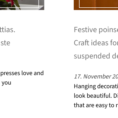
tias.
Festive poins
aste
Craft ideas fo
suspended d
xpresses love and
17. November 2
e you
Hanging decorati
look beautiful. D
that are easy to 