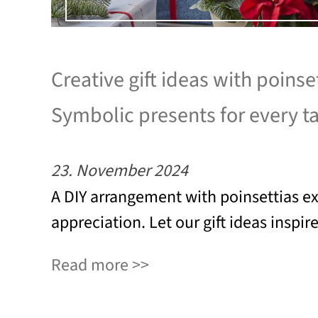
Creative gift ideas with poinset
Symbolic presents for every t
23. November 2024
A DIY arrangement with poinsettias e
appreciation. Let our gift ideas inspir
Read more