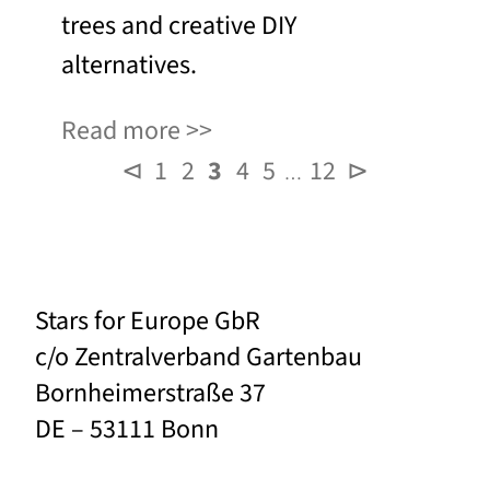
trees and creative DIY
alternatives.
Read more
⊲
1
2
3
4
5
12
⊳
…
Stars for Europe GbR
c/o Zentralverband Gartenbau
Bornheimerstraße 37
DE – 53111 Bonn