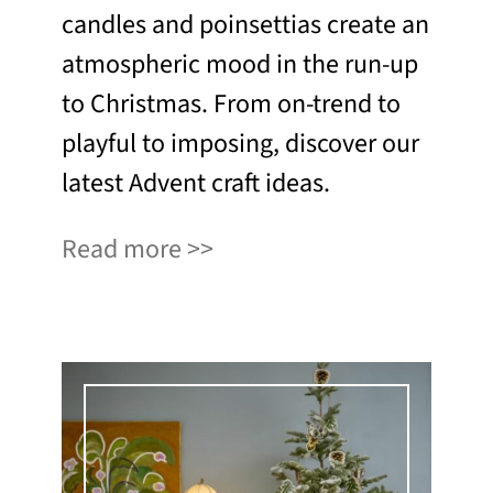
candles and poinsettias create an
atmospheric mood in the run-up
to Christmas. From on-trend to
playful to imposing, discover our
latest Advent craft ideas.
Read more