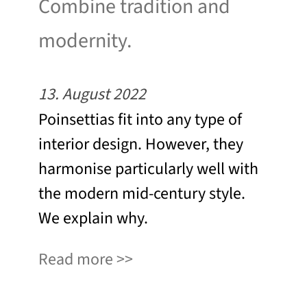
Combine tradition and
modernity.
13. August 2022
Poinsettias fit into any type of
interior design. However, they
harmonise particularly well with
the modern mid-century style.
We explain why.
Read more