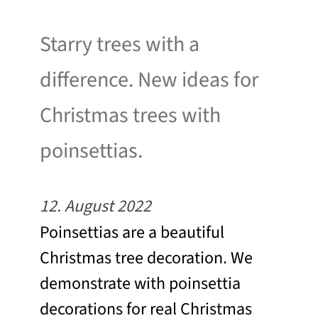
Starry trees with a
difference. New ideas for
Christmas trees with
poinsettias.
12. August 2022
Poinsettias are a beautiful
Christmas tree decoration. We
demonstrate with poinsettia
decorations for real Christmas