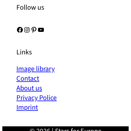
Follow us
Facebook
Instagram
Pinterest
YouTube
Links
Image library
Contact
About us
Privacy Police
Imprint