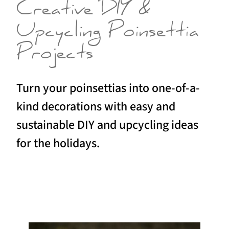
Creative DIY &
Upcycling Poinsettia
Projects
Turn your poinsettias into one-of-a-
kind decorations with easy and
sustainable DIY and upcycling ideas
for the holidays.