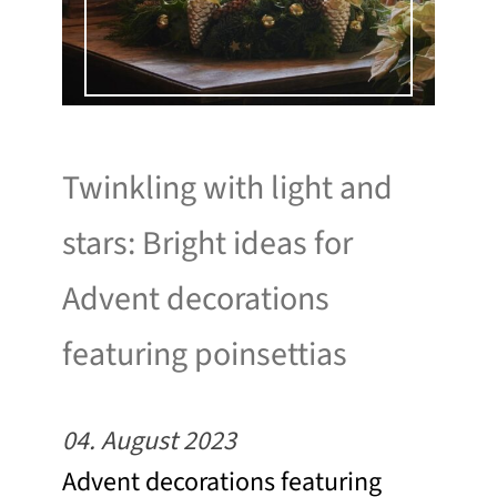
Twinkling with light and
stars: Bright ideas for
Advent decorations
featuring poinsettias
04. August 2023
Advent decorations featuring