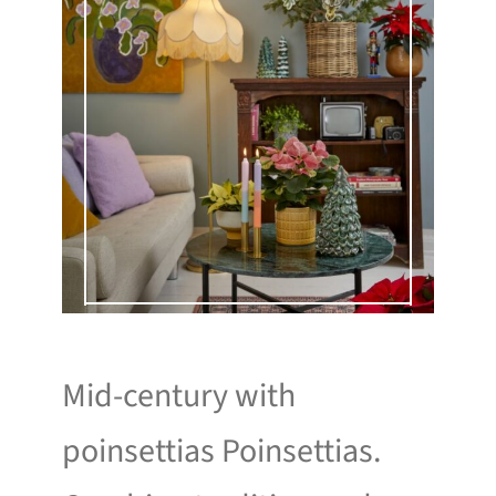
Mid-century with
poinsettias Poinsettias.