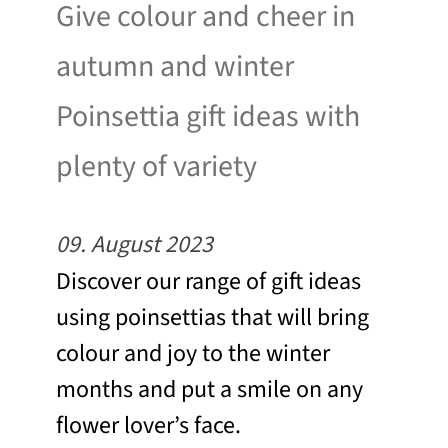
Give colour and cheer in
autumn and winter
Poinsettia gift ideas with
plenty of variety
09. August 2023
Discover our range of gift ideas
using poinsettias that will bring
colour and joy to the winter
months and put a smile on any
flower lover’s face.