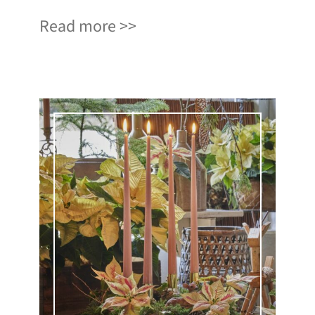
Read more