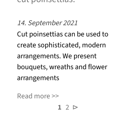
14. September 2021
Cut poinsettias can be used to
create sophisticated, modern
arrangements. We present
bouquets, wreaths and flower
arrangements
Read more
1
2
⊳