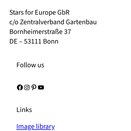
Stars for Europe GbR
c/o Zentralverband Gartenbau
Bornheimerstraße 37
DE – 53111 Bonn
Follow us
Facebook
Instagram
Pinterest
YouTube
Links
Image library