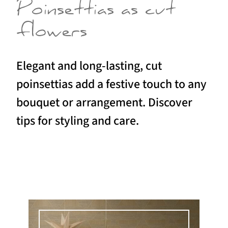
Poinsettias as cut
flowers
Elegant and long-lasting, cut
poinsettias add a festive touch to any
bouquet or arrangement. Discover
tips for styling and care.