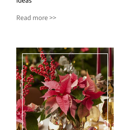
ideas
Read more