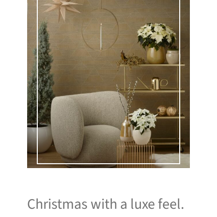
Christmas with a luxe feel.