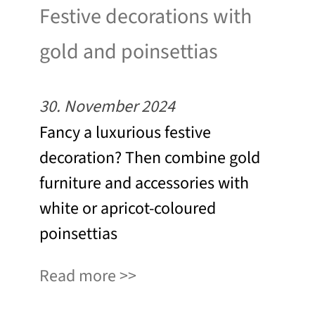
Festive decorations with
gold and poinsettias
30. November 2024
Fancy a luxurious festive
decoration? Then combine gold
furniture and accessories with
white or apricot-coloured
poinsettias
Read more