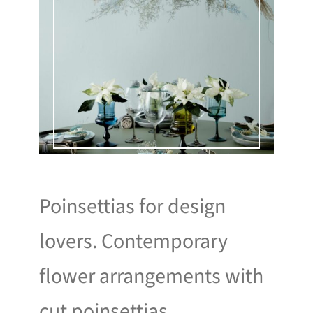
Poinsettias for design
lovers. Contemporary
flower arrangements with
cut poinsettias.