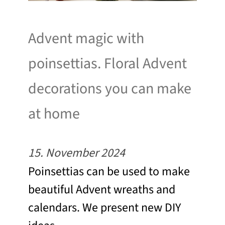
Advent magic with
poinsettias. Floral Advent
decorations you can make
at home
15. November 2024
Poinsettias can be used to make
beautiful Advent wreaths and
calendars. We present new DIY