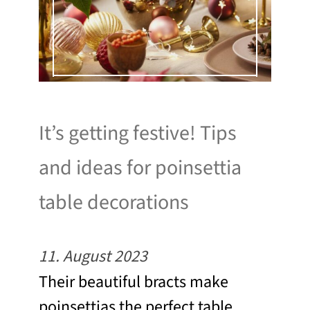
It’s getting festive! Tips
and ideas for poinsettia
table decorations
11. August 2023
Their beautiful bracts make
poinsettias the perfect table