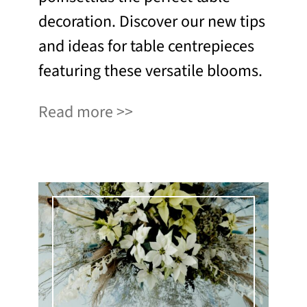
decoration. Discover our new tips
and ideas for table centrepieces
featuring these versatile blooms.
Read more