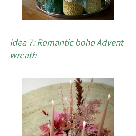
Idea 7: Romantic boho Advent
wreath