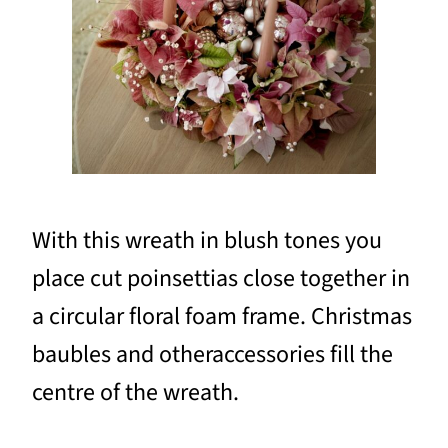
With this wreath in blush tones you
place cut poinsettias close together in
a circular floral foam frame. Christmas
baubles and otheraccessories fill the
centre of the wreath.