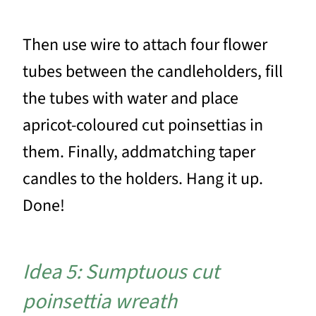
Then use wire to attach four flower
tubes between the candleholders, fill
the tubes with water and place
apricot-coloured cut poinsettias in
them. Finally, addmatching taper
candles to the holders. Hang it up.
Done!
Idea 5: Sumptuous cut
poinsettia wreath