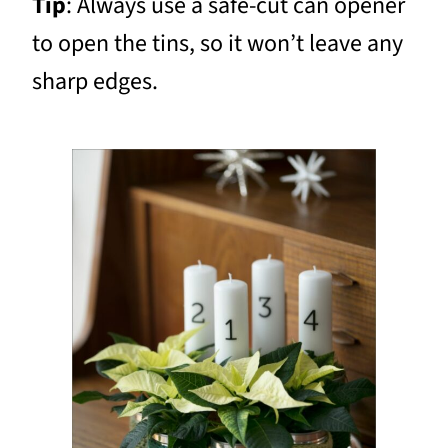
Tip
: Always use a safe-cut can opener
to open the tins, so it won’t leave any
sharp edges.