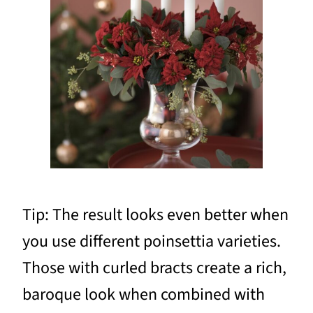
Tip: The result looks even better when
you use different poinsettia varieties.
Those with curled bracts create a rich,
baroque look when combined with