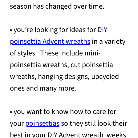
season has changed over time.
• you’re looking for ideas for
DIY
poinsettia Advent wreaths
in a variety
of styles. These include mini-
poinsettia wreaths, cut poinsettia
wreaths, hanging designs, upcycled
ones and many more.
• you want to know how to care for
your
poinsettias
so they still look their
best in your DIY Advent wreath weeks