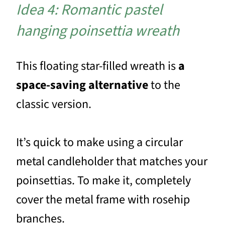
Idea 4: Romantic pastel
hanging poinsettia wreath
This floating star-filled wreath is
a
space-saving alternative
to the
classic version.
It’s quick to make using a circular
metal candleholder that matches your
poinsettias. To make it, completely
cover the metal frame with rosehip
branches.