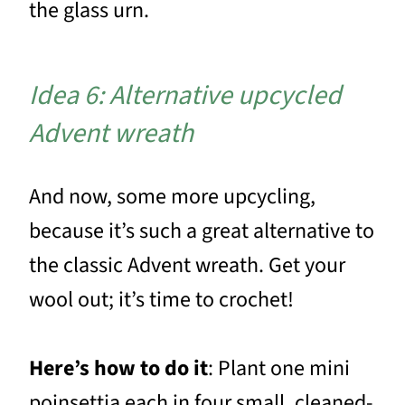
the glass urn.
Idea 6: Alternative upcycled
Advent wreath
And now, some more upcycling,
because it’s such a great alternative to
the classic Advent wreath. Get your
wool out; it’s time to crochet!
Here’s how to do it
: Plant one mini
poinsettia each in four small, cleaned-