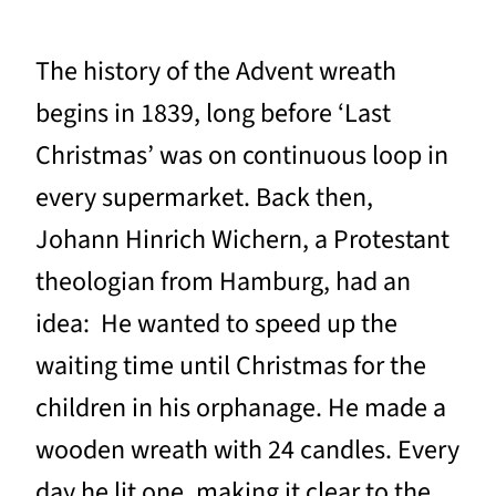
The history of the Advent wreath
begins in 1839, long before ‘Last
Christmas’ was on continuous loop in
every supermarket. Back then,
Johann Hinrich Wichern, a Protestant
theologian from Hamburg, had an
idea: He wanted to speed up the
waiting time until Christmas for the
children in his orphanage. He made a
wooden wreath with 24 candles. Every
day he lit one, making it clear to the