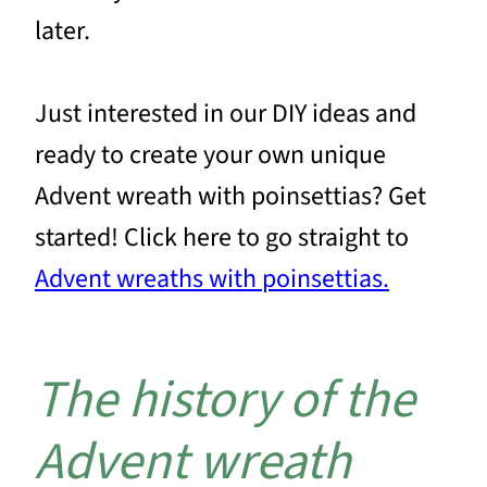
later.
Just interested in our DIY ideas and
ready to create your own unique
Advent wreath with poinsettias? Get
started! Click here to go straight to
Advent wreaths with poinsettias.
The history of the
Advent wreath