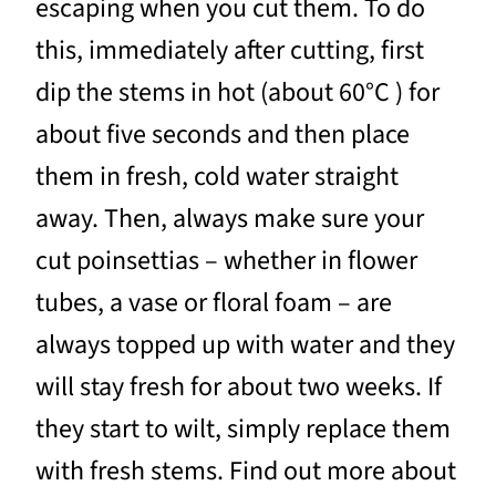
escaping when you cut them. To do
this, immediately after cutting, first
dip the stems in hot (about 60°C ) for
about five seconds and then place
them in fresh, cold water straight
away. Then, always make sure your
cut poinsettias – whether in flower
tubes, a vase or floral foam – are
always topped up with water and they
will stay fresh for about two weeks. If
they start to wilt, simply replace them
with fresh stems. Find out more about