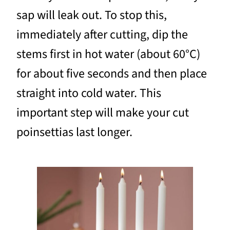
sap will leak out. To stop this,
immediately after cutting, dip the
stems first in hot water (about 60°C)
for about five seconds and then place
straight into cold water. This
important step will make your cut
poinsettias last longer.