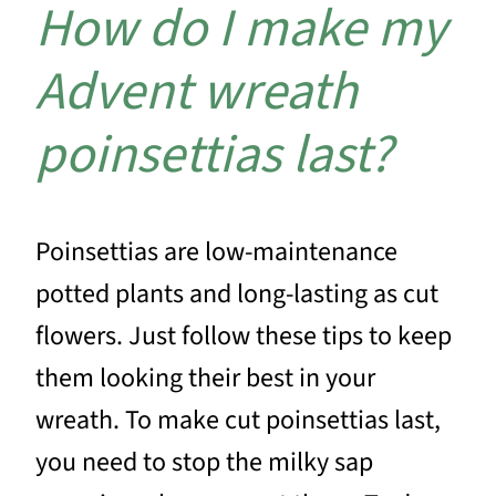
How do I make my
Advent wreath
poinsettias last?
Poinsettias are low-maintenance
potted plants and long-lasting as cut
flowers. Just follow these tips to keep
them looking their best in your
wreath. To make cut poinsettias last,
you need to stop the milky sap