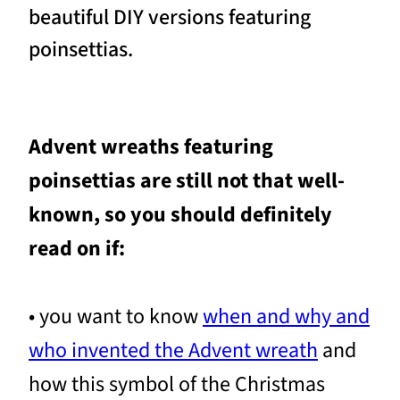
beautiful DIY versions featuring
poinsettias.
Advent wreaths featuring
poinsettias are still not that well-
known, so you should definitely
read on if:
• you want to know
when and why and
who invented the Advent wreath
and
how this symbol of the Christmas