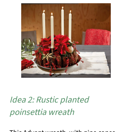
Idea 2: Rustic planted
poinsettia wreath