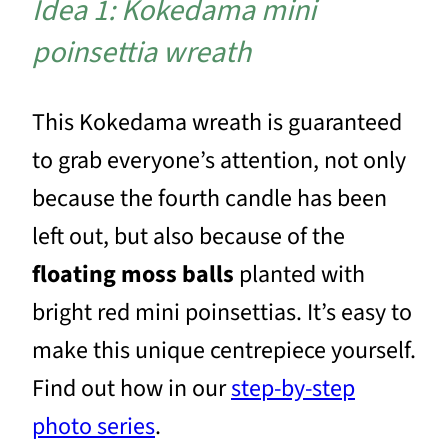
Idea 1: Kokedama mini
poinsettia wreath
This Kokedama wreath is guaranteed
to grab everyone’s attention, not only
because the fourth candle has been
left out, but also because of the
floating moss balls
planted with
bright red mini poinsettias. It’s easy to
make this unique centrepiece yourself.
Find out how in our
step-by-step
photo series
.