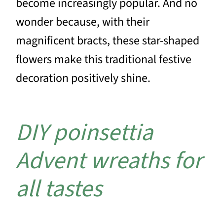
become increasingly popular. And no
wonder because, with their
magnificent bracts, these star-shaped
flowers make this traditional festive
decoration positively shine.
DIY poinsettia
Advent wreaths for
all tastes