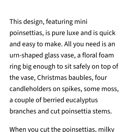
This design, featuring mini
poinsettias, is pure luxe and is quick
and easy to make. All you need is an
urn-shaped glass vase, a floral foam
ring big enough to sit safely on top of
the vase, Christmas baubles, four
candleholders on spikes, some moss,
a couple of berried eucalyptus
branches and cut poinsettia stems.
When you cut the poinsettias, milky