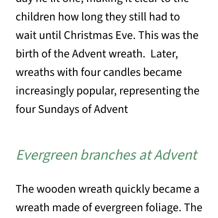
children how long they still had to
wait until Christmas Eve. This was the
birth of the Advent wreath. Later,
wreaths with four candles became
increasingly popular, representing the
four Sundays of Advent
Evergreen branches at Advent
The wooden wreath quickly became a
wreath made of evergreen foliage. The