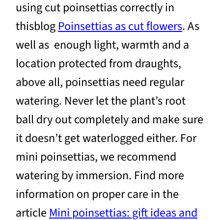
using cut poinsettias correctly in
thisblog
Poinsettias as cut flowers
. As
well as enough light, warmth and a
location protected from draughts,
above all, poinsettias need regular
watering. Never let the plant’s root
ball dry out completely and make sure
it doesn’t get waterlogged either. For
mini poinsettias, we recommend
watering by immersion. Find more
information on proper care in the
article
Mini poinsettias: gift ideas and