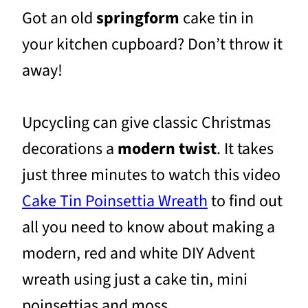
Got an old
springform
cake tin in
your kitchen cupboard? Don’t throw it
away!
Upcycling can give classic Christmas
decorations a
modern twist
. It takes
just three minutes to watch this video
Cake Tin Poinsettia Wreath
to find out
all you need to know about making a
modern, red and white DIY Advent
wreath using just a cake tin, mini
poinsettias and moss.