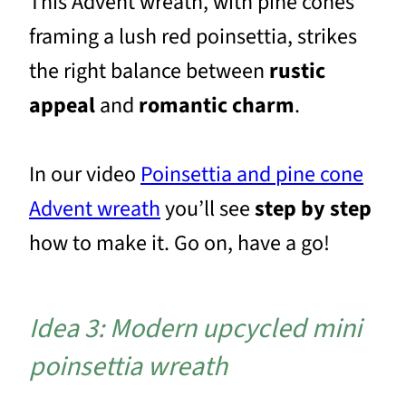
This Advent wreath, with pine cones
framing a lush red poinsettia, strikes
the right balance between
rustic
appeal
and
romantic charm
.
In our video
Poinsettia and pine cone
Advent wreath
you’ll see
step by step
how to make it. Go on, have a go!
Idea 3: Modern upcycled mini
poinsettia wreath