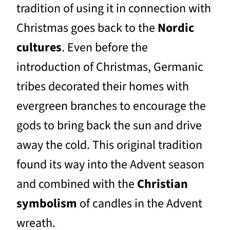
tradition of using it in connection with
Christmas goes back to the
Nordic
cultures
. Even before the
introduction of Christmas, Germanic
tribes decorated their homes with
evergreen branches to encourage the
gods to bring back the sun and drive
away the cold. This original tradition
found its way into the Advent season
and combined with the
Christian
symbolism
of candles in the Advent
wreath.