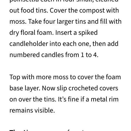
out food tins. Cover the compost with
moss. Take four larger tins and fill with
dry floral foam. Insert a spiked
candleholder into each one, then add
numbered candles from 1 to 4.
Top with more moss to cover the foam
base layer. Now slip crocheted covers
on over the tins. It’s fine if a metal rim
remains visible.