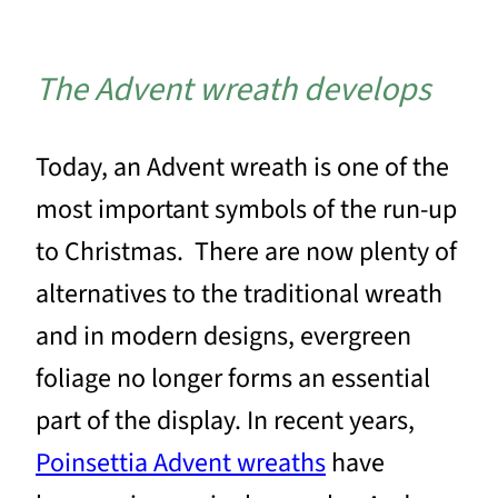
The Advent wreath develops
Today, an Advent wreath is one of the
most important symbols of the run-up
to Christmas. There are now plenty of
alternatives to the traditional wreath
and in modern designs, evergreen
foliage no longer forms an essential
part of the display. In recent years,
Poinsettia Advent wreaths
have