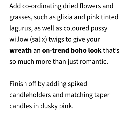
Add co-ordinating dried flowers and
grasses, such as glixia and pink tinted
lagurus, as well as coloured pussy
willow (salix) twigs to give your
wreath
an
on-trend boho look
that’s
so much more than just romantic.
Finish off by adding spiked
candleholders and matching taper
candles in dusky pink.