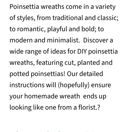
Poinsettia wreaths come in a variety
of styles, from traditional and classic;
to romantic, playful and bold; to
modern and minimalist. Discover a
wide range of ideas for DIY poinsettia
wreaths, featuring cut, planted and
potted poinsettias! Our detailed
instructions will (hopefully) ensure
your homemade wreath ends up
looking like one from a florist.?