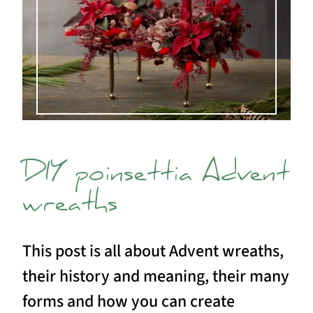
DIY poinsettia Advent
wreaths
This post is all about Advent wreaths,
their history and meaning, their many
forms and how you can create