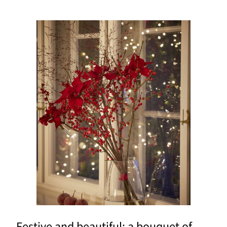
Festive and beautiful: a bouquet of