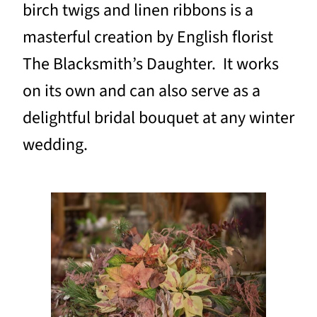
birch twigs and linen ribbons is a
masterful creation by English florist
The Blacksmith’s Daughter. It works
on its own and can also serve as a
delightful bridal bouquet at any winter
wedding.