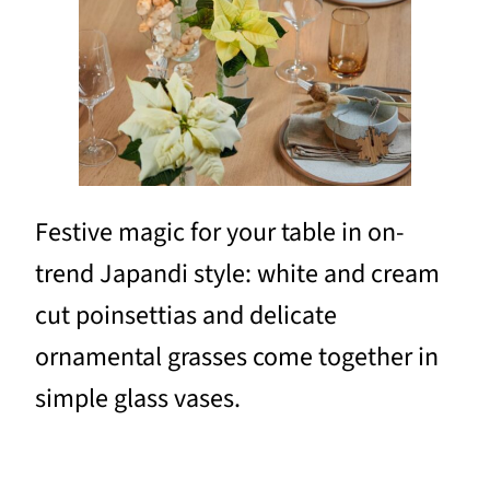
Festive magic for your table in on-
trend Japandi style: white and cream
cut poinsettias and delicate
ornamental grasses come together in
simple glass vases.