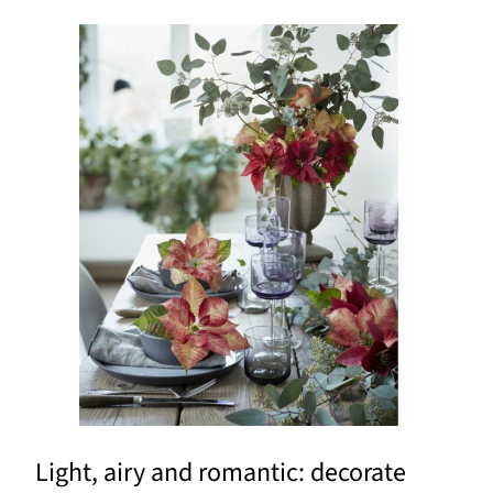
Light, airy and romantic: decorate