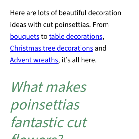
Here are lots of beautiful decoration
ideas with cut poinsettias. From
bouquets
to
table decorations
,
Christmas tree decorations
and
Advent wreaths
, it’s all here.
What makes
poinsettias
fantastic cut