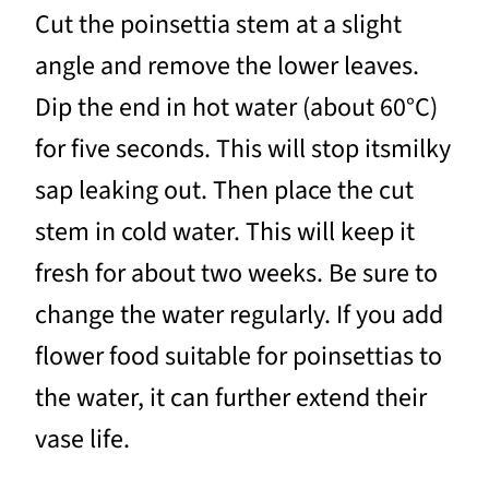
Cut the poinsettia stem at a slight
angle and remove the lower leaves.
Dip the end in hot water (about 60°C)
for five seconds. This will stop itsmilky
sap leaking out. Then place the cut
stem in cold water. This will keep it
fresh for about two weeks. Be sure to
change the water regularly. If you add
flower food suitable for poinsettias to
the water, it can further extend their
vase life.