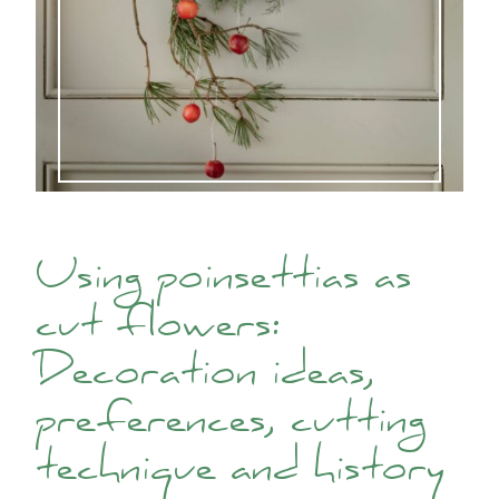
Using poinsettias as
cut flowers:
Decoration ideas,
preferences, cutting
technique and history