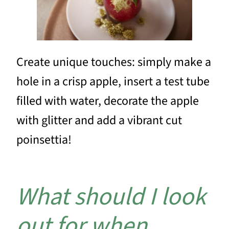
Create unique touches: simply make a
hole in a crisp apple, insert a test tube
filled with water, decorate the apple
with glitter and add a vibrant cut
poinsettia!
What should I look
out for when