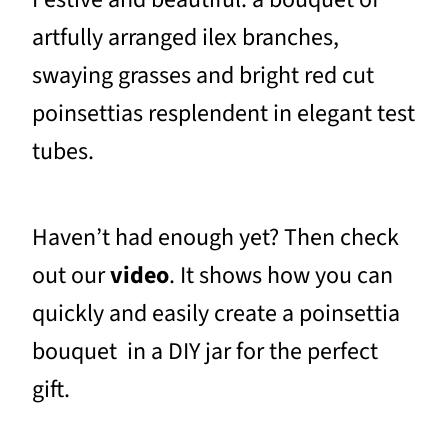
artfully arranged ilex branches,
swaying grasses and bright red cut
poinsettias resplendent in elegant test
tubes.
Haven’t had enough yet? Then check
out our
video
. It shows how you can
quickly and easily create a poinsettia
bouquet in a DIY jar for the perfect
gift.