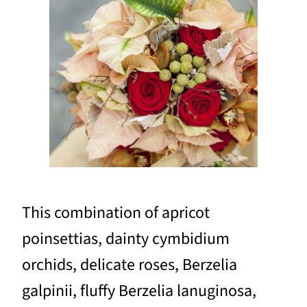
This combination of apricot
poinsettias, dainty cymbidium
orchids, delicate roses, Berzelia
galpinii, fluffy Berzelia lanuginosa,