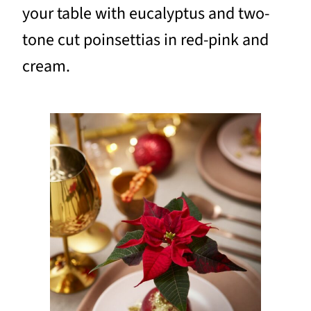
your table with eucalyptus and two-
tone cut poinsettias in red-pink and
cream.