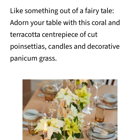
Like something out of a fairy tale:
Adorn your table with this coral and
terracotta centrepiece of cut
poinsettias, candles and decorative
panicum grass.