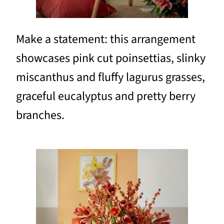
Make a statement: this arrangement
showcases pink cut poinsettias, slinky
miscanthus and fluffy lagurus grasses,
graceful eucalyptus and pretty berry
branches.