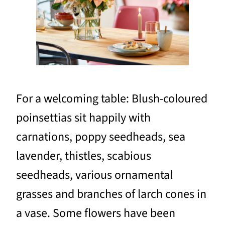
For a welcoming table: Blush-coloured
poinsettias sit happily with
carnations, poppy seedheads, sea
lavender, thistles, scabious
seedheads, various ornamental
grasses and branches of larch cones in
a vase. Some flowers have been