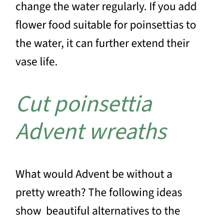
change the water regularly. If you add
flower food suitable for poinsettias to
the water, it can further extend their
vase life.
Cut poinsettia
Advent wreaths
What would Advent be without a
pretty wreath? The following ideas
show beautiful alternatives to the