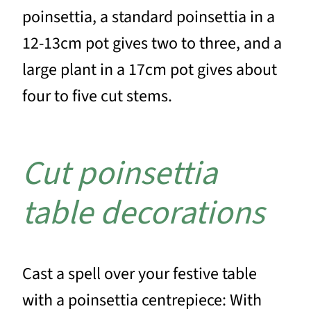
poinsettia, a standard poinsettia in a
12-13cm pot gives two to three, and a
large plant in a 17cm pot gives about
four to five cut stems.
Cut poinsettia
table decorations
Cast a spell over your festive table
with a poinsettia centrepiece: With