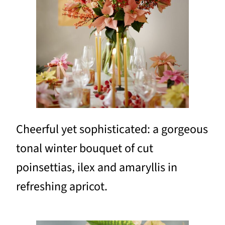
Cheerful yet sophisticated: a gorgeous
tonal winter bouquet of cut
poinsettias, ilex and amaryllis in
refreshing apricot.