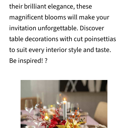
their brilliant elegance, these
magnificent blooms will make your
invitation unforgettable. Discover
table decorations with cut poinsettias
to suit every interior style and taste.
Be inspired! ?