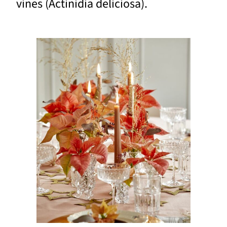
vines (Actinidia deliciosa).