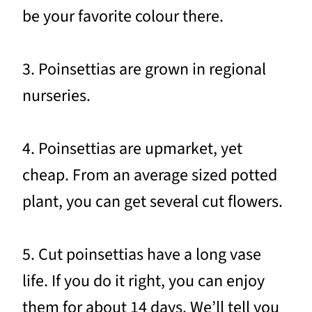
be your favorite colour there.
3. Poinsettias are grown in regional
nurseries.
4. Poinsettias are upmarket, yet
cheap. From an average sized potted
plant, you can get several cut flowers.
5. Cut poinsettias have a long vase
life. If you do it right, you can enjoy
them for about 14 days. We’ll tell you