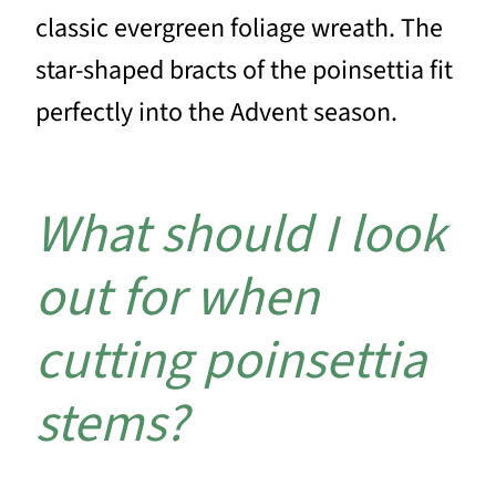
classic evergreen foliage wreath. The
star-shaped bracts of the poinsettia fit
perfectly into the Advent season.
What should I look
out for when
cutting poinsettia
stems?