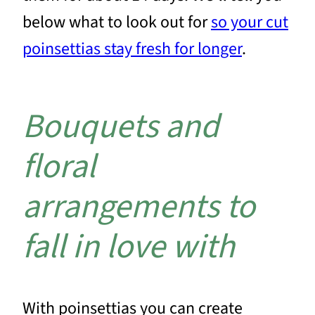
below what to look out for
so your cut
poinsettias stay fresh for longer
.
Bouquets and
floral
arrangements to
fall in love with
With poinsettias you can create