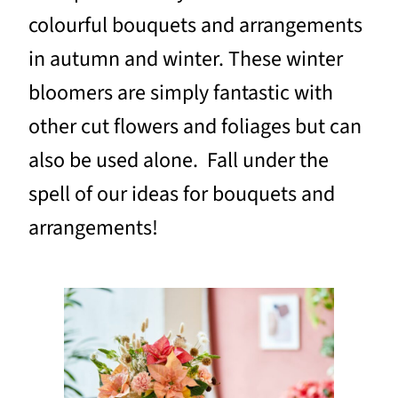
colourful bouquets and arrangements
in autumn and winter. These winter
bloomers are simply fantastic with
other cut flowers and foliages but can
also be used alone. Fall under the
spell of our ideas for bouquets and
arrangements!