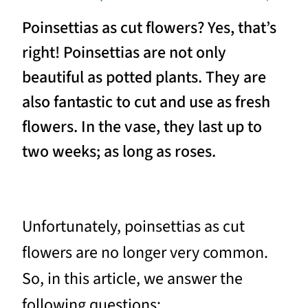
Poinsettias as cut flowers? Yes, that’s
right! Poinsettias are not only
beautiful as potted plants. They are
also fantastic to cut and use as fresh
flowers. In the vase, they last up to
two weeks; as long as roses.
Unfortunately, poinsettias as cut
flowers are no longer very common.
So, in this article, we answer the
following questions: