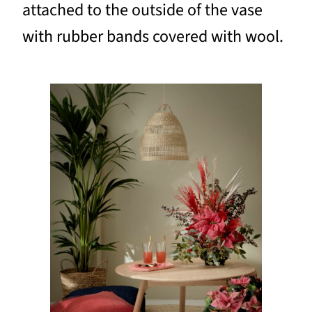
attached to the outside of the vase
with rubber bands covered with wool.