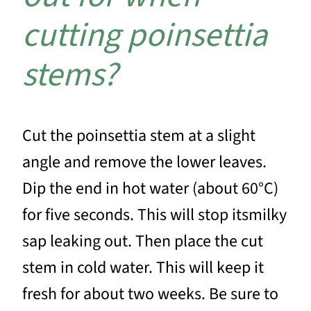
cutting poinsettia
stems?
Cut the poinsettia stem at a slight
angle and remove the lower leaves.
Dip the end in hot water (about 60°C)
for five seconds. This will stop itsmilky
sap leaking out. Then place the cut
stem in cold water. This will keep it
fresh for about two weeks. Be sure to