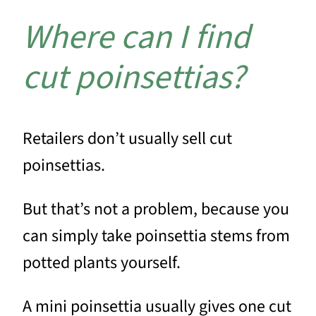
Where can I find
cut poinsettias?
Retailers don’t usually sell cut
poinsettias.
But that’s not a problem, because you
can simply take poinsettia stems from
potted plants yourself.
A mini poinsettia usually gives one cut