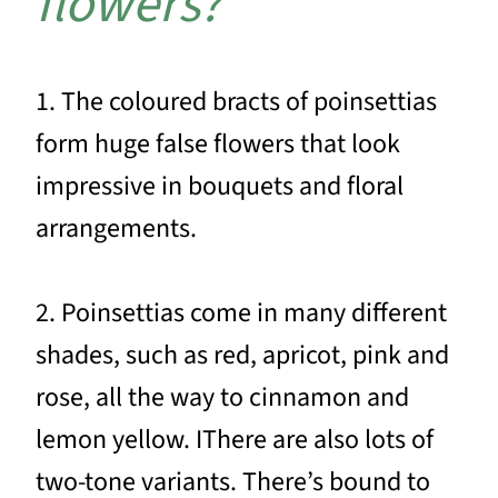
flowers?
1. The coloured bracts of poinsettias
form huge false flowers that look
impressive in bouquets and floral
arrangements.
2. Poinsettias come in many different
shades, such as red, apricot, pink and
rose, all the way to cinnamon and
lemon yellow. IThere are also lots of
two-tone variants. There’s bound to