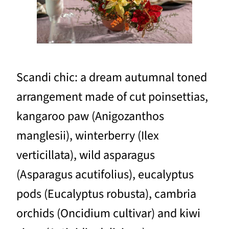
Scandi chic: a dream autumnal toned
arrangement made of cut poinsettias,
kangaroo paw (Anigozanthos
manglesii), winterberry (Ilex
verticillata), wild asparagus
(Asparagus acutifolius), eucalyptus
pods (Eucalyptus robusta), cambria
orchids (Oncidium cultivar) and kiwi