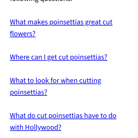
What makes poinsettias great cut
flowers?
Where can I get cut poinsettias?
What to look for when cutting
poinsettias?
What do cut poinsettias have to do
with Hollywood?