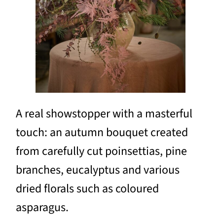
A real showstopper with a masterful
touch: an autumn bouquet created
from carefully cut poinsettias, pine
branches, eucalyptus and various
dried florals such as coloured
asparagus.