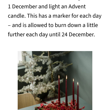
1 December and light an Advent
candle. This has a marker for each day
– and is allowed to burn down a little
further each day until 24 December.