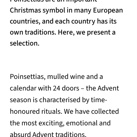
Christmas symbol in many European
countries, and each country has its
own traditions. Here, we present a
selection.
Poinsettias, mulled wine and a
calendar with 24 doors – the Advent
season is characterised by time-
honoured rituals. We have collected
the most exciting, emotional and
absurd Advent traditions.