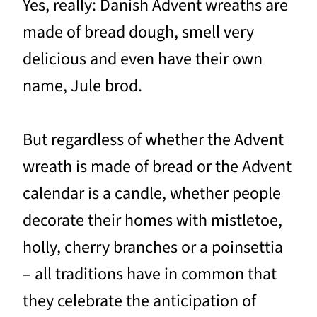
Yes, really: Danish Advent wreaths are
made of bread dough, smell very
delicious and even have their own
name, Jule brod.
But regardless of whether the Advent
wreath is made of bread or the Advent
calendar is a candle, whether people
decorate their homes with mistletoe,
holly, cherry branches or a poinsettia
– all traditions have in common that
they celebrate the anticipation of