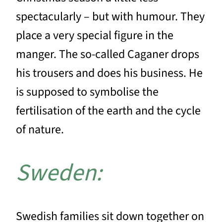
spectacularly – but with humour. They
place a very special figure in the
manger. The so-called Caganer drops
his trousers and does his business. He
is supposed to symbolise the
fertilisation of the earth and the cycle
of nature.
Sweden:
Swedish families sit down together on