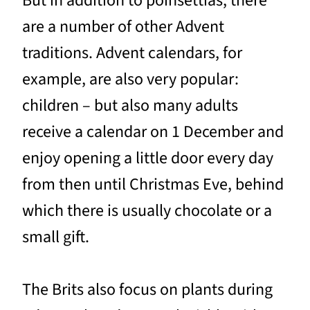
But in addition to poinsettias, there
are a number of other Advent
traditions. Advent calendars, for
example, are also very popular:
children – but also many adults
receive a calendar on 1 December and
enjoy opening a little door every day
from then until Christmas Eve, behind
which there is usually chocolate or a
small gift.
The Brits also focus on plants during