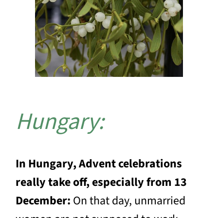
Hungary:
In Hungary, Advent celebrations
really take off, especially from 13
December:
On that day, unmarried