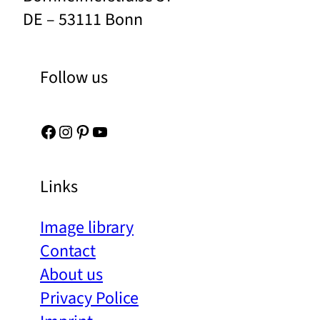
DE – 53111 Bonn
Follow us
Facebook
Instagram
Pinterest
YouTube
Links
Image library
Contact
About us
Privacy Police