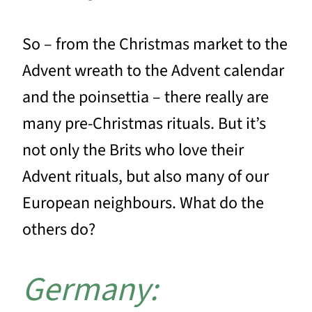
So – from the Christmas market to the
Advent wreath to the Advent calendar
and the poinsettia – there really are
many pre-Christmas rituals. But it’s
not only the Brits who love their
Advent rituals, but also many of our
European neighbours. What do the
others do?
Germany: