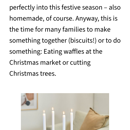
perfectly into this festive season – also
homemade, of course. Anyway, this is
the time for many families to make
something together (biscuits!) or to do
something: Eating waffles at the
Christmas market or cutting
Christmas trees.