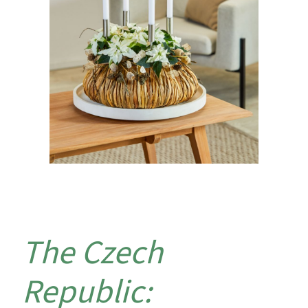
The Czech
Republic: