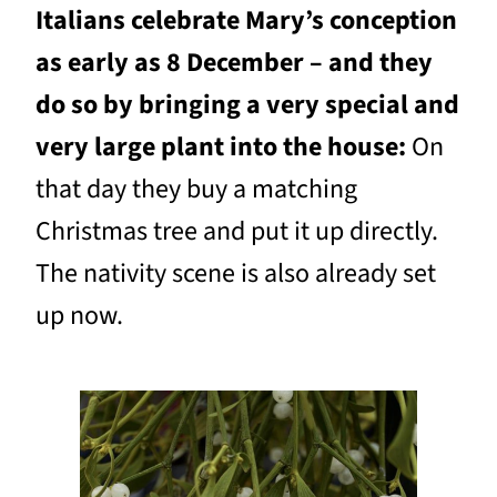
Italians celebrate Mary’s conception
as early as 8 December – and they
do so by bringing a very special and
very large plant into the house:
On
that day they buy a matching
Christmas tree and put it up directly.
The nativity scene is also already set
up now.