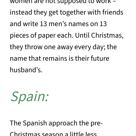
women are not supposed to work –
instead they get together with friends
and write 13 men’s names on 13
pieces of paper each. Until Christmas,
they throw one away every day; the
name that remains is their future
husband’s.
Spain:
The Spanish approach the pre-
Christmas season a little less