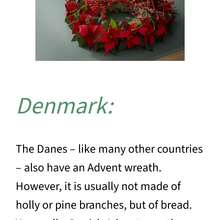
Denmark:
The Danes – like many other countries
– also have an Advent wreath.
However, it is usually not made of
holly or pine branches, but of bread.