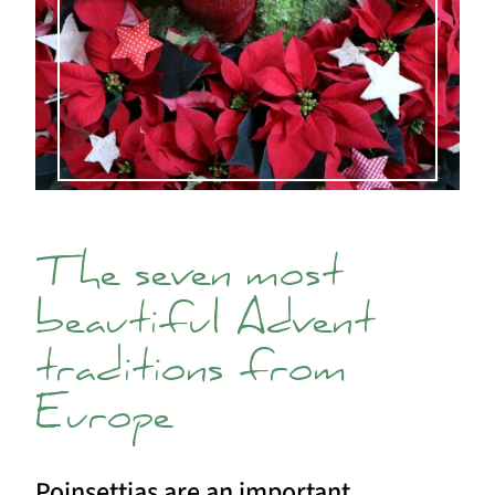
The seven most
beautiful Advent
traditions from
Europe
Poinsettias are an important