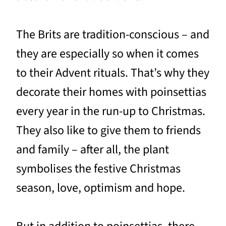
The Brits are tradition-conscious – and
they are especially so when it comes
to their Advent rituals. That’s why they
decorate their homes with poinsettias
every year in the run-up to Christmas.
They also like to give them to friends
and family – after all, the plant
symbolises the festive Christmas
season, love, optimism and hope.