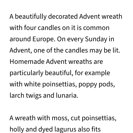
A beautifully decorated Advent wreath
with four candles on it is common
around Europe. On every Sunday in
Advent, one of the candles may be lit.
Homemade Advent wreaths are
particularly beautiful, for example
with white poinsettias, poppy pods,
larch twigs and lunaria.
A wreath with moss, cut poinsettias,
holly and dyed lagurus also fits