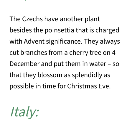
The Czechs have another plant
besides the poinsettia that is charged
with Advent significance. They always
cut branches from a cherry tree on 4
December and put them in water – so
that they blossom as splendidly as
possible in time for Christmas Eve.
Italy: