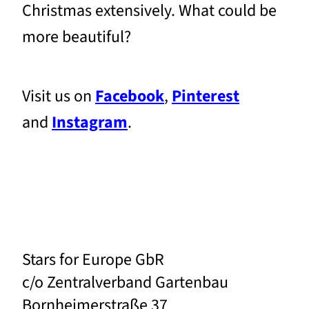
Christmas extensively. What could be
more beautiful?
Visit us on
Facebook
,
Pinterest
and
Instagram
.
Stars for Europe GbR
c/o Zentralverband Gartenbau
Bornheimerstraße 37