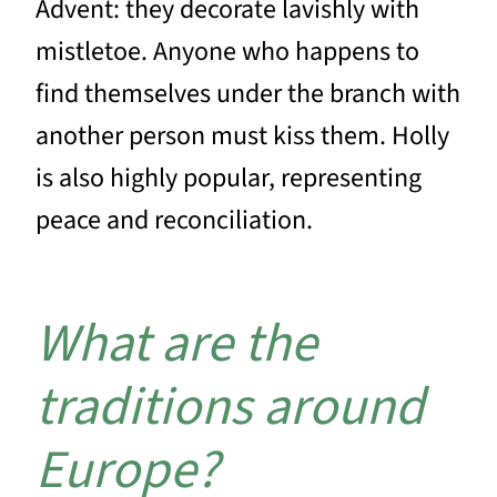
Advent: they decorate lavishly with
mistletoe. Anyone who happens to
find themselves under the branch with
another person must kiss them. Holly
is also highly popular, representing
peace and reconciliation.
What are the
traditions around
Europe?