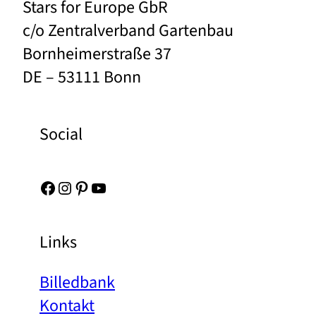
Stars for Europe GbR
c/o Zentralverband Gartenbau
Bornheimerstraße 37
DE – 53111 Bonn
Social
Facebook
Instagram
Pinterest
YouTube
Links
Billedbank
Kontakt