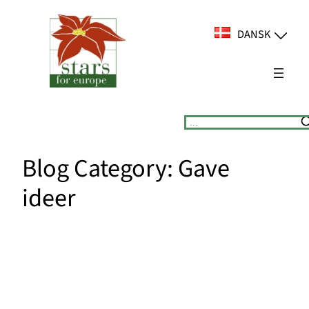
Spring
til
DANSK
indhold
Suchen
Blog Category:
Gave
ideer