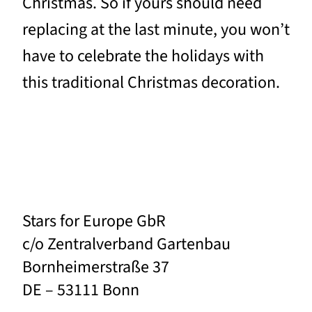
Christmas. So if yours should need
replacing at the last minute, you won’t
have to celebrate the holidays with
this traditional Christmas decoration.
Stars for Europe GbR
c/o Zentralverband Gartenbau
Bornheimerstraße 37
DE – 53111 Bonn