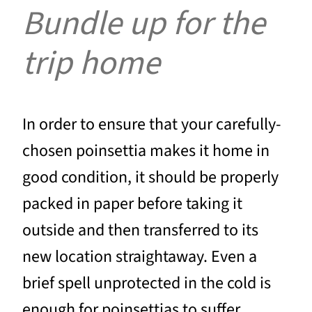
Bundle up for the
trip home
In order to ensure that your carefully-
chosen poinsettia makes it home in
good condition, it should be properly
packed in paper before taking it
outside and then transferred to its
new location straightaway. Even a
brief spell unprotected in the cold is
enough for poinsettias to suffer