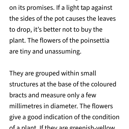
on its promises. If a light tap against
the sides of the pot causes the leaves
to drop, it’s better not to buy the
plant. The flowers of the poinsettia
are tiny and unassuming.
They are grouped within small
structures at the base of the coloured
bracts and measure only a few
millimetres in diameter. The flowers
give a good indication of the condition
of a plant. If they are greenish-yellow