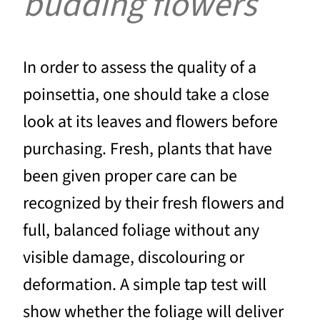
budding flowers
In order to assess the quality of a
poinsettia, one should take a close
look at its leaves and flowers before
purchasing. Fresh, plants that have
been given proper care can be
recognized by their fresh flowers and
full, balanced foliage without any
visible damage, discolouring or
deformation. A simple tap test will
show whether the foliage will deliver