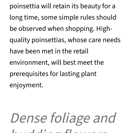
poinsettia will retain its beauty for a
long time, some simple rules should
be observed when shopping. High-
quality poinsettias, whose care needs
have been met in the retail
environment, will best meet the
prerequisites for lasting plant
enjoyment.
Dense foliage and