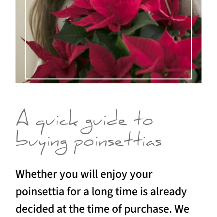
A quick guide to
buying poinsettias
Whether you will enjoy your
poinsettia for a long time is already
decided at the time of purchase. We