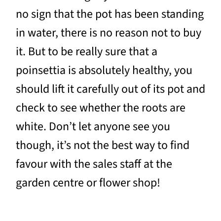
no sign that the pot has been standing
in water, there is no reason not to buy
it. But to be really sure that a
poinsettia is absolutely healthy, you
should lift it carefully out of its pot and
check to see whether the roots are
white. Don’t let anyone see you
though, it’s not the best way to find
favour with the sales staff at the
garden centre or flower shop!