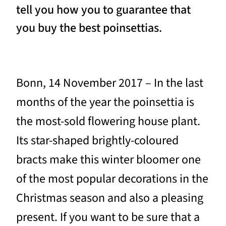
tell you how you to guarantee that
you buy the best poinsettias.
Bonn, 14 November 2017 – In the last
months of the year the poinsettia is
the most-sold flowering house plant.
Its star-shaped brightly-coloured
bracts make this winter bloomer one
of the most popular decorations in the
Christmas season and also a pleasing
present. If you want to be sure that a