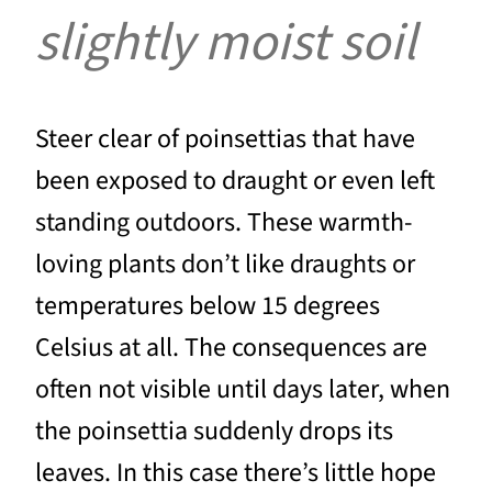
slightly moist soil
Steer clear of poinsettias that have
been exposed to draught or even left
standing outdoors. These warmth-
loving plants don’t like draughts or
temperatures below 15 degrees
Celsius at all. The consequences are
often not visible until days later, when
the poinsettia suddenly drops its
leaves. In this case there’s little hope