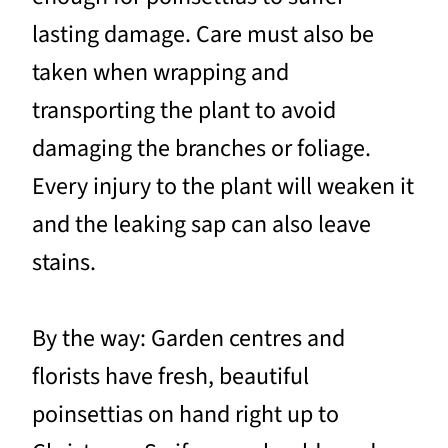
lasting damage. Care must also be
taken when wrapping and
transporting the plant to avoid
damaging the branches or foliage.
Every injury to the plant will weaken it
and the leaking sap can also leave
stains.
By the way: Garden centres and
florists have fresh, beautiful
poinsettias on hand right up to