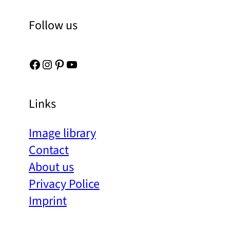
Follow us
Facebook
Instagram
Pinterest
YouTube
Links
Image library
Contact
About us
Privacy Police
Imprint