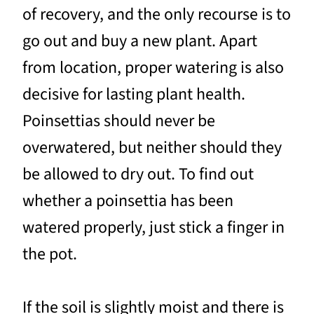
of recovery, and the only recourse is to
go out and buy a new plant. Apart
from location, proper watering is also
decisive for lasting plant health.
Poinsettias should never be
overwatered, but neither should they
be allowed to dry out. To find out
whether a poinsettia has been
watered properly, just stick a finger in
the pot.
If the soil is slightly moist and there is