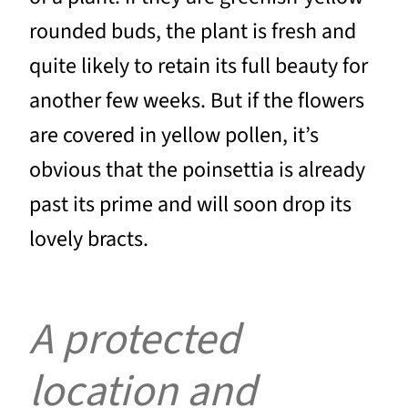
rounded buds, the plant is fresh and
quite likely to retain its full beauty for
another few weeks. But if the flowers
are covered in yellow pollen, it’s
obvious that the poinsettia is already
past its prime and will soon drop its
lovely bracts.
A protected
location and