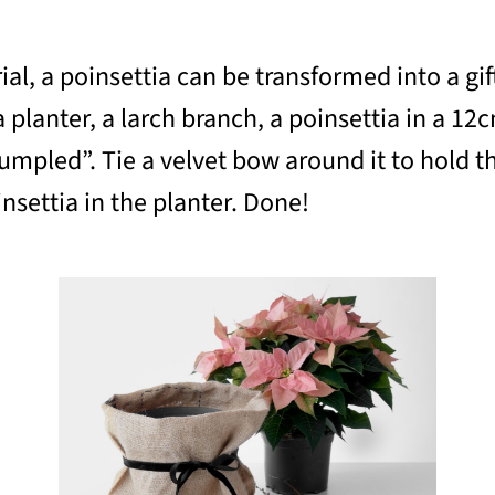
ial, a poinsettia can be transformed into a gif
a planter, a larch branch, a poinsettia in a 12
crumpled”. Tie a velvet bow around it to hold t
nsettia in the planter. Done!