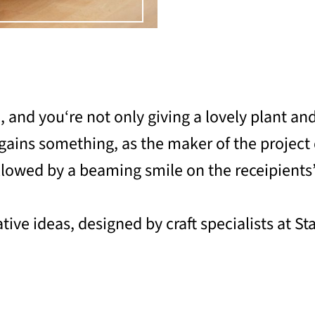
a, and you‘re not only giving a lovely plant an
o gains something, as the maker of the project
ollowed by a beaming smile on the receipients’
tive ideas, designed by craft specialists at St