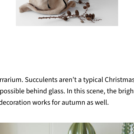
terrarium. Succulents aren’t a typical Christma
possible behind glass. In this scene, the brigh
s decoration works for autumn as well.