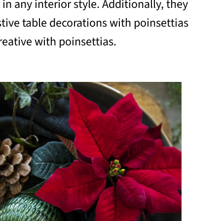
in any interior style. Additionally, they
stive table decorations with poinsettias
reative with poinsettias.