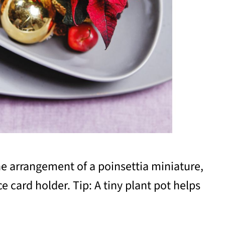
he arrangement of a poinsettia miniature,
e card holder. Tip: A tiny plant pot helps