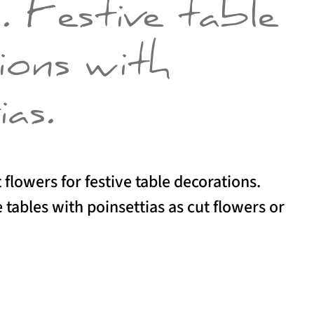
y. Festive table
ions with
ias.
 flowers for festive table decorations.
 tables with poinsettias as cut flowers or