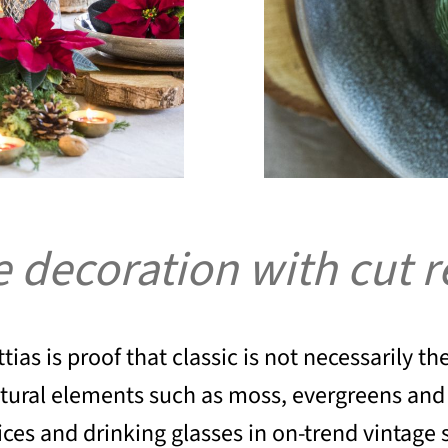
le decoration with cut 
tias is proof that classic is not necessarily t
atural elements such as moss, evergreens and 
ces and drinking glasses in on-trend vintage s