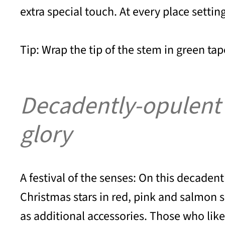
extra special touch. At every place settin
Tip: Wrap the tip of the stem in green tape
Decadently-opulent di
glory
A festival of the senses: On this decadent
Christmas stars in red, pink and salmon s
as additional accessories. Those who like 