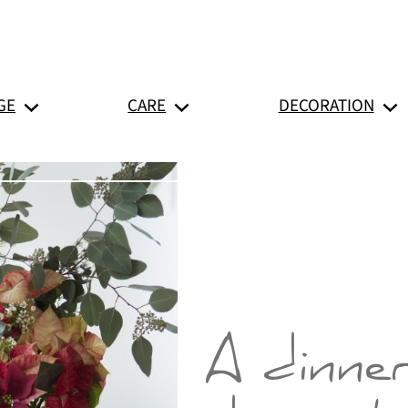
GE
CARE
DECORATION
A dinne