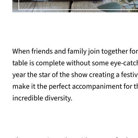
When friends and family join together for
table is complete without some eye-catchi
year the star of the show creating a festi
make it the perfect accompaniment for the
incredible diversity.