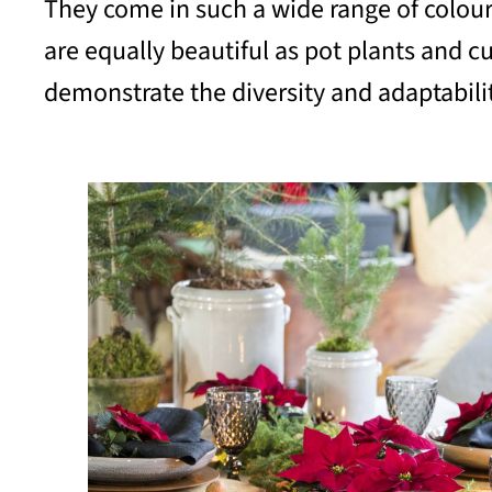
They come in such a wide range of colours, 
are equally beautiful as pot plants and cu
demonstrate the diversity and adaptability