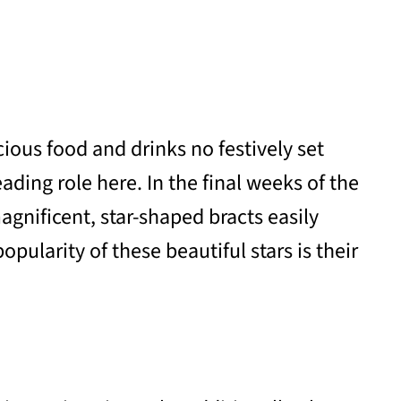
ious food and drinks no festively set
ding role here. In the final weeks of the
agnificent, star-shaped bracts easily
ularity of these beautiful stars is their