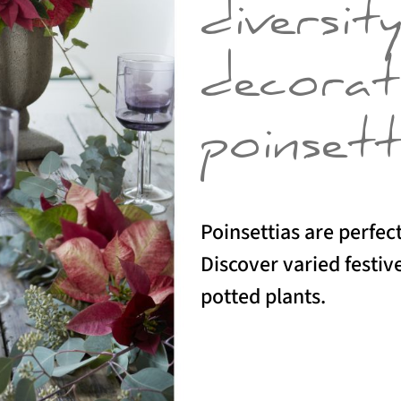
diversit
decorat
poinsett
Poinsettias are perfect
Discover varied festive
potted plants.