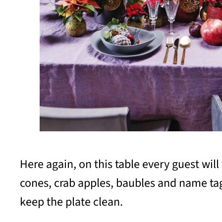
Here again, on this table every guest wil
cones, crab apples, baubles and name tag 
keep the plate clean.