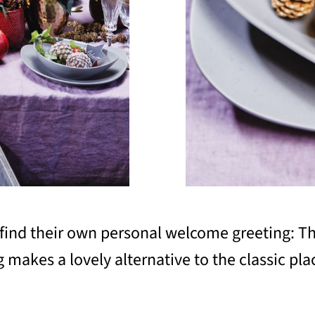
l find their own personal welcome greeting: T
makes a lovely alternative to the classic plac