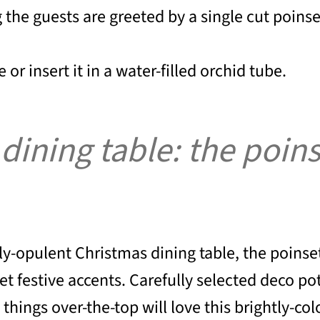
g the guests are greeted by a single cut poinse
 or insert it in a water-filled orchid tube.
ning table: the poinset
ly-opulent Christmas dining table, the poinsett
et festive accents. Carefully selected deco po
things over-the-top will love this brightly-co