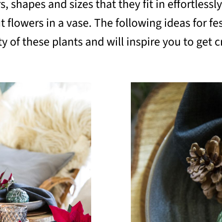
shapes and sizes that they fit in effortlessly 
t flowers in a vase. The following ideas for fe
 of these plants and will inspire you to get c