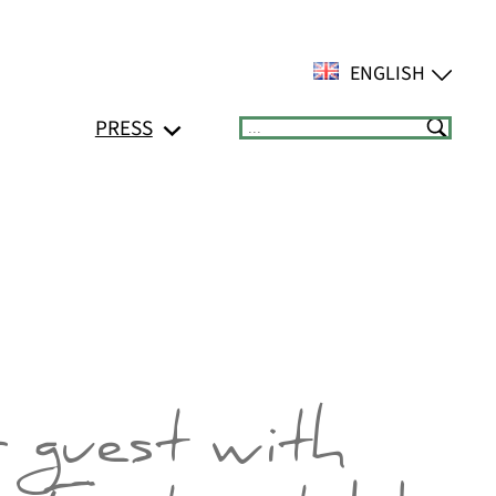
ENGLISH
PRESS
Suchen
r guest with