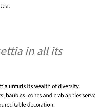
ttia.
tia in all its
ia unfurls its wealth of diversity.
ts, baubles, cones and crab apples serve
loured table decoration.