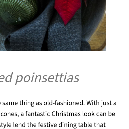
red poinsettias
he same thing as old-fashioned. With just a
cones, a fantastic Christmas look can be
tyle lend the festive dining table that