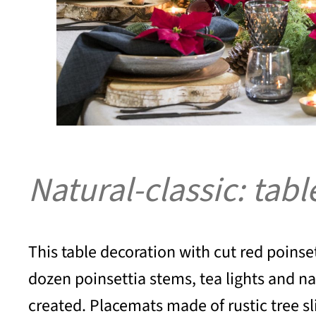
Natural-classic: tab
This table decoration with cut red poinset
dozen poinsettia stems, tea lights and n
created. Placemats made of rustic tree sli