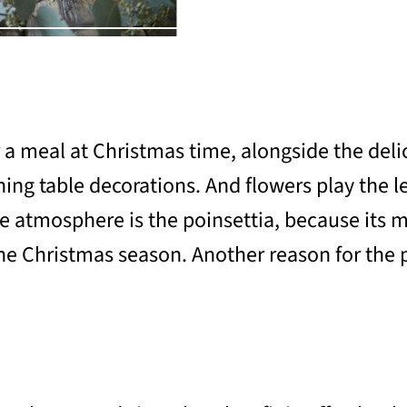
 a meal at Christmas time, alongside the delic
ng table decorations. And flowers play the lea
ve atmosphere is the poinsettia, because its m
 Christmas season. Another reason for the pop