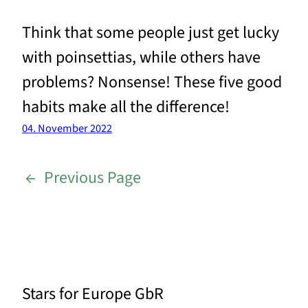
Think that some people just get lucky
with poinsettias, while others have
problems? Nonsense! These five good
habits make all the difference!
04. November 2022
←
Previous Page
Stars for Europe GbR