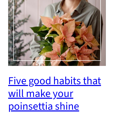
Five good habits that
will make your
poinsettia shine