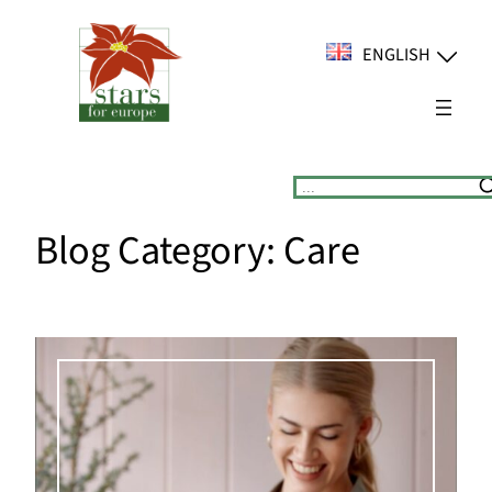
Skip
to
ENGLISH
content
Suchen
Blog Category:
Care