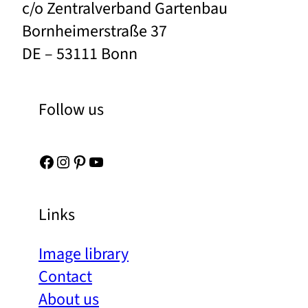
c/o Zentralverband Gartenbau
Bornheimerstraße 37
DE – 53111 Bonn
Follow us
Facebook
Instagram
Pinterest
YouTube
Links
Image library
Contact
About us