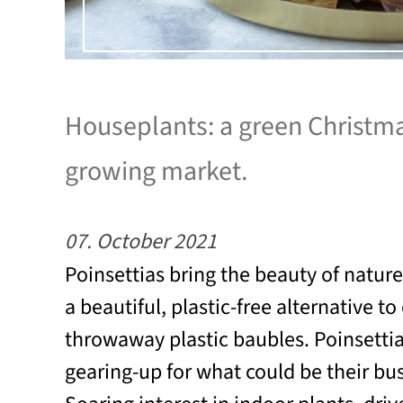
Houseplants: a green Christma
growing market.
07. October 2021
Poinsettias bring the beauty of natur
a beautiful, plastic-free alternative t
throwaway plastic baubles. Poinsetti
gearing-up for what could be their bus