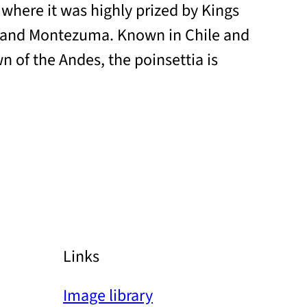
 where it was highly prized by Kings
 and Montezuma. Known in Chile and
n of the Andes, the poinsettia is
Links
Image library