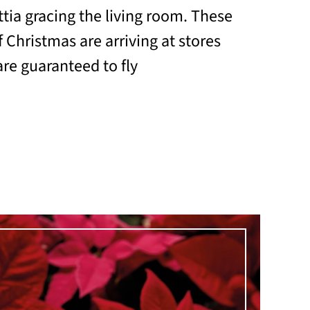
tia gracing the living room. These
 Christmas are arriving at stores
re guaranteed to fly