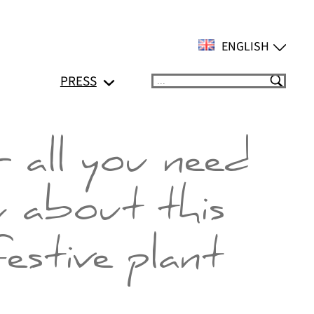
ENGLISH
PRESS
Suchen
 all you need
 about this
festive plant