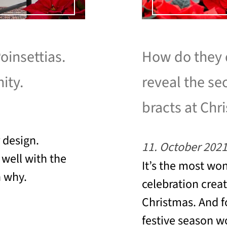
oinsettias.
How do they d
ity.
reveal the se
bracts at Chr
r design.
11. October 202
well with the
It’s the most wo
n why.
celebration crea
Christmas. And f
festive season w