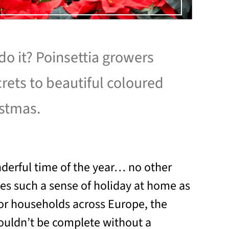
o it? Poinsettia growers
crets to beautiful coloured
istmas.
1
nderful time of the year… no other
tes such a sense of holiday at home as
or households across Europe, the
ouldn’t be complete without a