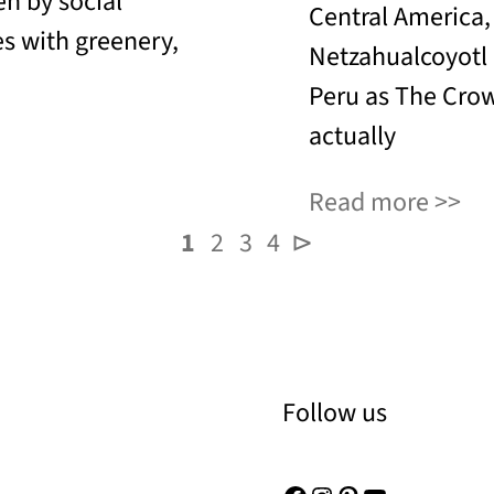
en by social
Central America,
es with greenery,
Netzahualcoyotl
Peru as The Crow
actually
Read more
1
2
3
4
⊳
Follow us