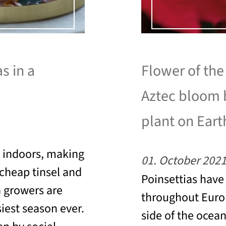
s in a
Flower of the
Aztec bloom 
plant on Eart
e indoors, making
01. October 202
o cheap tinsel and
Poinsettias have
a growers are
throughout Europ
iest season ever.
side of the ocea