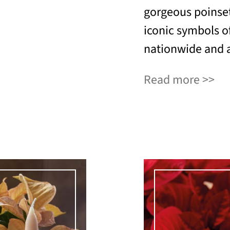
gorgeous poinset
iconic symbols of
nationwide and a
Read more