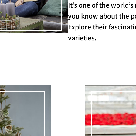
It’s one of the world’
you know about the po
Explore their fascinati
varieties.