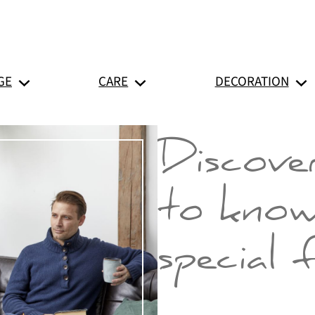
GE
CARE
DECORATION
Discover
to know
special 