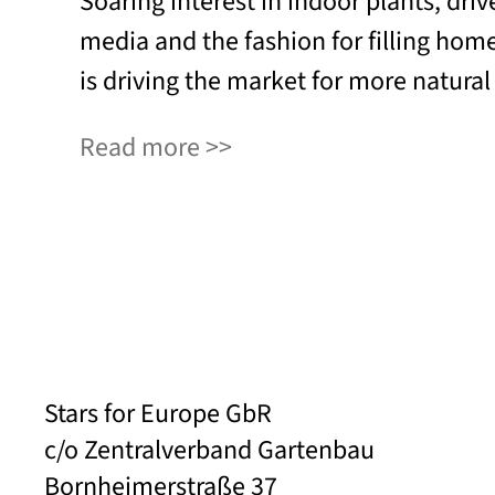
Soaring interest in indoor plants, driv
media and the fashion for filling hom
is driving the market for more natural
Read more
Stars for Europe GbR
c/o Zentralverband Gartenbau
Bornheimerstraße 37