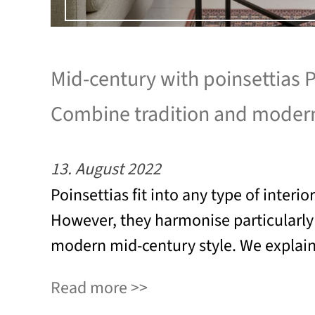
Mid-century with poinsettias P
Combine tradition and modern
13. August 2022
Poinsettias fit into any type of interio
However, they harmonise particularly 
modern mid-century style. We explai
Read more