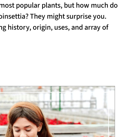
s most popular plants, but how much do
insettia? They might surprise you.
ng history, origin, uses, and array of