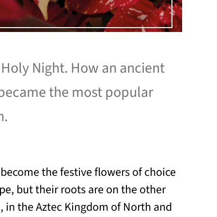
 Holy Night. How an ancient
became the most popular
h.
1
 become the festive flowers of choice
e, but their roots are on the other
n, in the Aztec Kingdom of North and