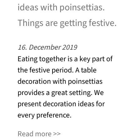
ideas with poinsettias.
Things are getting festive.
16. December 2019
Eating together is a key part of
the festive period. A table
decoration with poinsettias
provides a great setting. We
present decoration ideas for
every preference.
Read more