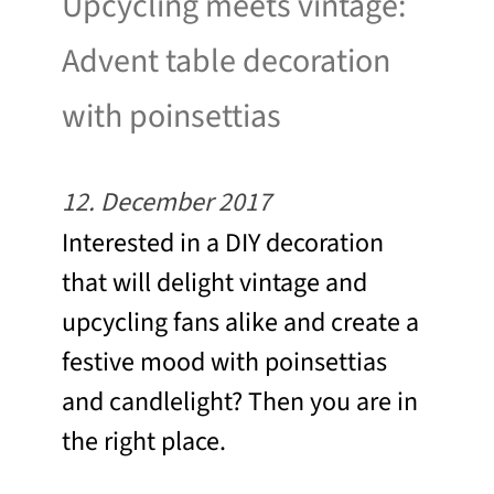
Upcycling meets vintage:
Advent table decoration
with poinsettias
12. December 2017
Interested in a DIY decoration
that will delight vintage and
upcycling fans alike and create a
festive mood with poinsettias
and candlelight? Then you are in
the right place.