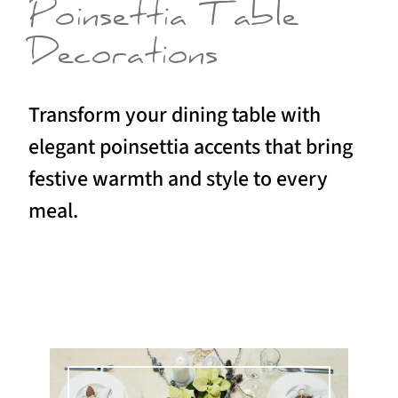
Poinsettia Table
Decorations
Transform your dining table with
elegant poinsettia accents that bring
festive warmth and style to every
meal.