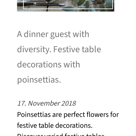
A dinner guest with
diversity. Festive table
decorations with
poinsettias.
17. November 2018
Poinsettias are perfect flowers for
festive table decorations.