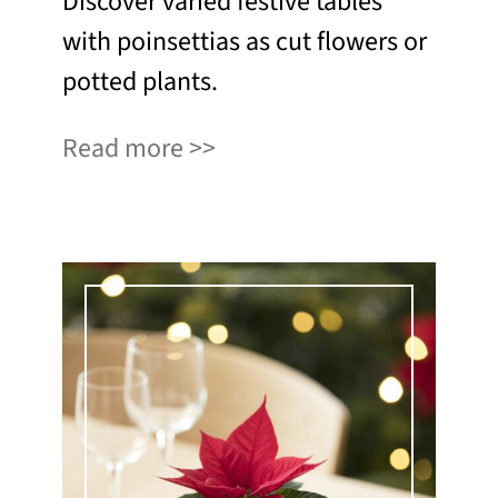
Discover varied festive tables
with poinsettias as cut flowers or
potted plants.
Read more