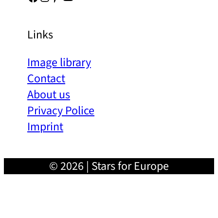
Links
Image library
Contact
About us
Privacy Police
Imprint
© 2026 | Stars for Europe