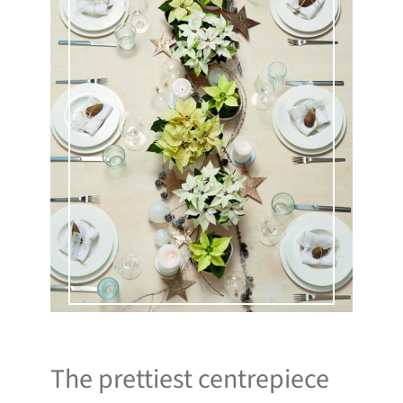
The prettiest centrepiece