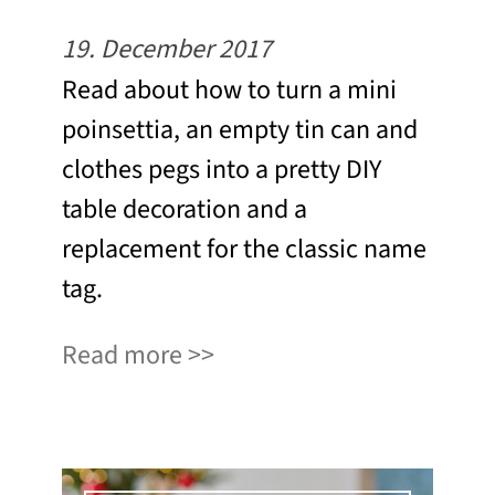
19. December 2017
Read about how to turn a mini
poinsettia, an empty tin can and
clothes pegs into a pretty DIY
table decoration and a
replacement for the classic name
tag.
Read more