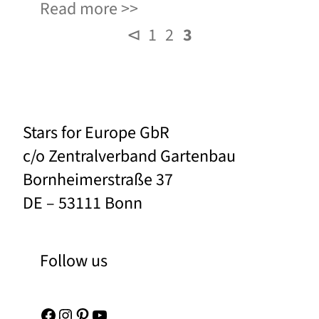
Read more
⊲
1
2
3
Stars for Europe GbR
c/o Zentralverband Gartenbau
Bornheimerstraße 37
DE – 53111 Bonn
Follow us
Facebook
Instagram
Pinterest
YouTube