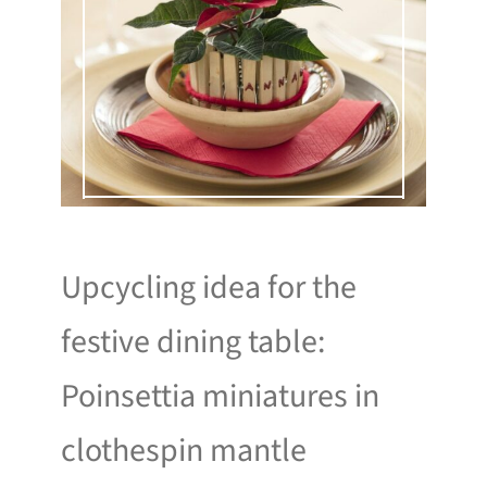
Upcycling idea for the
festive dining table:
Poinsettia miniatures in
clothespin mantle