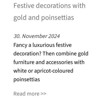
Festive decorations with
gold and poinsettias
30. November 2024
Fancy a luxurious festive
decoration? Then combine gold
furniture and accessories with
white or apricot-coloured
poinsettias
Read more