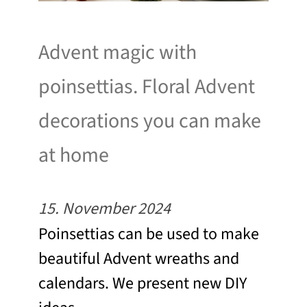
Advent magic with
poinsettias. Floral Advent
decorations you can make
at home
15. November 2024
Poinsettias can be used to make
beautiful Advent wreaths and
calendars. We present new DIY