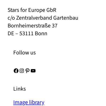
Stars for Europe GbR
c/o Zentralverband Gartenbau
Bornheimerstraße 37
DE – 53111 Bonn
Follow us
Facebook
Instagram
Pinterest
YouTube
Links
Image library