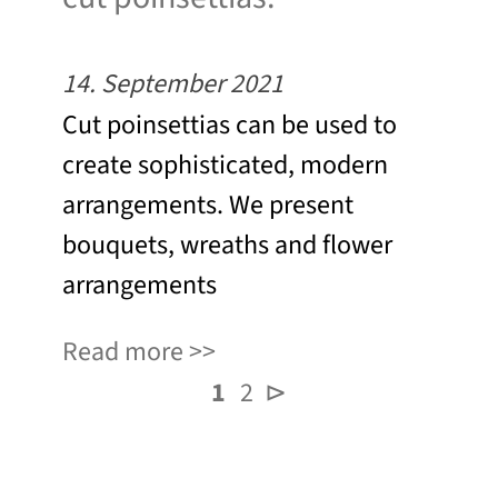
14. September 2021
Cut poinsettias can be used to
create sophisticated, modern
arrangements. We present
bouquets, wreaths and flower
arrangements
Read more
1
2
⊳