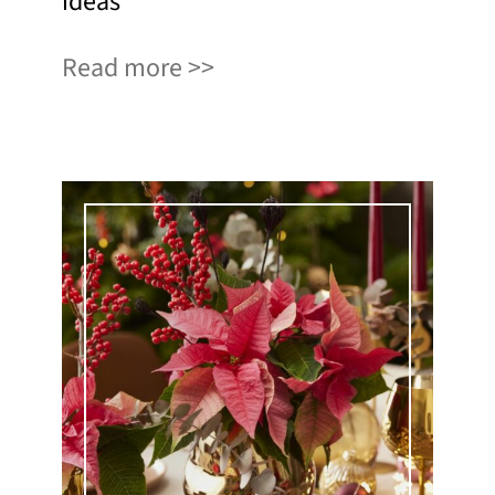
ideas
Read more