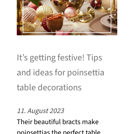
It’s getting festive! Tips
and ideas for poinsettia
table decorations
11. August 2023
Their beautiful bracts make
poinsettias the perfect table