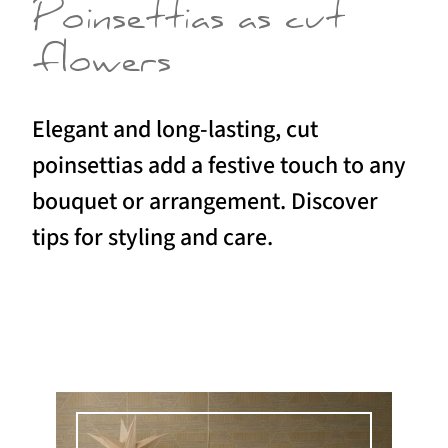
Poinsettias as cut
flowers
Elegant and long-lasting, cut
poinsettias add a festive touch to any
bouquet or arrangement. Discover
tips for styling and care.