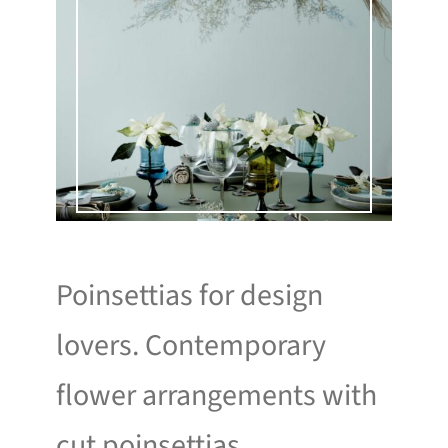
Poinsettias for design
lovers. Contemporary
flower arrangements with
cut poinsettias.