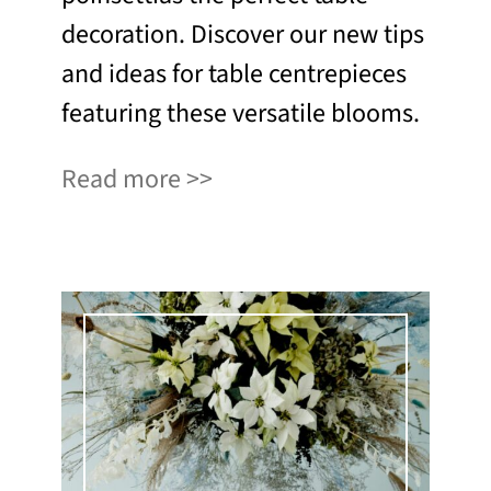
decoration. Discover our new tips
and ideas for table centrepieces
featuring these versatile blooms.
Read more