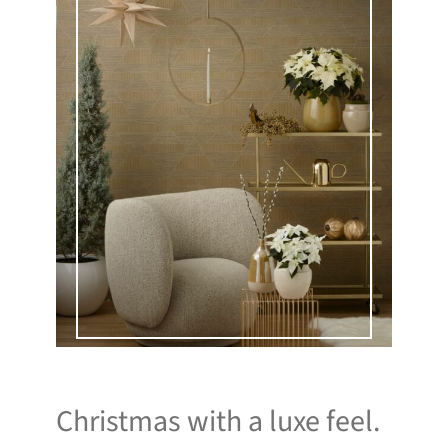
Christmas with a luxe feel.