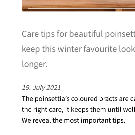
Care tips for beautiful poinset
keep this winter favourite loo
longer.
19. July 2021
The poinsettia’s coloured bracts are c
the right care, it keeps them until wel
We reveal the most important tips.