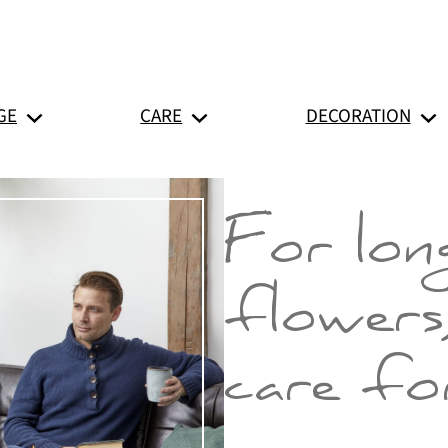
GE
CARE
DECORATION
For long
flowers
care for