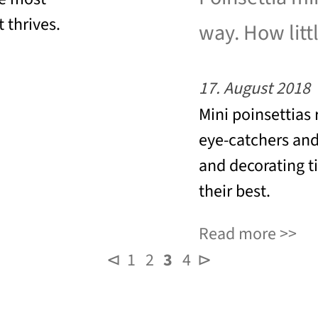
 thrives.
way. How littl
17. August 2018
Mini poinsettias 
eye-catchers and
and decorating t
their best.
Read more
⊲
1
2
3
4
⊳