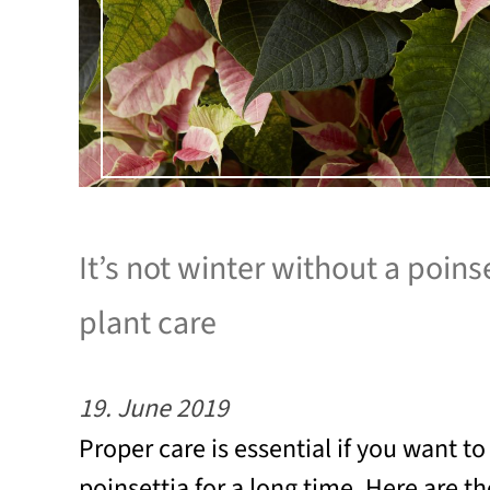
It’s not winter without a poinse
plant care
19. June 2019
Proper care is essential if you want to
poinsettia for a long time. Here are t