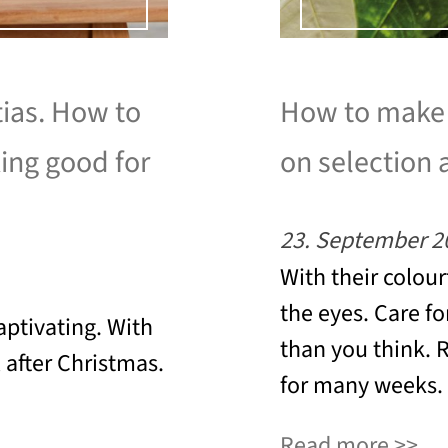
tias. How to
How to make a
king good for
on selection 
23. September 2
With their colour
the eyes. Care fo
aptivating. With
than you think. 
l after Christmas.
for many weeks.
Read more