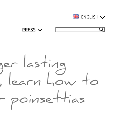
ENGLISH
PRESS
Suchen
er lasting
, learn how to
 poinsettias