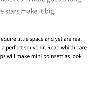
e stars make it big.
require little space and yet are real
 a perfect souvenir. Read which care
ips will make mini poinsettias look