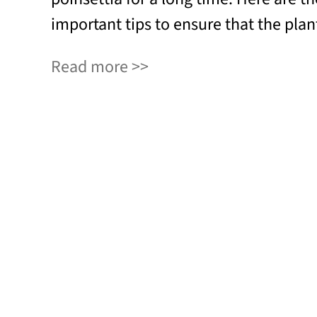
important tips to ensure that the plant
Read more