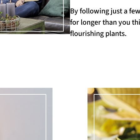
By following just a fe
for longer than you thi
flourishing plants.