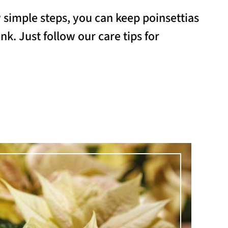
w simple steps, you can keep poinsettias
nk. Just follow our care tips for