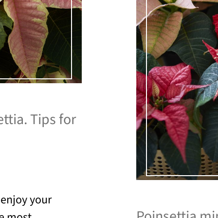
ttia. Tips for
 enjoy your
Poinsettia min
he most