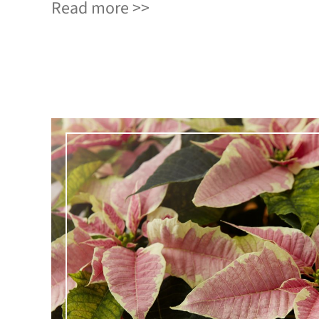
Read more