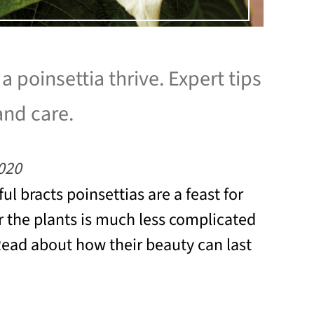
 poinsettia thrive. Expert tips
and care.
020
ful bracts poinsettias are a feast for
r the plants is much less complicated
Read about how their beauty can last