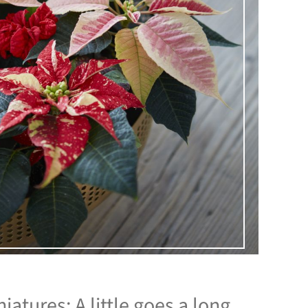
iatures: A little goes a long