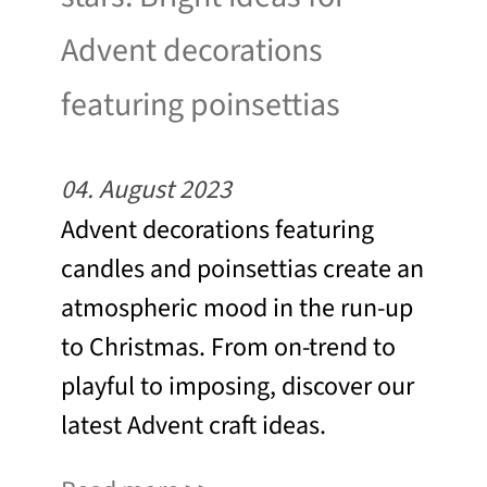
Advent decorations
featuring poinsettias
04. August 2023
Advent decorations featuring
candles and poinsettias create an
atmospheric mood in the run-up
to Christmas. From on-trend to
playful to imposing, discover our
latest Advent craft ideas.