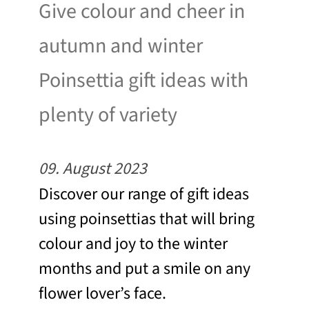
Give colour and cheer in
autumn and winter
Poinsettia gift ideas with
plenty of variety
09. August 2023
Discover our range of gift ideas
using poinsettias that will bring
colour and joy to the winter
months and put a smile on any
flower lover’s face.