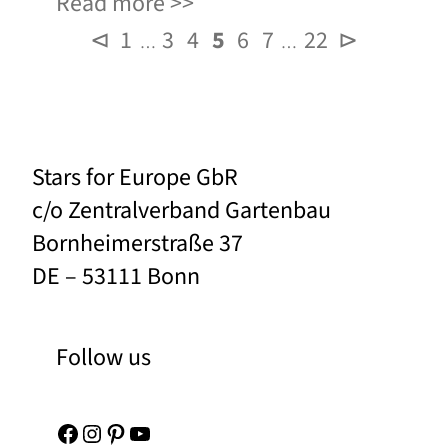
Read more
⊲
1
3
4
5
6
7
22
⊳
…
…
Stars for Europe GbR
c/o Zentralverband Gartenbau
Bornheimerstraße 37
DE – 53111 Bonn
Follow us
Facebook
Instagram
Pinterest
YouTube