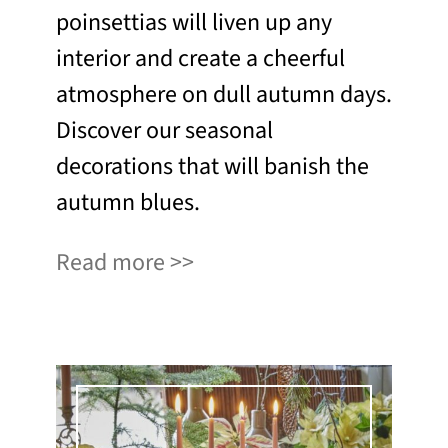
poinsettias will liven up any
interior and create a cheerful
atmosphere on dull autumn days.
Discover our seasonal
decorations that will banish the
autumn blues.
Read more