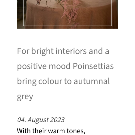
For bright interiors and a
positive mood Poinsettias
bring colour to autumnal
grey
04. August 2023
With their warm tones,