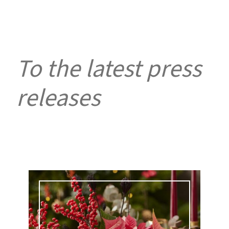
To the latest press
releases