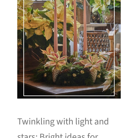
Twinkling with light and
stars: Bright ideas for