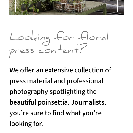
Looking for floral
press content?
We offer an extensive collection of
press material and professional
photography spotlighting the
beautiful poinsettia. Journalists,
you’re sure to find what you’re
looking for.