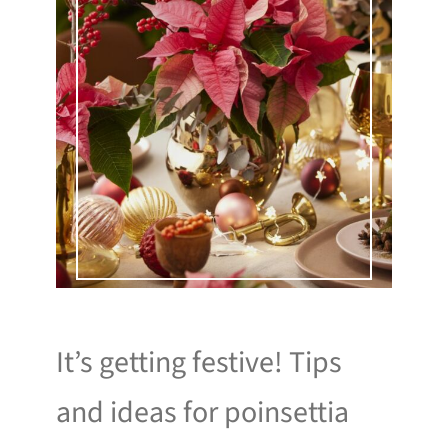
It’s getting festive! Tips
and ideas for poinsettia