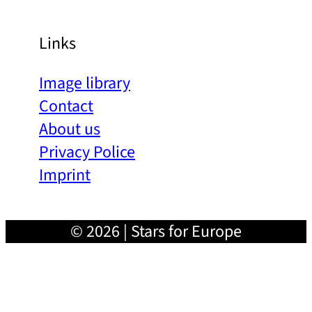
Links
Image library
Contact
About us
Privacy Police
Imprint
© 2026 | Stars for Europe