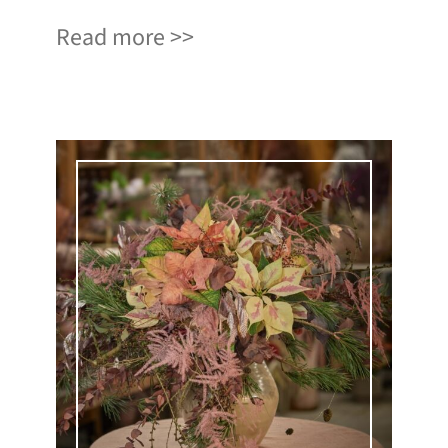
Read more