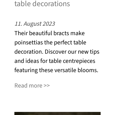
table decorations
11. August 2023
Their beautiful bracts make
poinsettias the perfect table
decoration. Discover our new tips
and ideas for table centrepieces
featuring these versatile blooms.
Read more