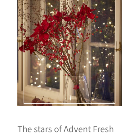
The stars of Advent Fresh