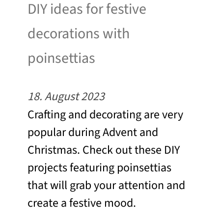
DIY ideas for festive
decorations with
poinsettias
18. August 2023
Crafting and decorating are very
popular during Advent and
Christmas. Check out these DIY
projects featuring poinsettias
that will grab your attention and
create a festive mood.