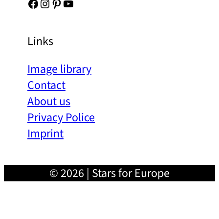
Facebook
Instagram
Pinterest
YouTube
Links
Image library
Contact
About us
Privacy Police
Imprint
© 2026 | Stars for Europe