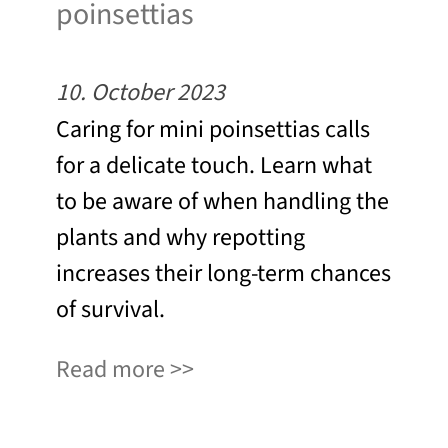
poinsettias
10. October 2023
Caring for mini poinsettias calls
for a delicate touch. Learn what
to be aware of when handling the
plants and why repotting
increases their long-term chances
of survival.
Read more