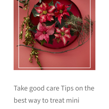
Take good care Tips on the
best way to treat mini