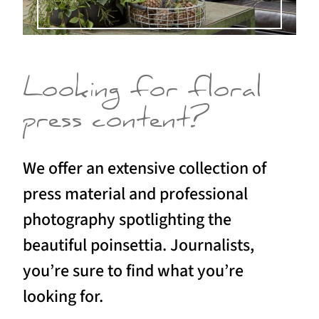
Looking for floral
press content?
We offer an extensive collection of
press material and professional
photography spotlighting the
beautiful poinsettia. Journalists,
you’re sure to find what you’re
looking for.