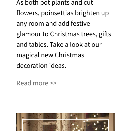
As both pot plants and cut
flowers, poinsettias brighten up
any room and add festive
glamour to Christmas trees, gifts
and tables. Take a look at our
magical new Christmas
decoration ideas.
Read more