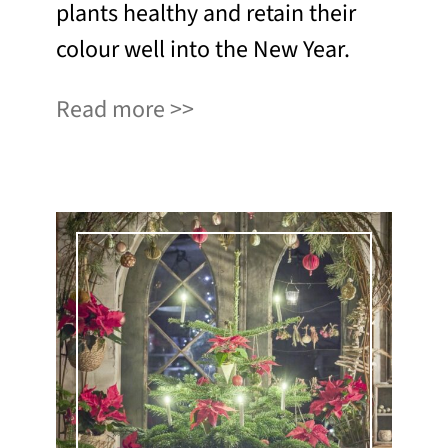
plants healthy and retain their
colour well into the New Year.
Read more