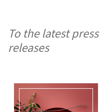
To the latest press
releases