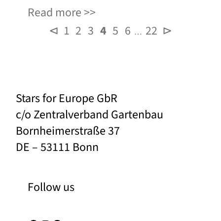
Read more
⊲
1
2
3
4
5
6
22
⊳
…
Stars for Europe GbR
c/o Zentralverband Gartenbau
Bornheimerstraße 37
DE – 53111 Bonn
Follow us