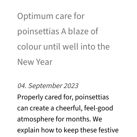
Optimum care for
poinsettias A blaze of
colour until well into the
New Year
04. September 2023
Properly cared for, poinsettias
can create a cheerful, feel-good
atmosphere for months. We
explain how to keep these festive