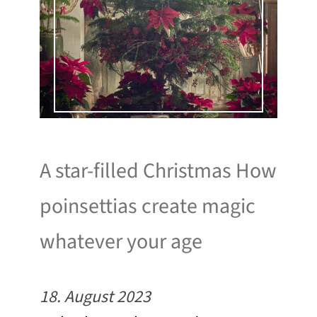
A star-filled Christmas How
poinsettias create magic
whatever your age
18. August 2023