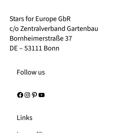
Stars for Europe GbR
c/o Zentralverband Gartenbau
Bornheimerstraße 37
DE – 53111 Bonn
Follow us
Facebook
Instagram
Pinterest
YouTube
Links