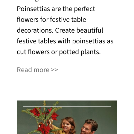
Poinsettias are the perfect
flowers for festive table
decorations. Create beautiful
festive tables with poinsettias as
cut flowers or potted plants.
Read more