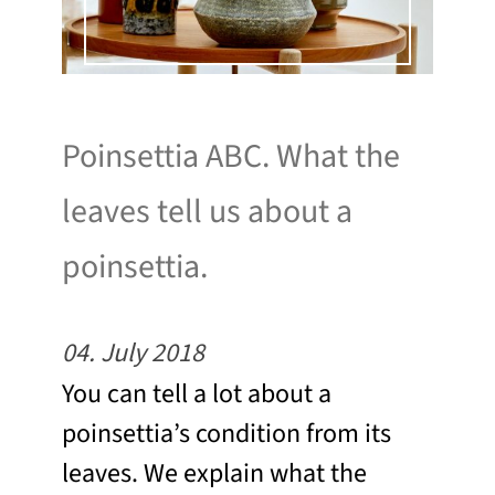
Poinsettia ABC. What the
leaves tell us about a
poinsettia.
04. July 2018
You can tell a lot about a
poinsettia’s condition from its
leaves. We explain what the