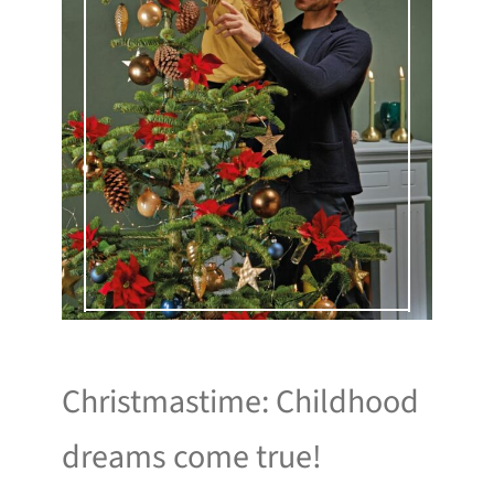
Christmastime: Childhood
dreams come true!