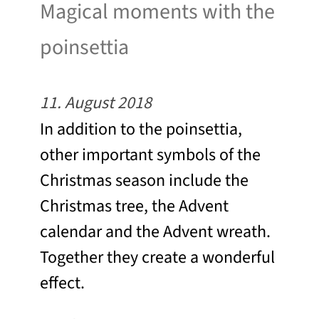
Magical moments with the
poinsettia
11. August 2018
In addition to the poinsettia,
other important symbols of the
Christmas season include the
Christmas tree, the Advent
calendar and the Advent wreath.
Together they create a wonderful
effect.