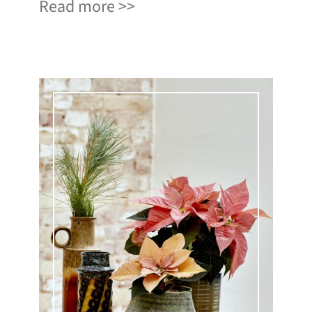
Read more