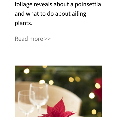
foliage reveals about a poinsettia
and what to do about ailing
plants.
Read more