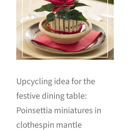
Upcycling idea for the
festive dining table:
Poinsettia miniatures in
clothespin mantle