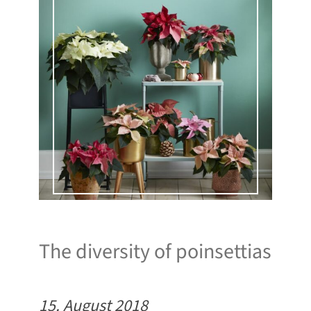
The diversity of poinsettias
15. August 2018