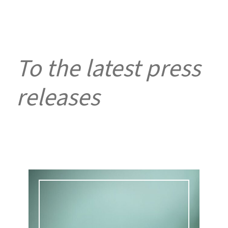
To the latest press
releases