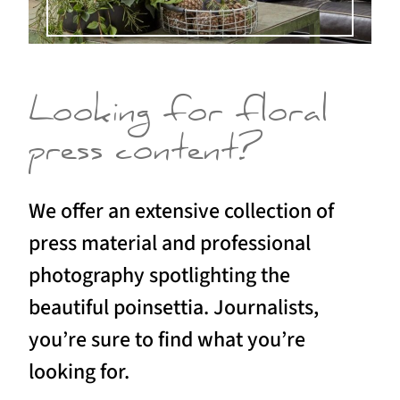
Looking for floral
press content?
We offer an extensive collection of
press material and professional
photography spotlighting the
beautiful poinsettia. Journalists,
you’re sure to find what you’re
looking for.