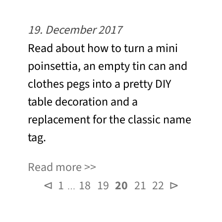
19. December 2017
Read about how to turn a mini
poinsettia, an empty tin can and
clothes pegs into a pretty DIY
table decoration and a
replacement for the classic name
tag.
Read more
⊲
1
18
19
20
21
22
⊳
…