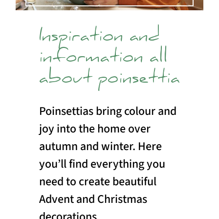
Inspiration and
information all
about poinsettia
Poinsettias bring colour and
joy into the home over
autumn and winter. Here
you’ll find everything you
need to create beautiful
Advent and Christmas
decorations.