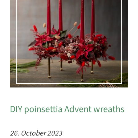
DIY poinsettia Advent wreaths
26. October 2023