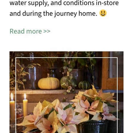
water supply, and conditions in-store
and during the journey home.
Read more