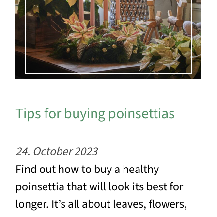
Tips for buying poinsettias
24. October 2023
Find out how to buy a healthy
poinsettia that will look its best for
longer. It’s all about leaves, flowers,