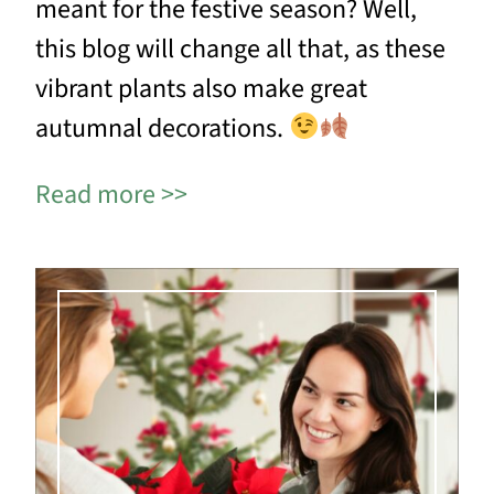
meant for the festive season? Well,
this blog will change all that, as these
vibrant plants also make great
autumnal decorations.
Read more