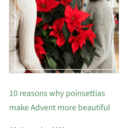
10 reasons why poinsettias
make Advent more beautiful