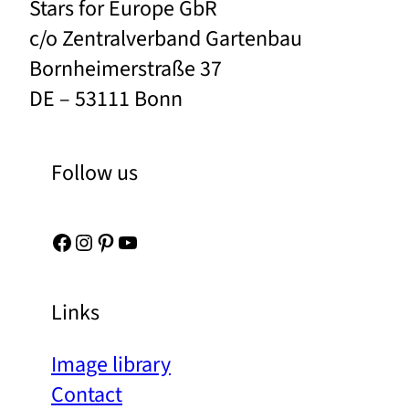
Stars for Europe GbR
c/o Zentralverband Gartenbau
Bornheimerstraße 37
DE – 53111 Bonn
Follow us
Facebook
Instagram
Pinterest
YouTube
Links
Image library
Contact