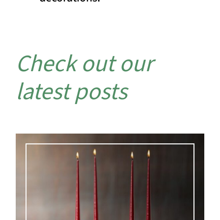
Check out our
latest posts