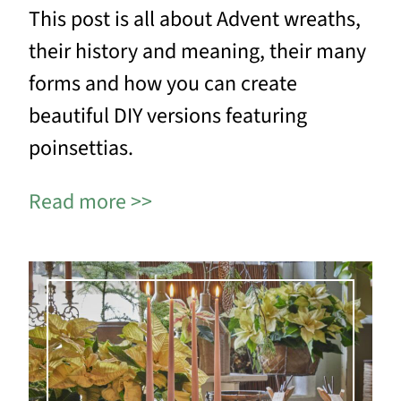
This post is all about Advent wreaths,
their history and meaning, their many
forms and how you can create
beautiful DIY versions featuring
poinsettias.
Read more