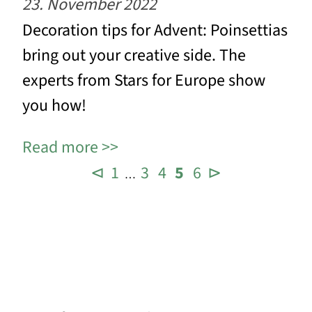
23. November 2022
Decoration tips for Advent: Poinsettias
bring out your creative side. The
experts from Stars for Europe show
you how!
Read more
⊲
1
3
4
5
6
⊳
…