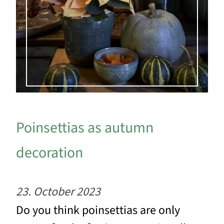
Poinsettias as autumn
decoration
23. October 2023
Do you think poinsettias are only